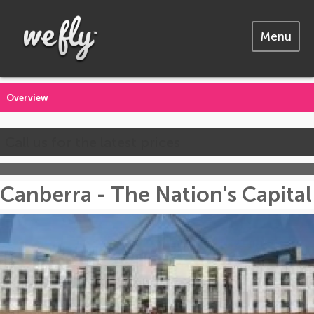
Menu
Overview
Call us for the latest prices
Canberra - The Nation's Capital