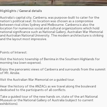
Highlights / General details
Australia’s capital city, Canberra, was purpose-built to cater for the
nation’s political seat. Its location was chosen as a compromise
between rival cities Sydney and Melbourne. Canberra is also the
location for numerous social and cultural organizations which hold
national significance such as National Gallery, Australian War Memorial
and Australian National University. The modern architecture is striking
and the layout most impressive.
Points of Interest:
Visit the historic township of Berrima in the Southern Highlands for
morning tea (own expense).
Enjoy the panoramic views of Canberra and surrounds from the summit
of Mt. Ainslie.
Visit the Australian War Memorial on a guided tour.
Hear the history of the ANZACs as we travel along the boulevard
dedicated to the participants of all conflicts.
Take a guided tour of the new hands on, state of the art National
Museum or the National Gallery of Australia (subject to current
exhibitions).