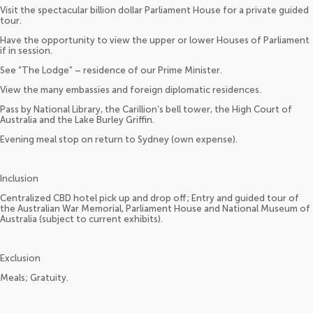
Visit the spectacular billion dollar Parliament House for a private guided
tour.
Have the opportunity to view the upper or lower Houses of Parliament
if in session.
See “The Lodge” – residence of our Prime Minister.
View the many embassies and foreign diplomatic residences.
Pass by National Library, the Carillion’s bell tower, the High Court of
Australia and the Lake Burley Griffin.
Evening meal stop on return to Sydney (own expense).
Inclusion
Centralized CBD hotel pick up and drop off; Entry and guided tour of
the Australian War Memorial, Parliament House and National Museum of
Australia (subject to current exhibits).
Exclusion
Meals; Gratuity.