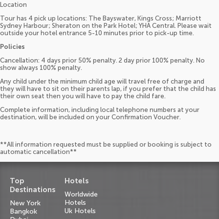
Location
Tour has 4 pick up locations: The Bayswater, Kings Cross; Marriott
Sydney Harbour; Sheraton on the Park Hotel; YHA Central. Please wait
outside your hotel entrance 5-10 minutes prior to pick-up time.
Policies
Cancellation: 4 days prior 50% penalty. 2 day prior 100% penalty. No
show always 100% penalty.
Any child under the minimum child age will travel free of charge and
they will have to sit on their parents lap, if you prefer that the child has
their own seat then you will have to pay the child fare.
Complete information, including local telephone numbers at your
destination, will be included on your Confirmation Voucher.
**All information requested must be supplied or booking is subject to
automatic cancellation**
Top
Hotels
Destinations
Worldwide
Hotels
New York
Uk Hotels
Bangkok