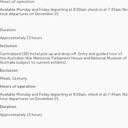
Hours of operation
Available Monday and Friday departing at 8:00am, check in at 7:45am. No
tour departures on December 25.
Duration
Approximately 13 hours.
Inclusion
Centralized CBD hotel pick up and drop off; Entry and guided tour of
the Australian War Memorial, Parliament House and National Museum of
Australia (subject to current exhibits).
Exclusion
Meals; Gratuity.
Hours of operation
Available Monday and Friday departing at 8:00am, check in at 7:45am. No
tour departures on December 25.
Duration
Approximately 13 hours.