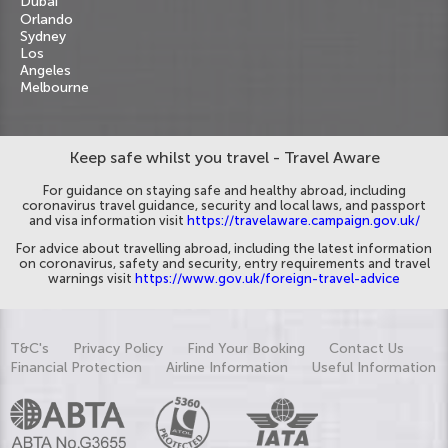
Dubai
Orlando
Sydney
Los
Angeles
Melbourne
Keep safe whilst you travel - Travel Aware
For guidance on staying safe and healthy abroad, including
coronavirus travel guidance, security and local laws, and passport
and visa information visit
https://travelaware.campaign.gov.uk/
For advice about travelling abroad, including the latest information
on coronavirus, safety and security, entry requirements and travel
warnings visit
https://www.gov.uk/foreign-travel-advice
T&C's
Privacy Policy
Find Your Booking
Contact Us
Financial Protection
Airline Information
Useful Information