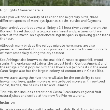
Highlights / General details
Here you will find a variety of resident and migratory birds, three
different species of monkeys, iguanas, sloths, turtles and Caymans.
Upon arrival, your boat awaits! Enjoy a 2.5 hour river adventure on the
Rio Frio! Travel through a tropical rain forest and pastures until we
arrive at the marsh. An experienced English-Spanish speaking guide leads
the tour.
Although many birds at the refuge migrate here, many are also
permanent residents. During our journey it is possible to see hundreds
of them (especially during the dry season).
See Anhinga (also known as the snakebird), roseate spoonbill, wood
storks, the endangered Jabiru (the largest bird in Central America) and
the refuge’s most popular bird, the Olivaceous (who nests in the area).
Cano Negro also has the largest colony of cormorants in Costa Rica.
As we travel along the river there will also be the possibility to see
howler monkeys, spider monkeys, white-Faced monkeys, three-toed
sloths, turtles, the basilisk lizard and Caimans.
This trip also includes a traditional Costa Rican lunch, regional fruit,
natural juices and coffee at the new Rio Frio restaurant.
Inclusion
Hotel pick-up and drop-off to selected hotels; Boat Tour; Entrance