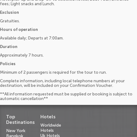
fees; Light snacks and Lunch.
Exclusion
Gratuities.
Hours of operation
Available daily; Departs at 7:00am.
Duration
Approximately 7 hours.
Policies
Minimum of 2 passengers is required for the tour to run.
Complete information, including local telephone numbers at your
destination, will be included on your Confirmation Voucher.
**All information requested must be supplied or booking is subject to
automatic cancellation**
Top
Hotels
Destinations
Worldwide
Hotels
New York
Uk Hotels
Bangkok