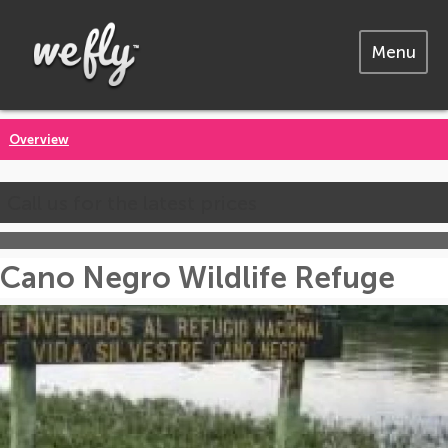
Menu
Overview
Call us for the latest prices
Cano Negro Wildlife Refuge