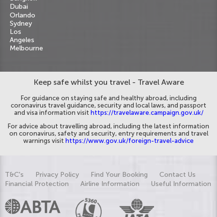
Dubai
Orlando
Sydney
Los
Angeles
Melbourne
Keep safe whilst you travel - Travel Aware
For guidance on staying safe and healthy abroad, including
coronavirus travel guidance, security and local laws, and passport
and visa information visit
https://travelaware.campaign.gov.uk/
For advice about travelling abroad, including the latest information
on coronavirus, safety and security, entry requirements and travel
warnings visit
https://www.gov.uk/foreign-travel-advice
T&C's
Privacy Policy
Find Your Booking
Contact Us
Financial Protection
Airline Information
Useful Information