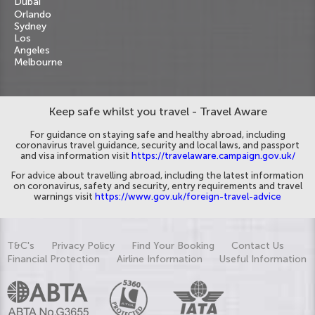
Dubai
Orlando
Sydney
Los
Angeles
Melbourne
Keep safe whilst you travel - Travel Aware
For guidance on staying safe and healthy abroad, including
coronavirus travel guidance, security and local laws, and passport
and visa information visit
https://travelaware.campaign.gov.uk/
For advice about travelling abroad, including the latest information
on coronavirus, safety and security, entry requirements and travel
warnings visit
https://www.gov.uk/foreign-travel-advice
T&C's
Privacy Policy
Find Your Booking
Contact Us
Financial Protection
Airline Information
Useful Information