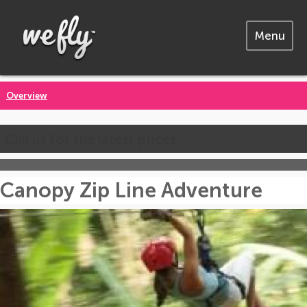
Menu
Overview
Call us for the latest prices
Canopy Zip Line Adventure