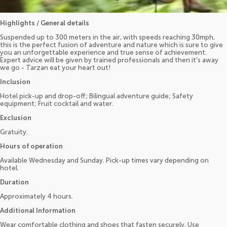
Highlights / General details
Suspended up to 300 meters in the air, with speeds reaching 30mph,
this is the perfect fusion of adventure and nature which is sure to give
you an unforgettable experience and true sense of achievement.
Expert advice will be given by trained professionals and then it's away
we go - Tarzan eat your heart out!
Inclusion
Hotel pick-up and drop-off; Bilingual adventure guide; Safety
equipment; Fruit cocktail and water.
Exclusion
Gratuity.
Hours of operation
Available Wednesday and Sunday. Pick-up times vary depending on
hotel.
Duration
Approximately 4 hours.
Additional Information
Wear comfortable clothing and shoes that fasten securely. Use