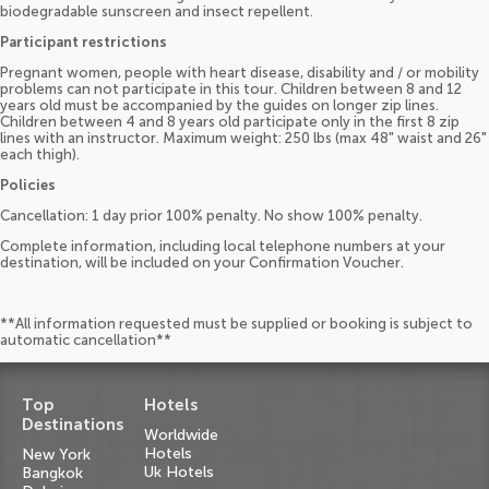
biodegradable sunscreen and insect repellent.
Participant restrictions
Pregnant women, people with heart disease, disability and / or mobility
problems can not participate in this tour. Children between 8 and 12
years old must be accompanied by the guides on longer zip lines.
Children between 4 and 8 years old participate only in the first 8 zip
lines with an instructor. Maximum weight: 250 lbs (max 48" waist and 26"
each thigh).
Policies
Cancellation: 1 day prior 100% penalty. No show 100% penalty.
Complete information, including local telephone numbers at your
destination, will be included on your Confirmation Voucher.
**All information requested must be supplied or booking is subject to
automatic cancellation**
Top
Hotels
Destinations
Worldwide
Hotels
New York
Uk Hotels
Bangkok