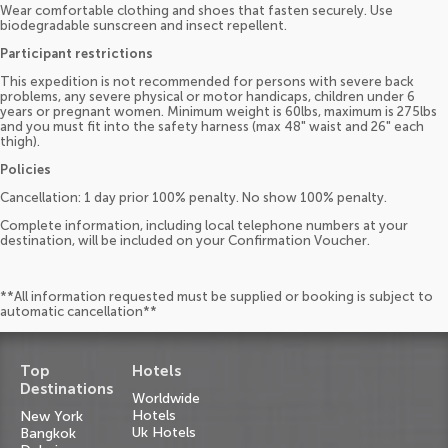
Wear comfortable clothing and shoes that fasten securely. Use
biodegradable sunscreen and insect repellent.
Participant restrictions
This expedition is not recommended for persons with severe back
problems, any severe physical or motor handicaps, children under 6
years or pregnant women. Minimum weight is 60lbs, maximum is 275lbs
and you must fit into the safety harness (max 48" waist and 26" each
thigh).
Policies
Cancellation: 1 day prior 100% penalty. No show 100% penalty.
Complete information, including local telephone numbers at your
destination, will be included on your Confirmation Voucher.
**All information requested must be supplied or booking is subject to
automatic cancellation**
Top
Hotels
Destinations
Worldwide
Hotels
New York
Uk Hotels
Bangkok