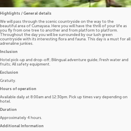
Highlights / General details
We will pass through the scenic countryside on the way to the
beautiful area of Cumayasa. Here you will have the thrill of your life as
you fly from one tree to another and from platform to platform.
Throughout the day you will be surrounded by our lush green
countryside with its interesting flora and fauna. This day is a must for all
adrenaline junkies.
Inclusion
Hotel pick-up and drop-off; Bilingual adventure guide; Fresh water and
fruits; All safety equipment.
Exclusion
Gratuity.
Hours of operation
Available daily at 8:00am and 12:30pm. Pick up times vary depending on
hotel.
Duration
Approximately 4 hours.
Additional Information