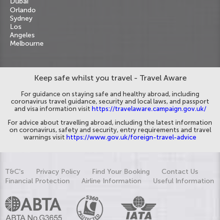
Dubai
Orlando
Sydney
Los
Angeles
Melbourne
Keep safe whilst you travel - Travel Aware
For guidance on staying safe and healthy abroad, including
coronavirus travel guidance, security and local laws, and passport
and visa information visit
https://travelaware.campaign.gov.uk/
For advice about travelling abroad, including the latest information
on coronavirus, safety and security, entry requirements and travel
warnings visit
https://www.gov.uk/foreign-travel-advice
T&C's
Privacy Policy
Find Your Booking
Contact Us
Financial Protection
Airline Information
Useful Information