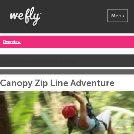
Menu
Overview
Call us for the latest prices
Canopy Zip Line Adventure