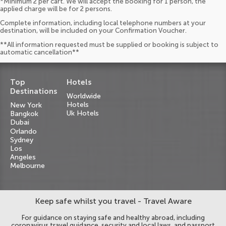
*Minimum 2 per cart. We will accept the booking for 1 person, the
applied charge will be for 2 persons.
Complete information, including local telephone numbers at your
destination, will be included on your Confirmation Voucher.
**All information requested must be supplied or booking is subject to
automatic cancellation**
Top
Hotels
Destinations
Worldwide
Hotels
New York
Uk Hotels
Bangkok
Dubai
Orlando
Sydney
Los
Angeles
Melbourne
Keep safe whilst you travel - Travel Aware
For guidance on staying safe and healthy abroad, including
coronavirus travel guidance, security and local laws, and passport