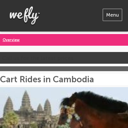
Menu
Overview
Call us for the latest prices
Cart Rides in Cambodia