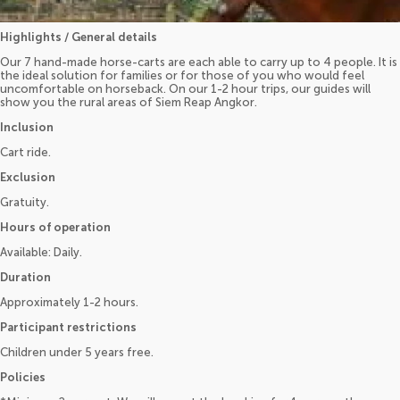
Highlights / General details
Our 7 hand-made horse-carts are each able to carry up to 4 people. It is
the ideal solution for families or for those of you who would feel
uncomfortable on horseback. On our 1-2 hour trips, our guides will
show you the rural areas of Siem Reap Angkor.
Inclusion
Cart ride.
Exclusion
Gratuity.
Hours of operation
Available: Daily.
Duration
Approximately 1-2 hours.
Participant restrictions
Children under 5 years free.
Policies