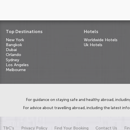
Top Destinations
Hotels
New York
Worldwide Hotels
Bangkok
Uk Hotels
Dubai
Orlando
Sydney
Los Angeles
Melbourne
For guidance on staying safe and healthy abroad, including
For advice about travelling abroad, including the latest inf
T&C's
Privacy Policy
Find Your Booking
Contact Us
Fin