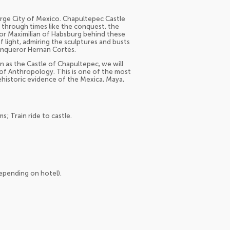
large City of Mexico. Chapultepec Castle
 through times like the conquest, the
or Maximilian of Habsburg behind these
f light, admiring the sculptures and busts
conqueror Hernán Cortés.
n as the Castle of Chapultepec, we will
of Anthropology. This is one of the most
historic evidence of the Mexica, Maya,
; Train ride to castle.
depending on hotel).