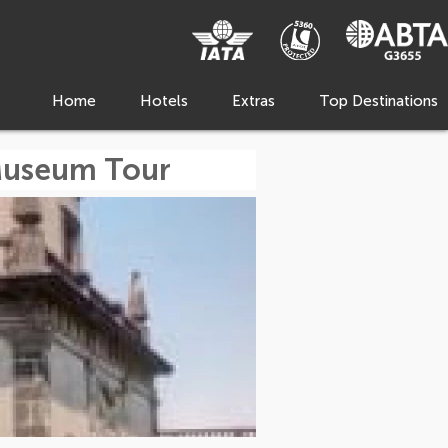
Home
Hotels
Extras
Top Destinations
Museum Tour