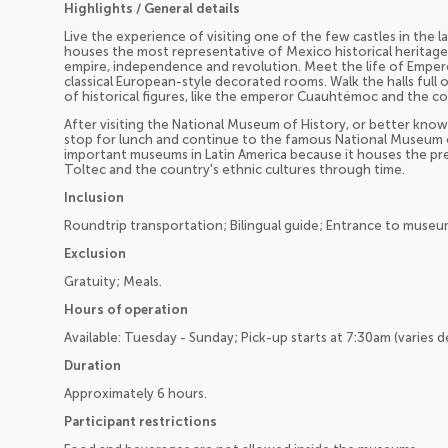
Highlights / General details
Live the experience of visiting one of the few castles in the 
houses the most representative of Mexico historical heritage
empire, independence and revolution. Meet the life of Emper
classical European-style decorated rooms. Walk the halls full o
of historical figures, like the emperor Cuauhtémoc and the 
After visiting the National Museum of History, or better know
stop for lunch and continue to the famous National Museum 
important museums in Latin America because it houses the pre
Toltec and the country's ethnic cultures through time.
Inclusion
Roundtrip transportation; Bilingual guide; Entrance to museums
Exclusion
Gratuity; Meals.
Hours of operation
Available: Tuesday - Sunday; Pick-up starts at 7:30am (varies 
Duration
Approximately 6 hours.
Participant restrictions