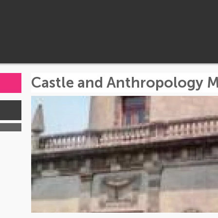
Castle and Anthropology 
s