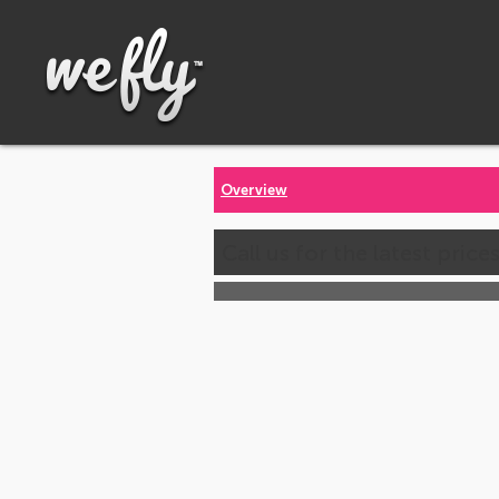
Overview
Call us for the latest price