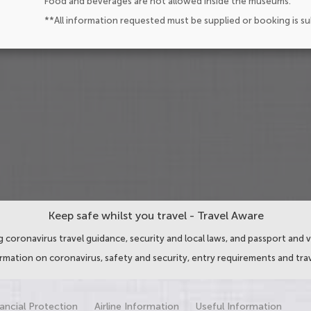
Food and beverages are not allowed inside the museums.
**All information requested must be supplied or booking is s
Keep safe whilst you travel - Travel Aware
 coronavirus travel guidance, security and local laws, and passport and v
ormation on coronavirus, safety and security, entry requirements and trav
ancial Protection
Airline Information
Useful Information