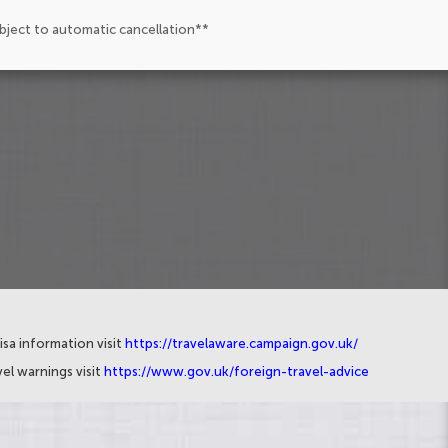
ubject to automatic cancellation**
isa information visit
https://travelaware.campaign.gov.uk/
el warnings visit
https://www.gov.uk/foreign-travel-advice