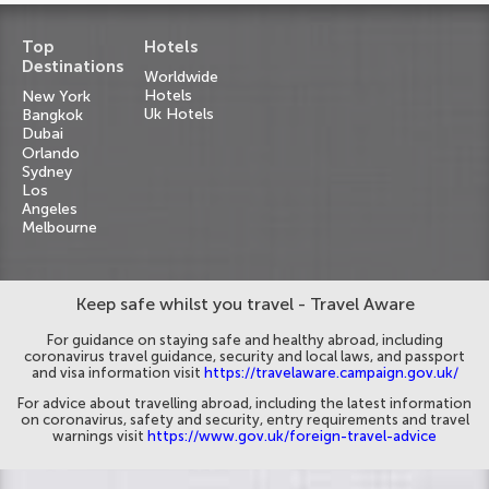
Top
Hotels
Destinations
Worldwide
Hotels
New York
Uk Hotels
Bangkok
Dubai
Orlando
Sydney
Los
Angeles
Melbourne
Keep safe whilst you travel - Travel Aware
For guidance on staying safe and healthy abroad, including
coronavirus travel guidance, security and local laws, and passport
and visa information visit
https://travelaware.campaign.gov.uk/
For advice about travelling abroad, including the latest information
on coronavirus, safety and security, entry requirements and travel
warnings visit
https://www.gov.uk/foreign-travel-advice