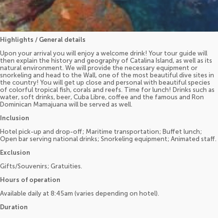
Highlights / General details
Upon your arrival you will enjoy a welcome drink! Your tour guide will
then explain the history and geography of Catalina Island, as well as its
natural environment. We will provide the necessary equipment or
snorkeling and head to the Wall, one of the most beautiful dive sites in
the country! You will get up close and personal with beautiful species
of colorful tropical fish, corals and reefs. Time for lunch! Drinks such as
water, soft drinks, beer, Cuba Libre, coffee and the famous and Ron
Dominican Mamajuana will be served as well.
Inclusion
Hotel pick-up and drop-off; Maritime transportation; Buffet lunch;
Open bar serving national drinks; Snorkeling equipment; Animated staff.
Exclusion
Gifts/Souvenirs; Gratuities.
Hours of operation
Available daily at 8:45am (varies depending on hotel).
Duration