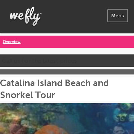
Menu
Overview
Call us for the latest prices
Catalina Island Beach and
Snorkel Tour