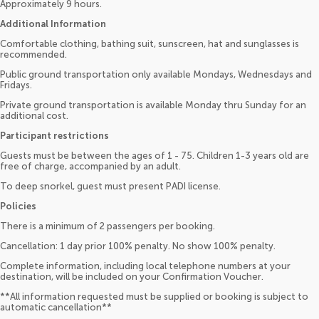
Approximately 9 hours.
Additional Information
Comfortable clothing, bathing suit, sunscreen, hat and sunglasses is
recommended.
Public ground transportation only available Mondays, Wednesdays and
Fridays.
Private ground transportation is available Monday thru Sunday for an
additional cost.
Participant restrictions
Guests must be between the ages of 1 - 75. Children 1-3 years old are
free of charge, accompanied by an adult.
To deep snorkel, guest must present PADI license.
Policies
There is a minimum of 2 passengers per booking.
Cancellation: 1 day prior 100% penalty. No show 100% penalty.
Complete information, including local telephone numbers at your
destination, will be included on your Confirmation Voucher.
**All information requested must be supplied or booking is subject to
automatic cancellation**