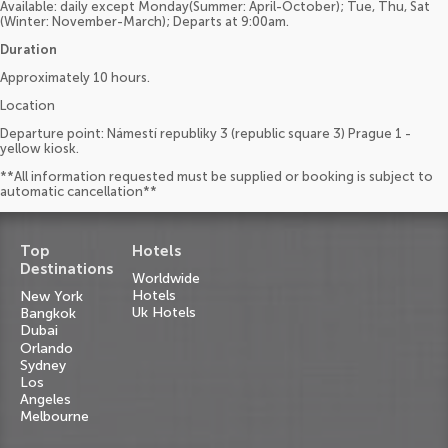
Available: daily except Monday(Summer: April-October); Tue, Thu, Sat
(Winter: November-March); Departs at 9:00am.
Duration
Approximately 10 hours.
Location
Departure point: Námestí republiky 3 (republic square 3) Prague 1 -
yellow kiosk.
**All information requested must be supplied or booking is subject to
automatic cancellation**
Top
Hotels
Destinations
Worldwide
Hotels
New York
Uk Hotels
Bangkok
Dubai
Orlando
Sydney
Los
Angeles
Melbourne