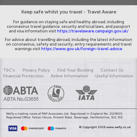
Keep safe whilst you travel - Travel Aware
For guidance on staying safe and healthy abroad, including
coronavirus travel guidance, security and local laws, and passport
and visa information visit
https://travelaware.campaign.gov.uk/
For advice about travelling abroad, including the latest information
on coronavirus, safety and security, entry requirements and travel
warnings visit
https://www.gov.uk/foreign-travel-advice
T&C's
Privacy Policy
Find Your Booking
Contact Us
Financial Protection
Airline Information
Useful Information
WeFly a trading name of P&P Associates Ltd. Registered in England No. 2124920.
Registered Office: Falcon House, Primett Road, Stevenage, Hertfordshire, SG1 3EE
© Copyright 2026 www.wefly.co.uk