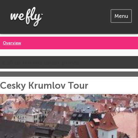
Menu
Overview
Call us for the latest prices
Cesky Krumlov Tour