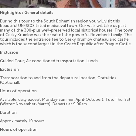
Highlights / General details
During this tour to the South Bohemian region you will visit this
beautiful UNESCO-listed mediaeval town. Our walk will take us past
many of the 300-plus well-preserved local historical houses. The town
of Cesky Krumlov was the seat of the powerful Rozmberk family. The
tour includes the entrance fee to Cesky Krumlov chateau and castle,
which is the second largest in the Czech Republic after Prague Castle.
Inclusion
Guided Tour; Air conditioned transportation; Lunch.
Exclusion
Transporation to and from the departure location; Gratuities
(Optional).
Hours of operation
Available: daily except Monday(Summer: April-October); Tue, Thu, Sat
(Winter: November-March); Departs at 9:00am.
Duration
Approximately 10 hours.
Hours of operation