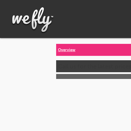
Overview
Call us for the latest price