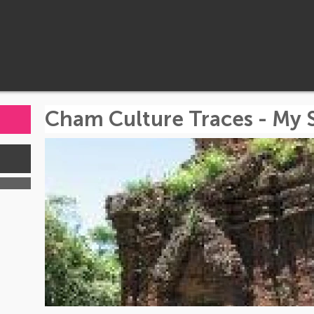
Cham Culture Traces - My 
s