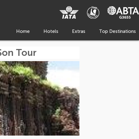
Home
Hotels
Extras
Top Destinations
Son Tour