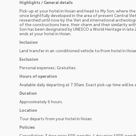
Highlights / General details
Pick-up at your hotel in Hoian and head to My Son, where th
once brightfully developed in the area of present Central Vi
researched until now by the Viet and international archeologi
of the constructions here, their charm and their similarity wi
Son has been designated by UNESCO a World Heritage in late 
ends at your hotel in Hoian.
Inclusion
Land transfer in air-conditioned vehicle to/from hotel in Hoia
Exclusion
Personal expenses; Gratuities.
Hours of operation
Available daily departing at 7:30am. Exact pick-up time will b
Duration
Approximately 6 hours.
Location
Tour departs from your hotel in Hoian.
Policies
Cancellation: 3 days prior 50% penalty, 1 day prior 100% pena