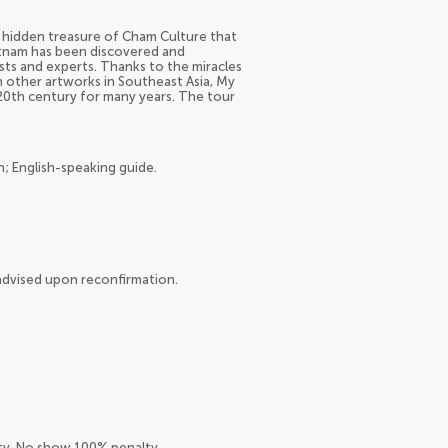
e hidden treasure of Cham Culture that
etnam has been discovered and
sts and experts. Thanks to the miracles
th other artworks in Southeast Asia, My
20th century for many years. The tour
n; English-speaking guide.
e advised upon reconfirmation.
lty. No show 100% penalty.