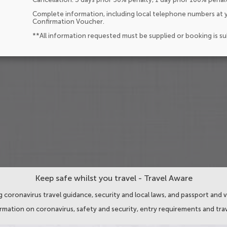
Complete information, including local telephone numbers at y
Confirmation Voucher.
**All information requested must be supplied or booking is s
Keep safe whilst you travel - Travel Aware
 coronavirus travel guidance, security and local laws, and passport and v
ormation on coronavirus, safety and security, entry requirements and trav