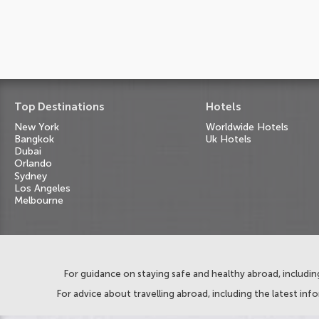
Top Destinations
Hotels
New York
Worldwide Hotels
Bangkok
Uk Hotels
Dubai
Orlando
Sydney
Los Angeles
Melbourne
For guidance on staying safe and healthy abroad, including
For advice about travelling abroad, including the latest inf