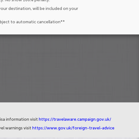
our destination, will be included on your
ubject to automatic cancellation**
isa information visit
https://travelaware.campaign.gov.uk/
el warnings visit
https://www.gov.uk/foreign-travel-advice