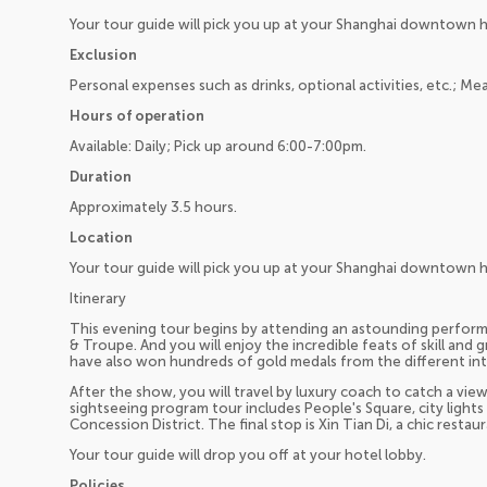
Your tour guide will pick you up at your Shanghai downtown 
Exclusion
Personal expenses such as drinks, optional activities, etc.; Mea
Hours of operation
Available: Daily; Pick up around 6:00-7:00pm.
Duration
Approximately 3.5 hours.
Location
Your tour guide will pick you up at your Shanghai downtown 
Itinerary
This evening tour begins by attending an astounding perfor
& Troupe. And you will enjoy the incredible feats of skill and
have also won hundreds of gold medals from the different int
After the show, you will travel by luxury coach to catch a vie
sightseeing program tour includes People's Square, city light
Concession District. The final stop is Xin Tian Di, a chic resta
Your tour guide will drop you off at your hotel lobby.
Policies