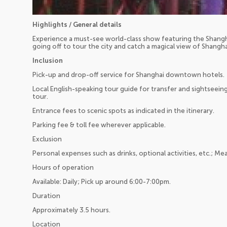
Highlights / General details
Experience a must-see world-class show featuring the Shang
going off to tour the city and catch a magical view of Shangha
Inclusion
Pick-up and drop-off service for Shanghai downtown hotels.
Local English-speaking tour guide for transfer and sightseein
tour.
Entrance fees to scenic spots as indicated in the itinerary.
Parking fee & toll fee wherever applicable.
Exclusion
Personal expenses such as drinks, optional activities, etc.; Mea
Hours of operation
Available: Daily; Pick up around 6:00-7:00pm.
Duration
Approximately 3.5 hours.
Location