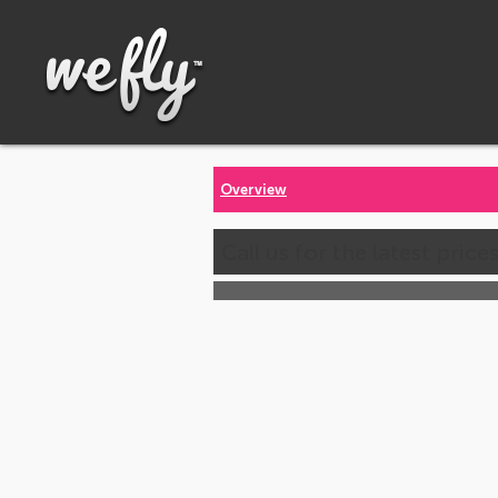
Overview
Call us for the latest price