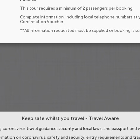
This tour requires a minimum of 2 passengers per booking.
Complete information, including local telephone numbers at y
Confirmation Voucher.
**All information requested must be supplied or booking is s
Keep safe whilst you travel - Travel Aware
 coronavirus travel guidance, security and local laws, and passport and v
ormation on coronavirus, safety and security, entry requirements and trav