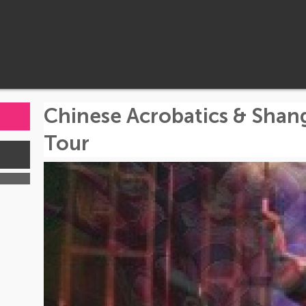
Chinese Acrobatics & Shan
Tour
s