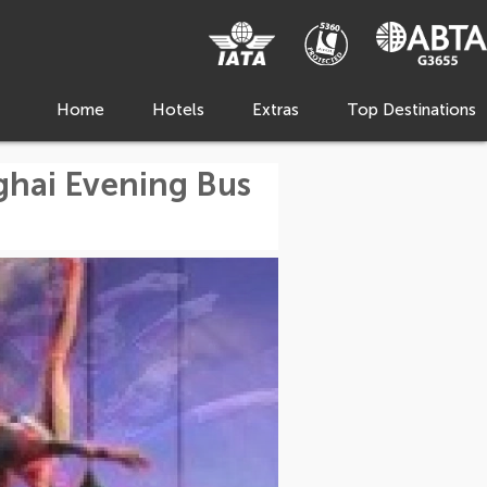
Home
Hotels
Extras
Top Destinations
ghai Evening Bus