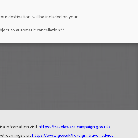
our destination, will be included on your
ubject to automatic cancellation**
isa information visit
https://travelaware.campaign.gov.uk/
el warnings visit
https://www.gov.uk/foreign-travel-advice