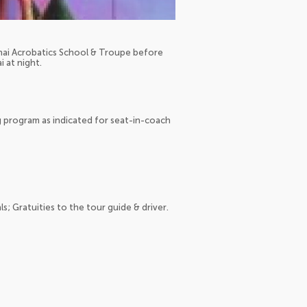
hai Acrobatics School & Troupe before
i at night.
g program as indicated for seat-in-coach
ls; Gratuities to the tour guide & driver.