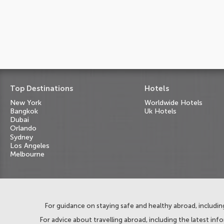
Top Destinations
Hotels
New York
Worldwide Hotels
Bangkok
Uk Hotels
Dubai
Orlando
Sydney
Los Angeles
Melbourne
For guidance on staying safe and healthy abroad, including
For advice about travelling abroad, including the latest inf