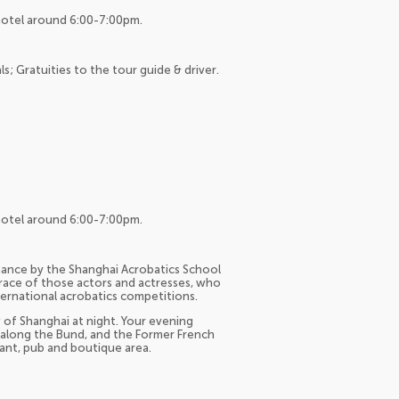
hotel around 6:00-7:00pm.
ls; Gratuities to the tour guide & driver.
hotel around 6:00-7:00pm.
mance by the Shanghai Acrobatics School
 grace of those actors and actresses, who
ernational acrobatics competitions.
w of Shanghai at night. Your evening
s along the Bund, and the Former French
urant, pub and boutique area.