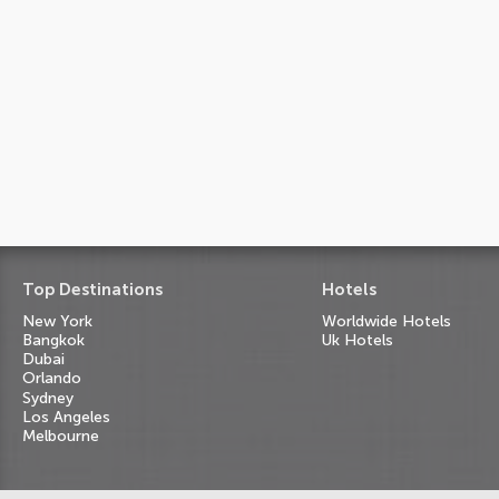
Top Destinations
Hotels
New York
Worldwide Hotels
Bangkok
Uk Hotels
Dubai
Orlando
Sydney
Los Angeles
Melbourne