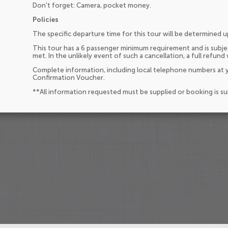
Don't forget: Camera, pocket money.
Policies
The specific departure time for this tour will be determined 
This tour has a 6 passenger minimum requirement and is subjec
met. In the unlikely event of such a cancellation, a full refund 
Complete information, including local telephone numbers at y
Confirmation Voucher.
**All information requested must be supplied or booking is s