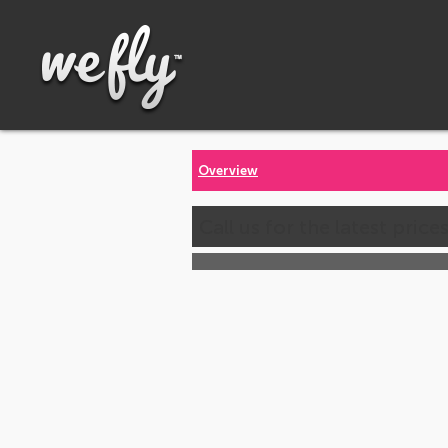
Overview
Call us for the latest price