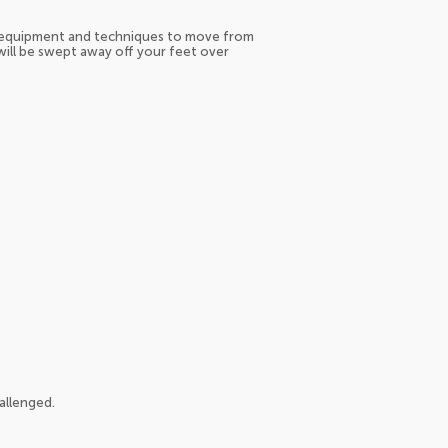
le equipment and techniques to move from
 will be swept away off your feet over
allenged.