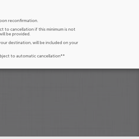
upon reconfirmation.
t to cancellation if this minimum is not
will be provided.
our destination, will be included on your
ubject to automatic cancellation**