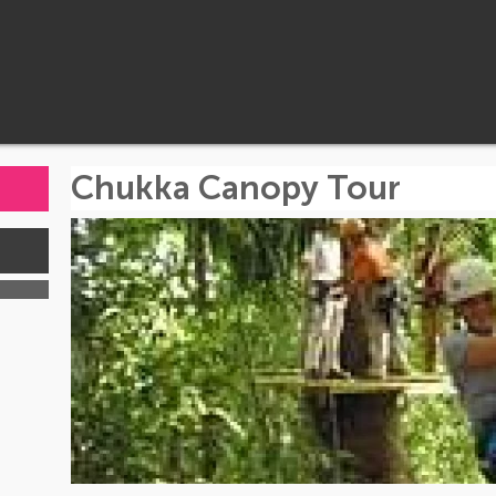
Chukka Canopy Tour
s