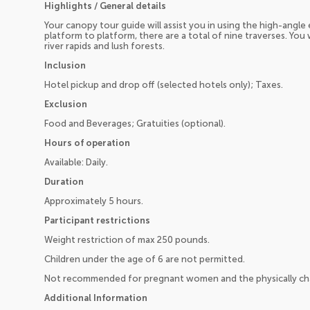
Highlights / General details
Your canopy tour guide will assist you in using the high-ang
platform to platform, there are a total of nine traverses. You
river rapids and lush forests.
Inclusion
Hotel pickup and drop off (selected hotels only); Taxes.
Exclusion
Food and Beverages; Gratuities (optional).
Hours of operation
Available: Daily.
Duration
Approximately 5 hours.
Participant restrictions
Weight restriction of max 250 pounds.
Children under the age of 6 are not permitted.
Not recommended for pregnant women and the physically ch
Additional Information