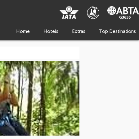
Home
Hotels
Extras
Top Destinations