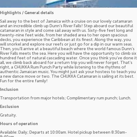
Highlights / General details
Sail away to the best of Jamaica with a cruise on our lovely catamaran
and an incredible climb up Dunn’s River Falls! Step aboard our beautiful
catamaran in style and come sail away with us. Sixty-five feet long and
twenty-nine feet wide, from her shaded area to her open spacious
decks, you experience the Caribbean at its finest. Along the way, you
will snorkel and explore our reefs or just go for a dip in our warm seas.
Then, you’ll arrive at a beautiful beach where the world famous Dunn’s
River Falls meets the sea. Here you will have the opportunity to climb six
hundred feet of natural cascading water. Once you think you’ve done it
all, we climb back aboard for a return trip you will never forget. That’s
right, a CHUKKA Rum Punch Party while listening to the rhythms of
authentic Jamaican music. You might just ask your hostess to teach you
a new dance move or two. The CHUKKA Catamaran is sailing at its best.
Fun for the entire family!
Inclusion
Transportation from major hotels; Complimentary rum punch; Lunch.
Exclusion
Gratuity.
Hours of operation
Available: Daily; Departs at 10:00am. Hotel pickup between 8:30am-
9:40am.