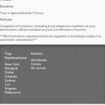
Duration
Tour is approximately 4 hours.
Policies
Complete information, including local telephone numbers at your
destination, will be included on your Confirmation Voucher.
**All information requested must be supplied or booking is subject to
automatic cancellation**
Top
Hotels
Destinations
Worldwide
Hotels
New York
Uk Hotels
Bangkok
Dubai
Orlando
Sydney
Los
Angeles
Melbourne