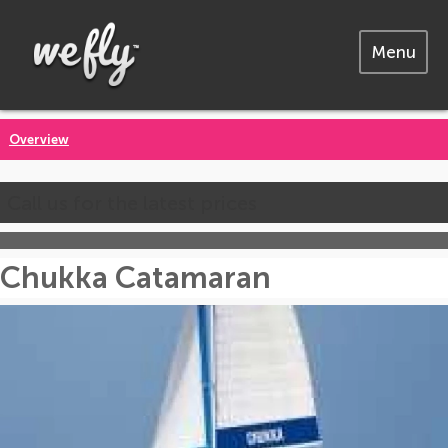
Menu
Overview
Call us for the latest prices
Chukka Catamaran