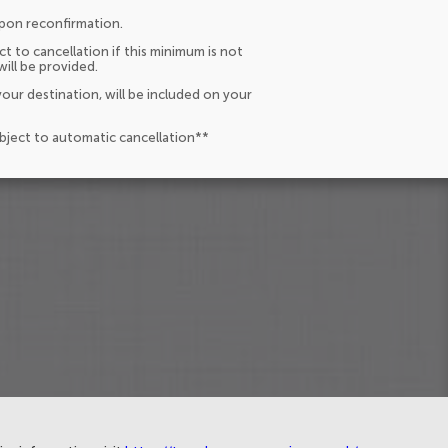
upon reconfirmation.
t to cancellation if this minimum is not
will be provided.
our destination, will be included on your
ubject to automatic cancellation**