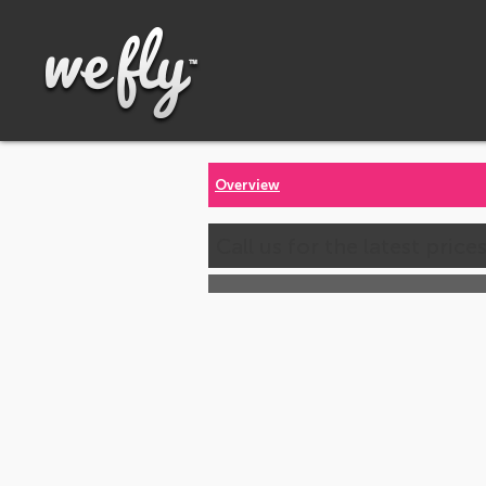
Overview
Call us for the latest price