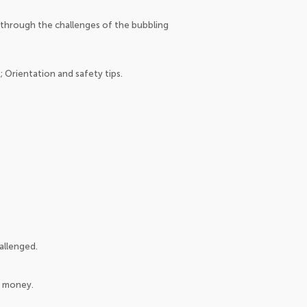
through the challenges of the bubbling
 Orientation and safety tips.
allenged.
t money.