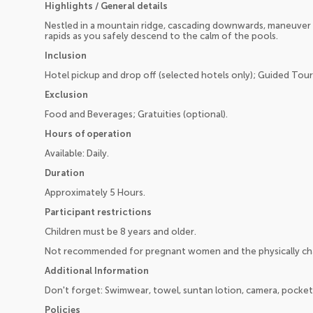
Highlights / General details
Nestled in a mountain ridge, cascading downwards, maneuver 
rapids as you safely descend to the calm of the pools.
Inclusion
Hotel pickup and drop off (selected hotels only); Guided Tour;
Exclusion
Food and Beverages; Gratuities (optional).
Hours of operation
Available: Daily.
Duration
Approximately 5 Hours.
Participant restrictions
Children must be 8 years and older.
Not recommended for pregnant women and the physically ch
Additional Information
Don't forget: Swimwear, towel, suntan lotion, camera, pocke
Policies