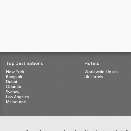
Top Destinations
Hotels
New York
Worldwide Hotels
Bangkok
Uk Hotels
Dubai
Orlando
Sydney
Los Angeles
Melbourne