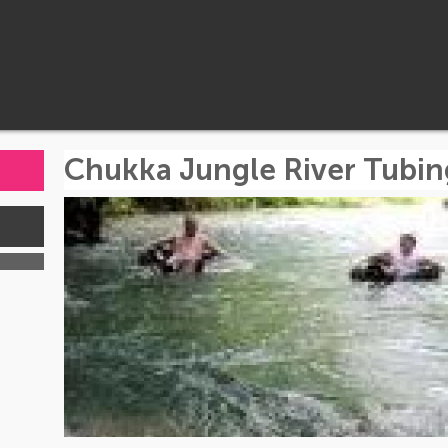
Chukka Jungle River Tubin
s