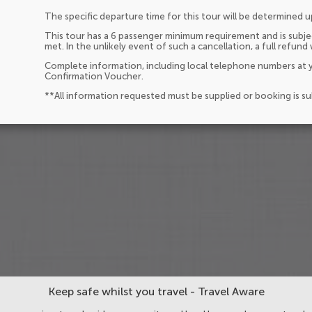
The specific departure time for this tour will be determined 
This tour has a 6 passenger minimum requirement and is subjec
met. In the unlikely event of such a cancellation, a full refund 
Complete information, including local telephone numbers at y
Confirmation Voucher.
**All information requested must be supplied or booking is s
Keep safe whilst you travel - Travel Aware