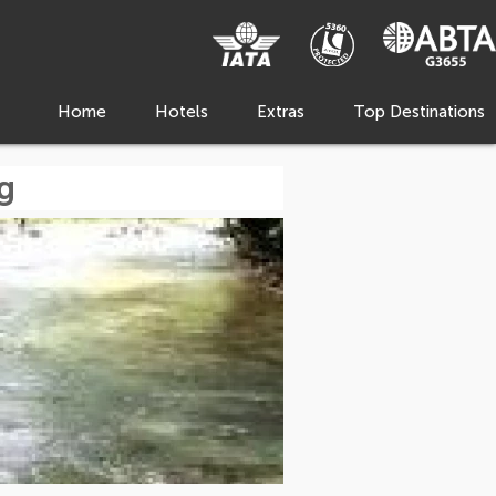
Home
Hotels
Extras
Top Destinations
g