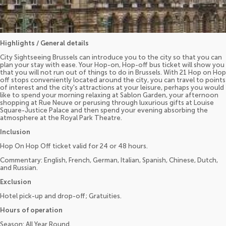
Highlights / General details
City Sightseeing Brussels can introduce you to the city so that you can
plan your stay with ease. Your Hop-on, Hop-off bus ticket will show you
that you will not run out of things to do in Brussels. With 21 Hop on Hop
off stops conveniently located around the city, you can travel to points
of interest and the city's attractions at your leisure, perhaps you would
like to spend your morning relaxing at Sablon Garden, your afternoon
shopping at Rue Neuve or perusing through luxurious gifts at Louise
Square-Justice Palace and then spend your evening absorbing the
atmosphere at the Royal Park Theatre.
Inclusion
Hop On Hop Off ticket valid for 24 or 48 hours.
Commentary: English, French, German, Italian, Spanish, Chinese, Dutch,
and Russian.
Exclusion
Hotel pick-up and drop-off; Gratuities.
Hours of operation
Season: All Year Round.