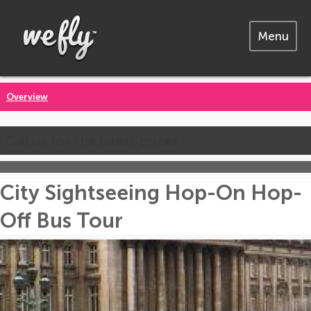
Menu
Overview
Call us for the latest prices
City Sightseeing Hop-On Hop-
Off Bus Tour