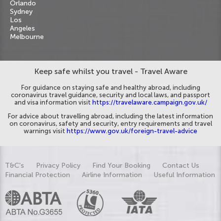
Orlando
Sydney
Los
Angeles
Melbourne
Keep safe whilst you travel - Travel Aware
For guidance on staying safe and healthy abroad, including
coronavirus travel guidance, security and local laws, and passport
and visa information visit
https://travelaware.campaign.gov.uk/
For advice about travelling abroad, including the latest information
on coronavirus, safety and security, entry requirements and travel
warnings visit
https://www.gov.uk/foreign-travel-advice
T&C's
Privacy Policy
Find Your Booking
Contact Us
Financial Protection
Airline Information
Useful Information