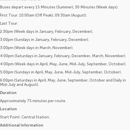
Buses depart every 15 Minutes (Summer), 30 Minutes (Week days).
First Tour: 10:00am (Off Peak), 09:30am (August).
Last Tour:
2:30pm (Week days in January, February, December).
3:00pm (Sundays in January, February, December).
3:00pm (Week days in March, November).
4:00pm (Saturdays in January, February, December, March, November).
4:00pm (Week days in April, May, June, Mid-July, September, October).
5:00pm (Sundays in April, May, June, Mid-July, September, October).
6:00pm (Saturdays in April, May, June, September, October and Daily in
Mid-July and August).
Duration
Approximately 75 minutes per route.
Location
Start Point: Central Station.
Additional Information