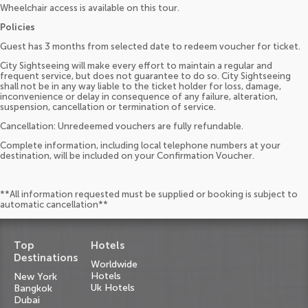
Wheelchair access is available on this tour.
Policies
Guest has 3 months from selected date to redeem voucher for ticket.
City Sightseeing will make every effort to maintain a regular and
frequent service, but does not guarantee to do so. City Sightseeing
shall not be in any way liable to the ticket holder for loss, damage,
inconvenience or delay in consequence of any failure, alteration,
suspension, cancellation or termination of service.
Cancellation: Unredeemed vouchers are fully refundable.
Complete information, including local telephone numbers at your
destination, will be included on your Confirmation Voucher.
**All information requested must be supplied or booking is subject to
automatic cancellation**
Top
Hotels
Destinations
Worldwide
Hotels
New York
Uk Hotels
Bangkok
Dubai