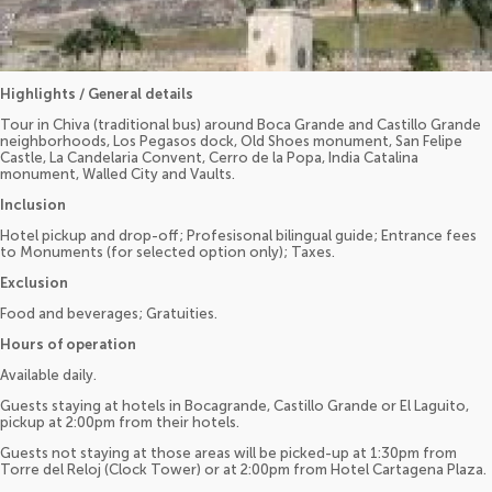
Highlights / General details
Tour in Chiva (traditional bus) around Boca Grande and Castillo Grande
neighborhoods, Los Pegasos dock, Old Shoes monument, San Felipe
Castle, La Candelaria Convent, Cerro de la Popa, India Catalina
monument, Walled City and Vaults.
Inclusion
Hotel pickup and drop-off; Profesisonal bilingual guide; Entrance fees
to Monuments (for selected option only); Taxes.
Exclusion
Food and beverages; Gratuities.
Hours of operation
Available daily.
Guests staying at hotels in Bocagrande, Castillo Grande or El Laguito,
pickup at 2:00pm from their hotels.
Guests not staying at those areas will be picked-up at 1:30pm from
Torre del Reloj (Clock Tower) or at 2:00pm from Hotel Cartagena Plaza.