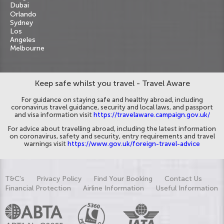
Dubai
Orlando
Sydney
Los
Angeles
Melbourne
Keep safe whilst you travel - Travel Aware
For guidance on staying safe and healthy abroad, including
coronavirus travel guidance, security and local laws, and passport
and visa information visit
https://travelaware.campaign.gov.uk/
For advice about travelling abroad, including the latest information
on coronavirus, safety and security, entry requirements and travel
warnings visit
https://www.gov.uk/foreign-travel-advice
T&C's
Privacy Policy
Find Your Booking
Contact Us
Financial Protection
Airline Information
Useful Information