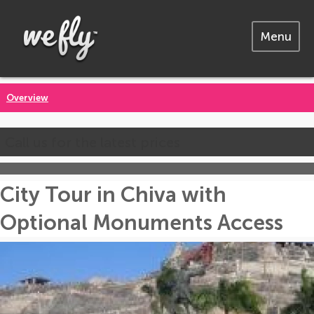
Menu
Overview
Call us for the latest prices
City Tour in Chiva with
Optional Monuments Access