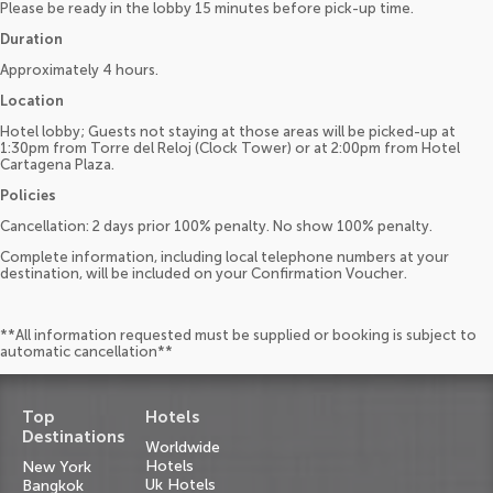
Please be ready in the lobby 15 minutes before pick-up time.
Duration
Approximately 4 hours.
Location
Hotel lobby; Guests not staying at those areas will be picked-up at
1:30pm from Torre del Reloj (Clock Tower) or at 2:00pm from Hotel
Cartagena Plaza.
Policies
Cancellation: 2 days prior 100% penalty. No show 100% penalty.
Complete information, including local telephone numbers at your
destination, will be included on your Confirmation Voucher.
**All information requested must be supplied or booking is subject to
automatic cancellation**
Top
Hotels
Destinations
Worldwide
Hotels
New York
Uk Hotels
Bangkok