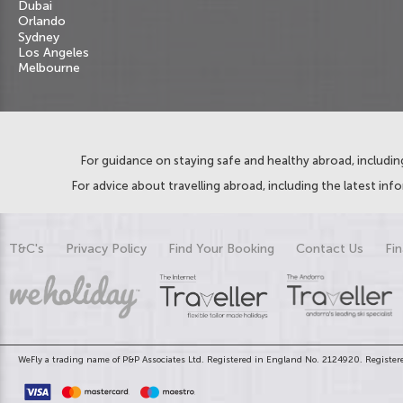
Dubai
Orlando
Sydney
Los Angeles
Melbourne
For guidance on staying safe and healthy abroad, including
For advice about travelling abroad, including the latest inf
T&C's
Privacy Policy
Find Your Booking
Contact Us
Fin
WeFly a trading name of P&P Associates Ltd. Registered in England No. 2124920. Registere