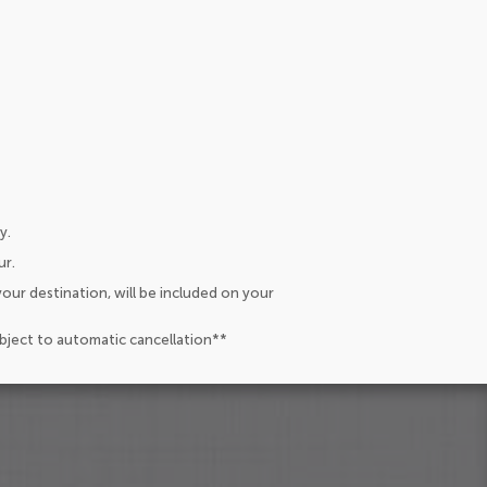
y.
ur.
our destination, will be included on your
ubject to automatic cancellation**