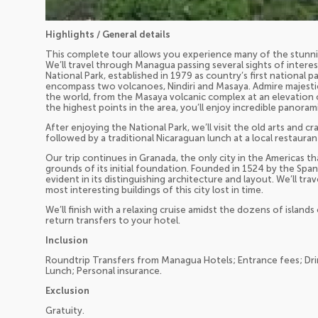
Highlights / General details
This complete tour allows you experience many of the stunning
We’ll travel through Managua passing several sights of inter
National Park, established in 1979 as country’s first national 
encompass two volcanoes, Nindiri and Masaya. Admire majestic
the world, from the Masaya volcanic complex at an elevation 
the highest points in the area, you’ll enjoy incredible panoram
After enjoying the National Park, we’ll visit the old arts and 
followed by a traditional Nicaraguan lunch at a local restauran
Our trip continues in Granada, the only city in the Americas th
grounds of its initial foundation. Founded in 1524 by the Spanis
evident in its distinguishing architecture and layout. We’ll tr
most interesting buildings of this city lost in time.
We’ll finish with a relaxing cruise amidst the dozens of island
return transfers to your hotel.
Inclusion
Roundtrip Transfers from Managua Hotels; Entrance fees; Drink
Lunch; Personal insurance.
Exclusion
Gratuity.