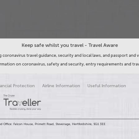
Keep safe whilst you travel - Travel Aware
 coronavirus travel guidance, security and local laws, and passport and v
ormation on coronavirus, safety and security, entry requirements and trav
ancial Protection
Airline Information
Useful Information
d Office: Falcon House, Primett Road, Stevenage, Hertfordshire, SG1 3EE