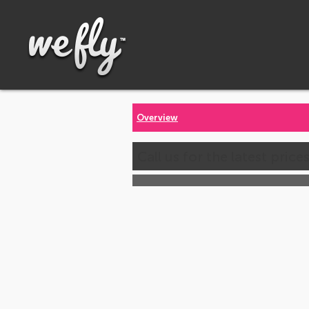
Overview
Call us for the latest price