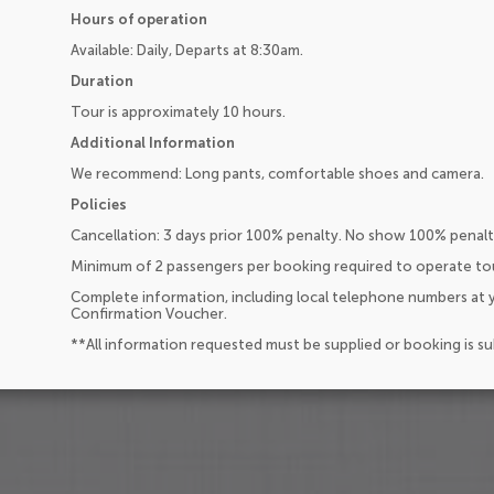
Hours of operation
Available: Daily, Departs at 8:30am.
Duration
Tour is approximately 10 hours.
Additional Information
We recommend: Long pants, comfortable shoes and camera.
Policies
Cancellation: 3 days prior 100% penalty. No show 100% penalt
Minimum of 2 passengers per booking required to operate to
Complete information, including local telephone numbers at y
Confirmation Voucher.
**All information requested must be supplied or booking is s