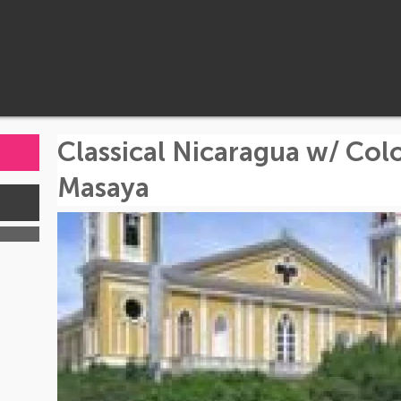
Classical Nicaragua w/ Col
Masaya
s