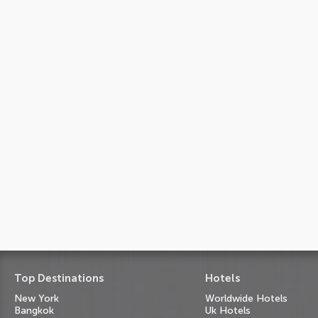
Top Destinations
Hotels
New York
Worldwide Hotels
Bangkok
Uk Hotels