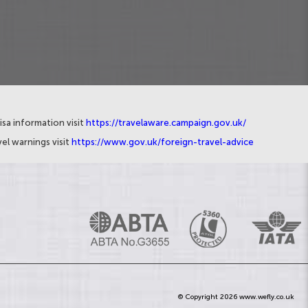
isa information visit
https://travelaware.campaign.gov.uk/
el warnings visit
https://www.gov.uk/foreign-travel-advice
© Copyright 2026 www.wefly.co.uk