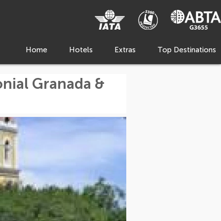
Home
Hotels
Extras
Top Destinations
onial Granada &