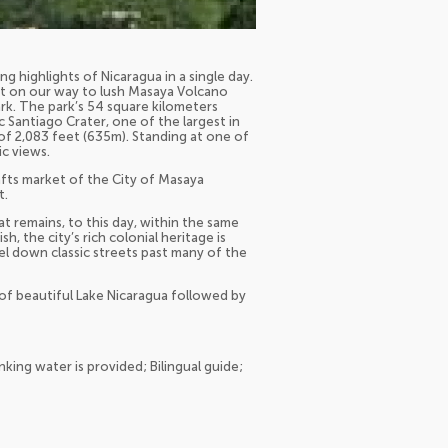
 highlights of Nicaragua in a single day.
est on our way to lush Masaya Volcano
park. The park’s 54 square kilometers
 Santiago Crater, one of the largest in
of 2,083 feet (635m). Standing at one of
ic views.
crafts market of the City of Masaya
t.
at remains, to this day, within the same
h, the city’s rich colonial heritage is
avel down classic streets past many of the
s of beautiful Lake Nicaragua followed by
ing water is provided; Bilingual guide;