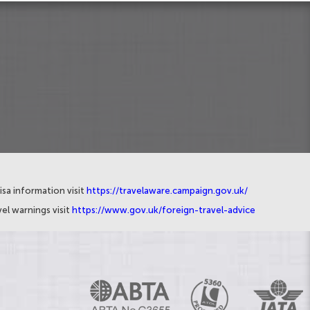
isa information visit
https://travelaware.campaign.gov.uk/
el warnings visit
https://www.gov.uk/foreign-travel-advice