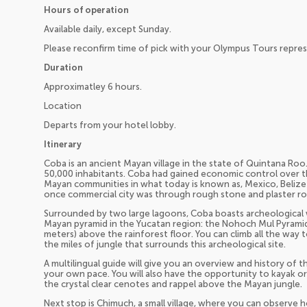
Hours of operation
Available daily, except Sunday.
Please reconfirm time of pick with your Olympus Tours repres
Duration
Approximatley 6 hours.
Location
Departs from your hotel lobby.
Itinerary
Coba is an ancient Mayan village in the state of Quintana Roo
50,000 inhabitants. Coba had gained economic control over th
Mayan communities in what today is known as, Mexico, Belize
once commercial city was through rough stone and plaster ro
Surrounded by two large lagoons, Coba boasts archeological 
Mayan pyramid in the Yucatan region: the Nohoch Mul Pyramid,
meters) above the rainforest floor. You can climb all the way
the miles of jungle that surrounds this archeological site.
A multilingual guide will give you an overview and history of th
your own pace. You will also have the opportunity to kayak or
the crystal clear cenotes and rappel above the Mayan jungle.
Next stop is Chimuch, a small village, where you can observe h