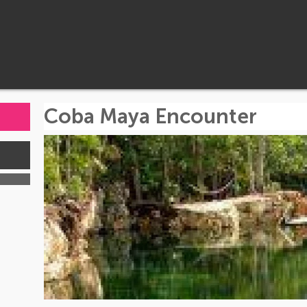
Coba Maya Encounter
s