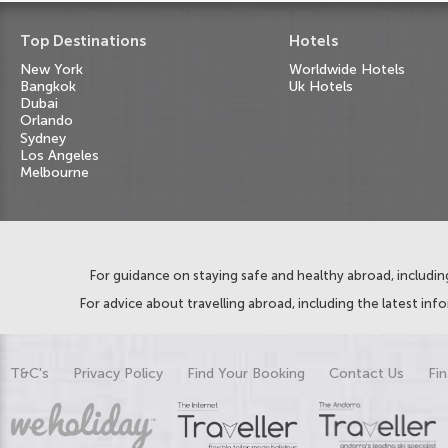
Top Destinations
Hotels
New York
Worldwide Hotels
Bangkok
Uk Hotels
Dubai
Orlando
Sydney
Los Angeles
Melbourne
For guidance on staying safe and healthy abroad, including
For advice about travelling abroad, including the latest inf
T&C's
Privacy Policy
Find Your Booking
Contact Us
Fin