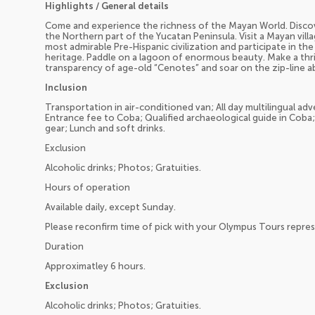
Highlights / General details
Come and experience the richness of the Mayan World. Discove
the Northern part of the Yucatan Peninsula. Visit a Mayan vill
most admirable Pre-Hispanic civilization and participate in the
heritage. Paddle on a lagoon of enormous beauty. Make a thril
transparency of age-old “Cenotes” and soar on the zip-line 
Inclusion
Transportation in air-conditioned van; All day multilingual ad
Entrance fee to Coba; Qualified archaeological guide in Coba;
gear; Lunch and soft drinks.
Exclusion
Alcoholic drinks; Photos; Gratuities.
Hours of operation
Available daily, except Sunday.
Please reconfirm time of pick with your Olympus Tours repres
Duration
Approximatley 6 hours.
Exclusion
Alcoholic drinks; Photos; Gratuities.