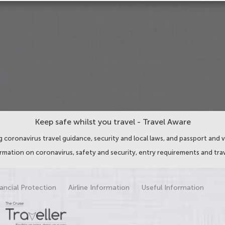
Keep safe whilst you travel - Travel Aware
 coronavirus travel guidance, security and local laws, and passport and v
ormation on coronavirus, safety and security, entry requirements and trav
ancial Protection
Airline Information
Useful Information