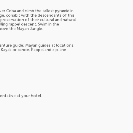
r Coba and climb the tallest pyramid in
age, cohabit with the descendants of this
 preservation of their cultural and natural
ling rappel descent. Swim in the
above the Mayan Jungle.
venture guide; Mayan guides at locations;
 Kayak or canoe; Rappel and zip-line
entative at your hotel.