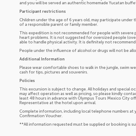
and you will be served an authentic homemade Yucatan buffe
Participant restrictions
Children under the age of 6 years old, may participate under t
of a responsible parent or family member.
This expedition is not recommended for people with severe p
heart problems. It is not suggested for oversized people (ov
able to handle physical activity. It is definitely not recomm
People under the influence of alcohol or drugs will not be allo
Additional Information
Please wear comfortable shoes to walk in the jungle, swim wea
cash for tips, pictures and souvenirs.
Policies
This excursion is subject to change. All holidays and special 
may affect operation as well as pricing, so please kindly cont
least 48 hours in advance with Olympus Tours Mexico City of
Representative at the hotel upon arrival.
Complete information, including local telephone numbers at y
Confirmation Voucher.
**All information requested must be supplied or booking is s