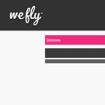
Overview
Call us for the latest price