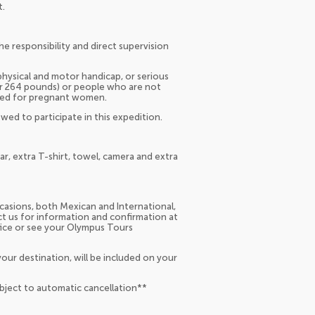
t.
he responsibility and direct supervision
hysical and motor handicap, or serious
er 264 pounds) or people who are not
ended for pregnant women.
wed to participate in this expedition.
r, extra T-shirt, towel, camera and extra
occasions, both Mexican and International,
act us for information and confirmation at
fice or see your Olympus Tours
our destination, will be included on your
ubject to automatic cancellation**