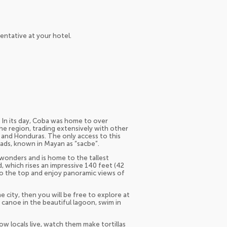
entative at your hotel.
. In its day, Coba was home to over
e region, trading extensively with other
 and Honduras. The only access to this
ads, known in Mayan as “sacbe”.
wonders and is home to the tallest
 which rises an impressive 140 feet (42
 to the top and enjoy panoramic views of
e city, then you will be free to explore at
 canoe in the beautiful lagoon, swim in
ow locals live, watch them make tortillas