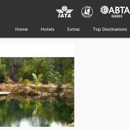
Home
Hotels
Extras
Top Destinations