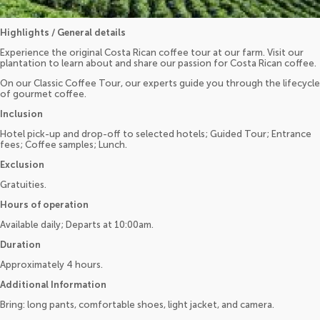
Highlights / General details
Experience the original Costa Rican coffee tour at our farm. Visit our
plantation to learn about and share our passion for Costa Rican coffee.
On our Classic Coffee Tour, our experts guide you through the lifecycle
of gourmet coffee.
Inclusion
Hotel pick-up and drop-off to selected hotels; Guided Tour; Entrance
fees; Coffee samples; Lunch.
Exclusion
Gratuities.
Hours of operation
Available daily; Departs at 10:00am.
Duration
Approximately 4 hours.
Additional Information
Bring: long pants, comfortable shoes, light jacket, and camera.