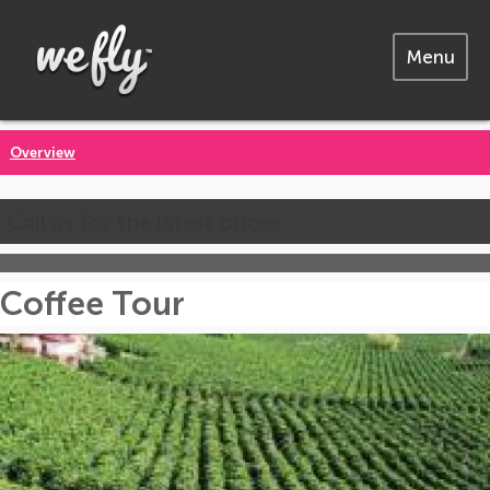
Menu
Overview
Call us for the latest prices
Coffee Tour