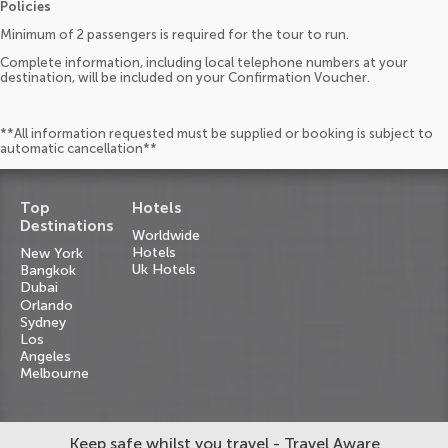
Policies
Minimum of 2 passengers is required for the tour to run.
Complete information, including local telephone numbers at your
destination, will be included on your Confirmation Voucher.
**All information requested must be supplied or booking is subject to
automatic cancellation**
Top
Hotels
Destinations
Worldwide
Hotels
New York
Uk Hotels
Bangkok
Dubai
Orlando
Sydney
Los
Angeles
Melbourne
Keep safe whilst you travel - Travel Aware