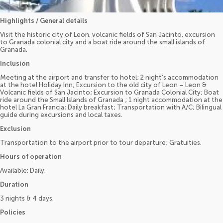
Highlights / General details
Visit the historic city of Leon, volcanic fields of San Jacinto, excursion
to Granada colonial city and a boat ride around the small islands of
Granada.
Inclusion
Meeting at the airport and transfer to hotel; 2 night’s accommodation
at the hotel Holiday Inn; Excursion to the old city of Leon – Leon &
Volcanic fields of San Jacinto; Excursion to Granada Colonial City; Boat
ride around the Small Islands of Granada ; 1 night accommodation at the
hotel La Gran Francia; Daily breakfast; Transportation with A/C; Bilingual
guide during excursions and local taxes.
Exclusion
Transportation to the airport prior to tour departure; Gratuities.
Hours of operation
Available: Daily.
Duration
3 nights & 4 days.
Policies