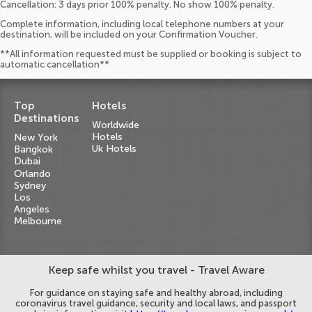
Cancellation: 3 days prior 100% penalty. No show 100% penalty.
Complete information, including local telephone numbers at your
destination, will be included on your Confirmation Voucher.
**All information requested must be supplied or booking is subject to
automatic cancellation**
Top
Hotels
Destinations
Worldwide
Hotels
New York
Uk Hotels
Bangkok
Dubai
Orlando
Sydney
Los
Angeles
Melbourne
Keep safe whilst you travel - Travel Aware
For guidance on staying safe and healthy abroad, including
coronavirus travel guidance, security and local laws, and passport