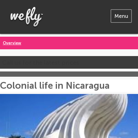
Menu
Overview
Call us for the latest prices
Colonial life in Nicaragua