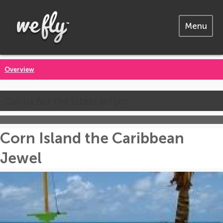
Menu
Overview
Call us for the latest prices
Corn Island the Caribbean
Jewel