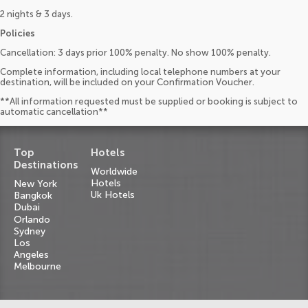
2 nights & 3 days.
Policies
Cancellation: 3 days prior 100% penalty. No show 100% penalty.
Complete information, including local telephone numbers at your
destination, will be included on your Confirmation Voucher.
**All information requested must be supplied or booking is subject to
automatic cancellation**
Top
Hotels
Destinations
Worldwide
Hotels
New York
Uk Hotels
Bangkok
Dubai
Orlando
Sydney
Los
Angeles
Melbourne