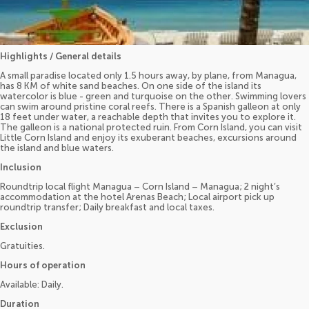
Highlights / General details
A small paradise located only 1.5 hours away, by plane, from Managua,
has 8 KM of white sand beaches. On one side of the island its
watercolor is blue - green and turquoise on the other. Swimming lovers
can swim around pristine coral reefs. There is a Spanish galleon at only
18 feet under water, a reachable depth that invites you to explore it.
The galleon is a national protected ruin. From Corn Island, you can visit
Little Corn Island and enjoy its exuberant beaches, excursions around
the island and blue waters.
Inclusion
Roundtrip local flight Managua – Corn Island – Managua; 2 night’s
accommodation at the hotel Arenas Beach; Local airport pick up
roundtrip transfer; Daily breakfast and local taxes.
Exclusion
Gratuities.
Hours of operation
Available: Daily.
Duration