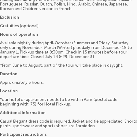
Portuguese, Russian, Dutch, Polish, Hindi, Arabic, Chinese, Japanese,
Korean and Children version in French.
Exclusion
Gratuities (optional).
Hours of operation
Available nightly during April-October (Summer) and Friday, Saturday
only during November-March (Winter) plus daily from December 18 to
January 1. Pick-up time at 8:30pm. Check in 15 minutes before tour
departure time. Closed July 14 & 29; December 31.
*From June to August, part of the tour will take place in daylight.
Duration
Approximately 5 hours.
Location
Your hotel or apartment needs to be within Paris (postal code
beginning with: 75) for Hotel Pick-up.
Additional Information
Casual Elegant dress code is required. Jacket and tie appreciated. Shorts
pants, sportswear and sports shoes are forbidden.
Participant restrictions