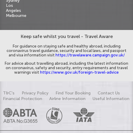
Sydney
Los
Angeles
Melbourne
Keep safe whilst you travel - Travel Aware
For guidance on staying safe and healthy abroad, including
coronavirus travel guidance, security and local laws, and passport
and visa information visit
https://travelaware.campaign.gov.uk/
For advice about travelling abroad, including the latest information
on coronavirus, safety and security, entry requirements and travel
warnings visit
https://www.gov.uk/foreign-travel-advice
T&C's
Privacy Policy
Find Your Booking
Contact Us
Financial Protection
Airline Information
Useful Information