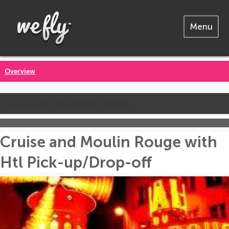
Menu
Overview
Call us for the latest prices
Cruise and Moulin Rouge with
Htl Pick-up/Drop-off