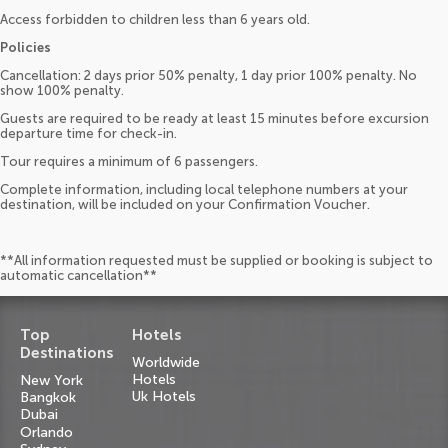
Access forbidden to children less than 6 years old.
Policies
Cancellation: 2 days prior 50% penalty, 1 day prior 100% penalty. No
show 100% penalty.
Guests are required to be ready at least 15 minutes before excursion
departure time for check-in.
Tour requires a minimum of 6 passengers.
Complete information, including local telephone numbers at your
destination, will be included on your Confirmation Voucher.
**All information requested must be supplied or booking is subject to
automatic cancellation**
Top
Hotels
Destinations
Worldwide
Hotels
New York
Uk Hotels
Bangkok
Dubai
Orlando