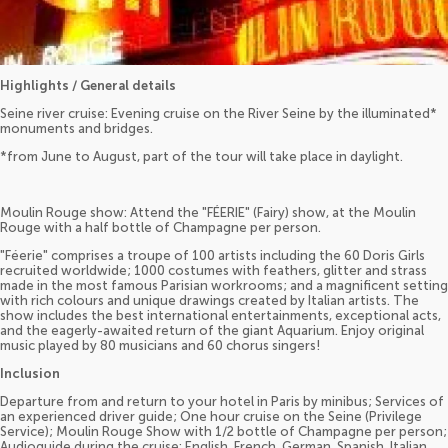
Highlights / General details
Seine river cruise: Evening cruise on the River Seine by the illuminated*
monuments and bridges.
*from June to August, part of the tour will take place in daylight.
Moulin Rouge show: Attend the "FÉERIE" (Fairy) show, at the Moulin
Rouge with a half bottle of Champagne per person.
"Féerie" comprises a troupe of 100 artists including the 60 Doris Girls
recruited worldwide; 1000 costumes with feathers, glitter and strass
made in the most famous Parisian workrooms; and a magnificent setting
with rich colours and unique drawings created by Italian artists. The
show includes the best international entertainments, exceptional acts,
and the eagerly-awaited return of the giant Aquarium. Enjoy original
music played by 80 musicians and 60 chorus singers!
Inclusion
Departure from and return to your hotel in Paris by minibus; Services of
an experienced driver guide; One hour cruise on the Seine (Privilege
Service); Moulin Rouge Show with 1/2 bottle of Champagne per person;
Audioguide during the cruise: English, French, German, Spanish, Italian,