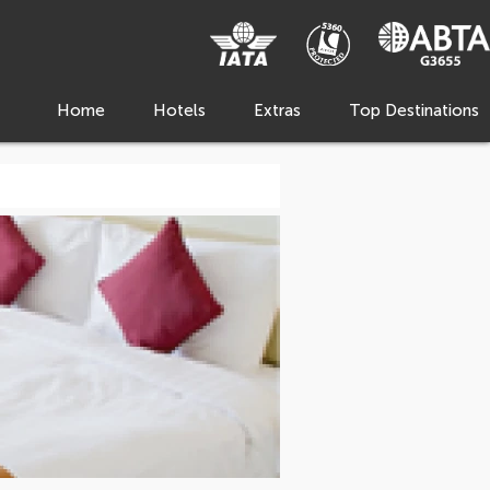
Home
Hotels
Extras
Top Destinations