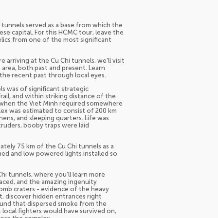
hi tunnels served as a base from which the
e capital. For this HCMC tour, leave the
lics from one of the most significant
rriving at the Cu Chi tunnels, we'll visit
he area, both past and present. Learn
 the recent past through local eyes.
s was of significant strategic
il, and within striking distance of the
48 when the Viet Minh required somewhere
plex was estimated to consist of 200 km
chens, and sleeping quarters. Life was
ntruders, booby traps were laid
ely 75 km of the Cu Chi tunnels as a
ed and low powered lights installed so
Chi tunnels, where you'll learn more
faced, and the amazing ingenuity
bomb craters - evidence of the heavy
t, discover hidden entrances right
round that dispersed smoke from the
local fighters would have survived on,