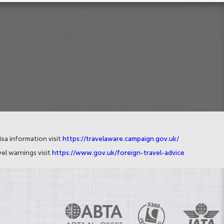
isa information visit
https://travelaware.campaign.gov.uk/
el warnings visit
https://www.gov.uk/foreign-travel-advice