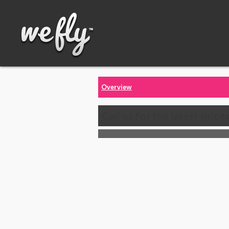
Overview
Call us for the latest price