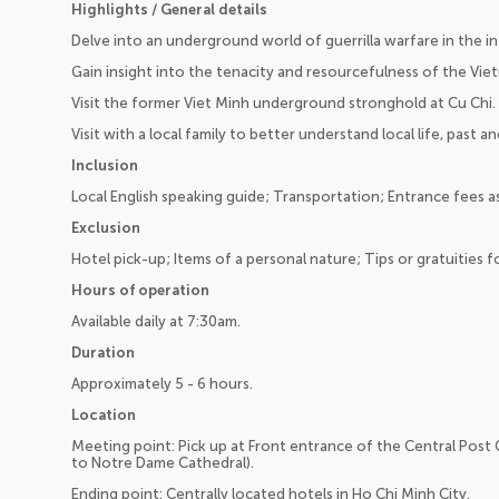
Highlights / General details
Delve into an underground world of guerrilla warfare in the in
Gain insight into the tenacity and resourcefulness of the Vie
Visit the former Viet Minh underground stronghold at Cu Chi.
Visit with a local family to better understand local life, past a
Inclusion
Local English speaking guide; Transportation; Entrance fees as
Exclusion
Hotel pick-up; Items of a personal nature; Tips or gratuities fo
Hours of operation
Available daily at 7:30am.
Duration
Approximately 5 - 6 hours.
Location
Meeting point: Pick up at Front entrance of the Central Post Of
to Notre Dame Cathedral).
Ending point: Centrally located hotels in Ho Chi Minh City.