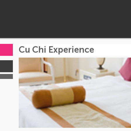
Cu Chi Experience
s