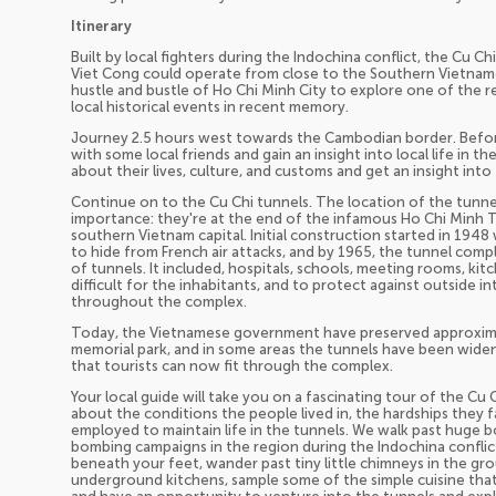
Itinerary
Built by local fighters during the Indochina conflict, the Cu C
Viet Cong could operate from close to the Southern Vietnames
hustle and bustle of Ho Chi Minh City to explore one of the re
local historical events in recent memory.
Journey 2.5 hours west towards the Cambodian border. Before a
with some local friends and gain an insight into local life in t
about their lives, culture, and customs and get an insight into
Continue on to the Cu Chi tunnels. The location of the tunnel
importance: they're at the end of the infamous Ho Chi Minh Tra
southern Vietnam capital. Initial construction started in 19
to hide from French air attacks, and by 1965, the tunnel com
of tunnels. It included, hospitals, schools, meeting rooms, kit
difficult for the inhabitants, and to protect against outside i
throughout the complex.
Today, the Vietnamese government have preserved approximat
memorial park, and in some areas the tunnels have been widen
that tourists can now fit through the complex.
Your local guide will take you on a fascinating tour of the Cu 
about the conditions the people lived in, the hardships they 
employed to maintain life in the tunnels. We walk past huge 
bombing campaigns in the region during the Indochina conflic
beneath your feet, wander past tiny little chimneys in the g
underground kitchens, sample some of the simple cuisine that 