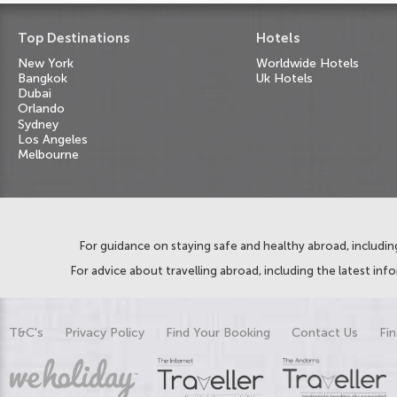
Top Destinations
Hotels
New York
Worldwide Hotels
Bangkok
Uk Hotels
Dubai
Orlando
Sydney
Los Angeles
Melbourne
For guidance on staying safe and healthy abroad, including
For advice about travelling abroad, including the latest inf
T&C's
Privacy Policy
Find Your Booking
Contact Us
Fin