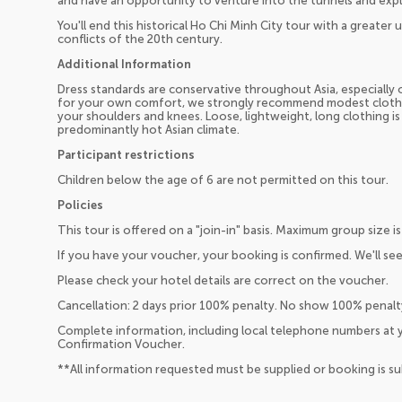
and have an opportunity to venture into the tunnels and exp
You'll end this historical Ho Chi Minh City tour with a greater
conflicts of the 20th century.
Additional Information
Dress standards are conservative throughout Asia, especially o
for your own comfort, we strongly recommend modest clothin
your shoulders and knees. Loose, lightweight, long clothing is
predominantly hot Asian climate.
Participant restrictions
Children below the age of 6 are not permitted on this tour.
Policies
This tour is offered on a "join-in" basis. Maximum group size is
If you have your voucher, your booking is confirmed. We'll see
Please check your hotel details are correct on the voucher.
Cancellation: 2 days prior 100% penalty. No show 100% penalt
Complete information, including local telephone numbers at y
Confirmation Voucher.
**All information requested must be supplied or booking is s