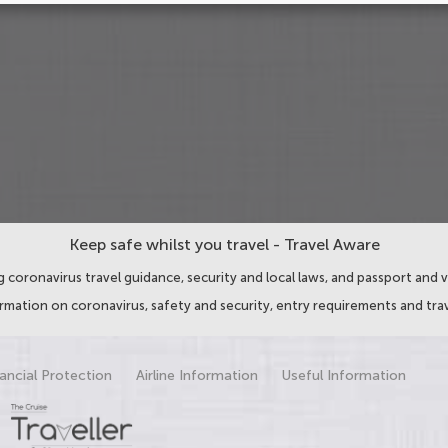
Keep safe whilst you travel - Travel Aware
 coronavirus travel guidance, security and local laws, and passport and v
ormation on coronavirus, safety and security, entry requirements and trav
ancial Protection
Airline Information
Useful Information