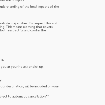
lore the complex.
 understanding of the local impacts of the
utside major cities. To respect this and
g. This means clothing that covers
 both respectful and cool in the
 16.
 you at your hotel for pick up.
y.
our destination, will be included on your
ubject to automatic cancellation**