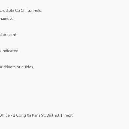
credible Cu Chi tunnels.
tnamese.
nd present.
 indicated.
r drivers or guides.
fice - 2 Cong Xa Paris St, District 1 (next