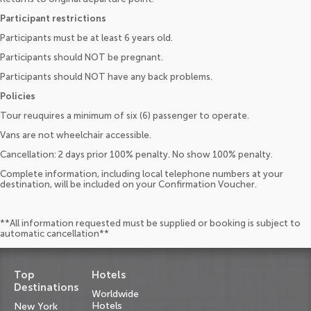
Participant restrictions
Participants must be at least 6 years old.
Participants should NOT be pregnant.
Participants should NOT have any back problems.
Policies
Tour reuquires a minimum of six (6) passenger to operate.
Vans are not wheelchair accessible.
Cancellation: 2 days prior 100% penalty. No show 100% penalty.
Complete information, including local telephone numbers at your
destination, will be included on your Confirmation Voucher.
**All information requested must be supplied or booking is subject to
automatic cancellation**
Top
Hotels
Destinations
Worldwide
Hotels
New York