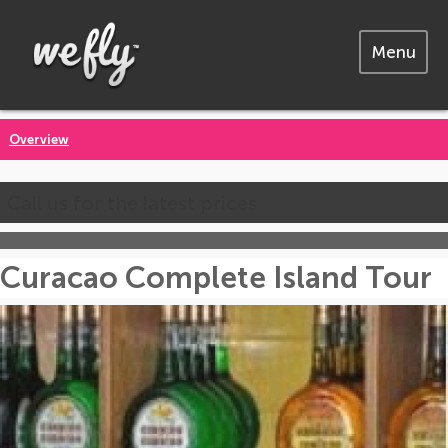
Menu
Overview
Call us for the latest prices
Curacao Complete Island Tour