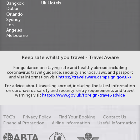
Uk Hotels
Bangkok
Dubai
Orlando
Sydney
Los
Angeles
Melbourne
Keep safe whilst you travel - Travel Aware
For guidance on staying safe and healthy abroad, including
coronavirus travel guidance, security and local laws, and passport
and visa information visit
https://travelaware.campaign.gov.uk/
For advice about travelling abroad, including the latest information
on coronavirus, safety and security, entry requirements and travel
warnings visit
https://www.gov.uk/foreign-travel-advice
T&C's
Privacy Policy
Find Your Booking
Contact Us
Financial Protection
Airline Information
Useful Information