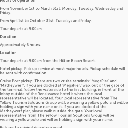
Hours of operation
From November 1st to March 31st: Monday, Tuesday, Wednesday and
Friday.
From April 1st to October 31st: Tuesdays and Friday.
Tour departs at 9:00am.
Duration
Approximately 6 hours.
Location
Tour departs at 9:00am from the Hilton Beach Resort.
Hotel pickup: Pick up service at most major hotels. Pickup schedule will
be sent with confirmation.
Cruise Port pickup: There are two cruise terminals: 'MegaPier' and
'Matheywerf'. If you are docked at 'MegaPier,' walk out of the gate of
the terminal, follow the waterside to the first building; in front of the
lobby outside of the Renaissance hotel is where the local
representative will be located. Your local representative from The
Yellow Tourism Solutions Group will be wearing a yellow polo and will be
holding a sign with your name on it. If you are docked at the
Matheywerf pier, please walk outside the gate. Your local
representative from The Yellow Tourism Solutions Group will be
wearing a yellow polo and will be holding a sign with your name.
Returns to original departure point.