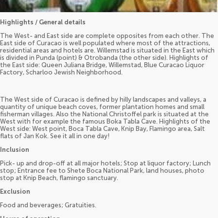
Highlights / General details
The West- and East side are complete opposites from each other. The
East side of Curacao is well populated where most of the attractions,
residential areas and hotels are. Willemstad is situated in the East which
is divided in Punda (point) & Otrobanda (the other side). Highlights of
the East side: Queen Juliana Bridge, Willemstad, Blue Curacao Liquor
Factory, Scharloo Jewish Neighborhood.
The West side of Curacao is defined by hilly landscapes and valleys, a
quantity of unique beach coves, former plantation homes and small
fisherman villages. Also the National Christoffel park is situated at the
West with for example the famous Boka Tabla Cave. Highlights of the
West side: West point, Boca Tabla Cave, Knip Bay, Flamingo area, Salt
flats of Jan Kok. See it all in one day!
Inclusion
Pick- up and drop-off at all major hotels; Stop at liquor factory; Lunch
stop; Entrance fee to Shete Boca National Park, land houses, photo
stop at Knip Beach, flamingo sanctuary.
Exclusion
Food and beverages; Gratuities.