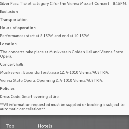
Silver Pass: Ticket category C for the Vienna Mozart Concert - 8:15PM.
Exclusion
Transportation.
Hours of operation
Performances start at 8:15PM and end at 10:15PM.
Location
The concerts take place at Musikverein Golden Hall and Vienna State
Opera.
Concert halls:
Musikverein, Bösendorferstrasse 12, A-1010 Vienna/AUSTRIA.
Vienna State Opera, Opernring 2, A-1010 Vienna/AUSTRIA.
Policies
Dress Code: Smart evening attire.
**All information requested must be supplied or booking is subject to
automatic cancellation**
Top
Hotels