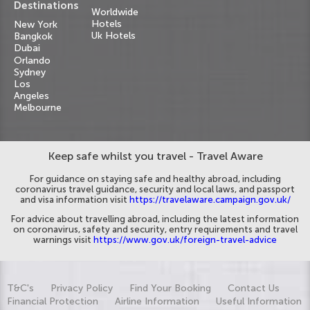
Destinations
Worldwide
Hotels
New York
Uk Hotels
Bangkok
Dubai
Orlando
Sydney
Los
Angeles
Melbourne
Keep safe whilst you travel - Travel Aware
For guidance on staying safe and healthy abroad, including
coronavirus travel guidance, security and local laws, and passport
and visa information visit
https://travelaware.campaign.gov.uk/
For advice about travelling abroad, including the latest information
on coronavirus, safety and security, entry requirements and travel
warnings visit
https://www.gov.uk/foreign-travel-advice
T&C's
Privacy Policy
Find Your Booking
Contact Us
Financial Protection
Airline Information
Useful Information