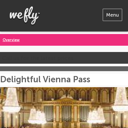
Menu
Overview
Call us for the latest prices
Delightful Vienna Pass