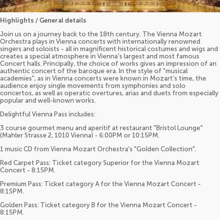
Highlights / General details
Join us on a journey back to the 18th century. The Vienna Mozart
Orchestra plays in Vienna concerts with internationally renowned
singers and soloists - all in magnificent historical costumes and wigs and
creates a special atmosphere in Vienna's largest and most famous
Concert halls. Principally, the choice of works gives an impression of an
authentic concert of the baroque era. In the style of "musical
academies", as in Vienna concerts were known in Mozart’s time, the
audience enjoy single movements from symphonies and solo
concertos, as well as operatic overtures, arias and duets from especially
popular and well-known works.
Delightful Vienna Pass includes:
3 course gourmet menu and aperitif at restaurant "Bristol Lounge"
(Mahler Strasse 2, 1010 Vienna) - 6:00PM or 10:15PM.
1 music CD from Vienna Mozart Orchestra's "Golden Collection".
Red Carpet Pass: Ticket category Superior for the Vienna Mozart
Concert - 8:15PM.
Premium Pass: Ticket category A for the Vienna Mozart Concert -
8:15PM.
Golden Pass: Ticket category B for the Vienna Mozart Concert -
8:15PM.