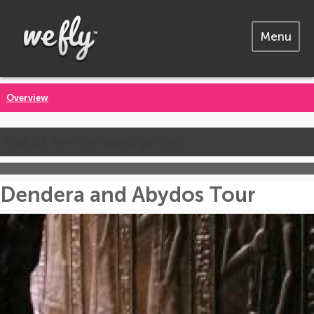
Menu
Overview
Call us for the latest prices
Dendera and Abydos Tour