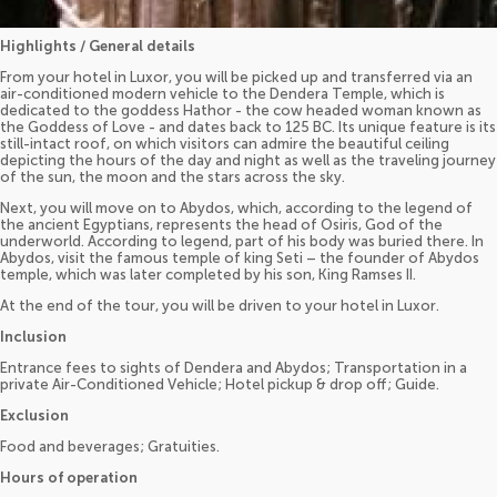
Highlights / General details
From your hotel in Luxor, you will be picked up and transferred via an
air-conditioned modern vehicle to the Dendera Temple, which is
dedicated to the goddess Hathor - the cow headed woman known as
the Goddess of Love - and dates back to 125 BC. Its unique feature is its
still-intact roof, on which visitors can admire the beautiful ceiling
depicting the hours of the day and night as well as the traveling journey
of the sun, the moon and the stars across the sky.
Next, you will move on to Abydos, which, according to the legend of
the ancient Egyptians, represents the head of Osiris, God of the
underworld. According to legend, part of his body was buried there. In
Abydos, visit the famous temple of king Seti – the founder of Abydos
temple, which was later completed by his son, King Ramses II.
At the end of the tour, you will be driven to your hotel in Luxor.
Inclusion
Entrance fees to sights of Dendera and Abydos; Transportation in a
private Air-Conditioned Vehicle; Hotel pickup & drop off; Guide.
Exclusion
Food and beverages; Gratuities.
Hours of operation