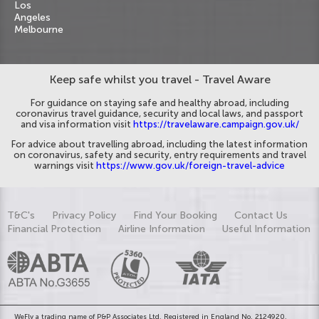
Los
Angeles
Melbourne
Keep safe whilst you travel - Travel Aware
For guidance on staying safe and healthy abroad, including
coronavirus travel guidance, security and local laws, and passport
and visa information visit
https://travelaware.campaign.gov.uk/
For advice about travelling abroad, including the latest information
on coronavirus, safety and security, entry requirements and travel
warnings visit
https://www.gov.uk/foreign-travel-advice
T&C's
Privacy Policy
Find Your Booking
Contact Us
Financial Protection
Airline Information
Useful Information
WeFly a trading name of P&P Associates Ltd. Registered in England No. 2124920.