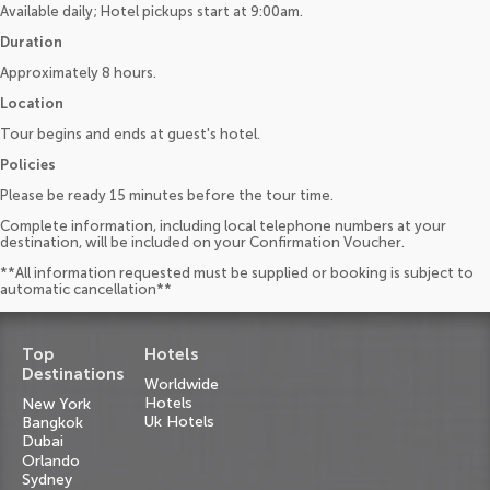
Available daily; Hotel pickups start at 9:00am.
Duration
Approximately 8 hours.
Location
Tour begins and ends at guest's hotel.
Policies
Please be ready 15 minutes before the tour time.
Complete information, including local telephone numbers at your
destination, will be included on your Confirmation Voucher.
**All information requested must be supplied or booking is subject to
automatic cancellation**
Top
Hotels
Destinations
Worldwide
Hotels
New York
Uk Hotels
Bangkok
Dubai
Orlando
Sydney