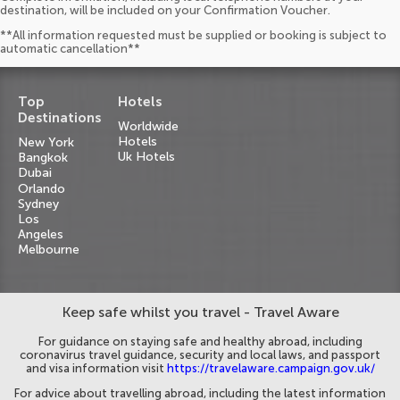
destination, will be included on your Confirmation Voucher.
**All information requested must be supplied or booking is subject to
automatic cancellation**
Top
Hotels
Destinations
Worldwide
Hotels
New York
Uk Hotels
Bangkok
Dubai
Orlando
Sydney
Los
Angeles
Melbourne
Keep safe whilst you travel - Travel Aware
For guidance on staying safe and healthy abroad, including
coronavirus travel guidance, security and local laws, and passport
and visa information visit
https://travelaware.campaign.gov.uk/
For advice about travelling abroad, including the latest information