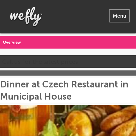
Menu
Overview
Call us for the latest prices
Dinner at Czech Restaurant in
Municipal House