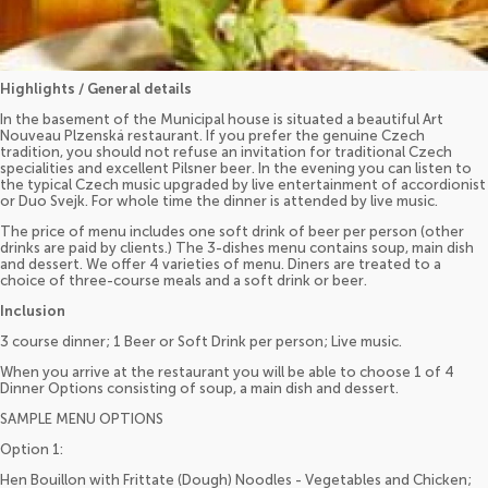
Highlights / General details
In the basement of the Municipal house is situated a beautiful Art
Nouveau Plzenská restaurant. If you prefer the genuine Czech
tradition, you should not refuse an invitation for traditional Czech
specialities and excellent Pilsner beer. In the evening you can listen to
the typical Czech music upgraded by live entertainment of accordionist
or Duo Svejk. For whole time the dinner is attended by live music.
The price of menu includes one soft drink of beer per person (other
drinks are paid by clients.) The 3-dishes menu contains soup, main dish
and dessert. We offer 4 varieties of menu. Diners are treated to a
choice of three-course meals and a soft drink or beer.
Inclusion
3 course dinner; 1 Beer or Soft Drink per person; Live music.
When you arrive at the restaurant you will be able to choose 1 of 4
Dinner Options consisting of soup, a main dish and dessert.
SAMPLE MENU OPTIONS
Option 1:
Hen Bouillon with Frittate (Dough) Noodles - Vegetables and Chicken;