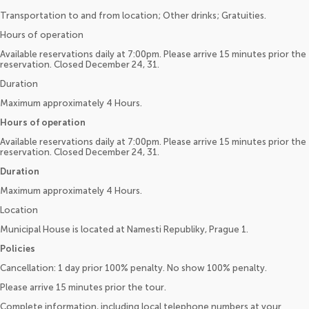
Transportation to and from location; Other drinks; Gratuities.
Hours of operation
Available reservations daily at 7:00pm. Please arrive 15 minutes prior the
reservation. Closed December 24, 31.
Duration
Maximum approximately 4 Hours.
Hours of operation
Available reservations daily at 7:00pm. Please arrive 15 minutes prior the
reservation. Closed December 24, 31.
Duration
Maximum approximately 4 Hours.
Location
Municipal House is located at Namesti Republiky, Prague 1.
Policies
Cancellation: 1 day prior 100% penalty. No show 100% penalty.
Please arrive 15 minutes prior the tour.
Complete information, including local telephone numbers at your