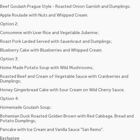
Beef Goulash Prague Style - Roasted Onion Garnish and Dumplings;
Apple Roulade with Nuts and Whipped Cream.
Option 2:
Consomme with Liver Rice and Vegetable Julienne;
Roast Pork Larded Served with Sauerkraut and Dumplings;
Blueberry Cake with Blueberries and Whipped Cream.
Option 3:
Home Made Potato Soup with Wild Mushrooms;
Roasted Beef and Cream of Vegetable Sauce with Cranberries and
Dumplings;
Honey Gingerbread Cake with Sour Cream on Wild Cherry Sauce.
Option 4:
Homemade Goulash Soup;
Bohemian Duck Roasted Golden Brown with Red Cabbage, Bread and
Potato Dumplings;
Pancake with Ice Cream and Vanilla Sauce "San Remo".
Exclusion