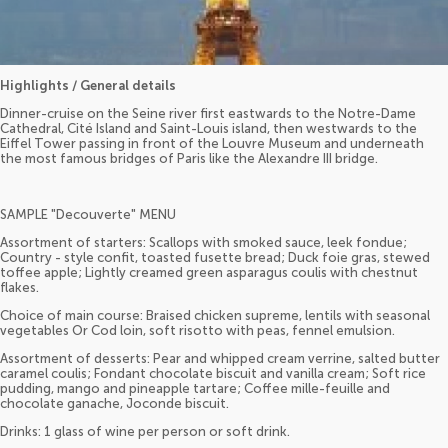
Highlights / General details
Dinner-cruise on the Seine river first eastwards to the Notre-Dame
Cathedral, Cité Island and Saint-Louis island, then westwards to the
Eiffel Tower passing in front of the Louvre Museum and underneath
the most famous bridges of Paris like the Alexandre III bridge.
SAMPLE "Decouverte" MENU
Assortment of starters: Scallops with smoked sauce, leek fondue;
Country - style confit, toasted fusette bread; Duck foie gras, stewed
toffee apple; Lightly creamed green asparagus coulis with chestnut
flakes.
Choice of main course: Braised chicken supreme, lentils with seasonal
vegetables Or Cod loin, soft risotto with peas, fennel emulsion.
Assortment of desserts: Pear and whipped cream verrine, salted butter
caramel coulis; Fondant chocolate biscuit and vanilla cream; Soft rice
pudding, mango and pineapple tartare; Coffee mille-feuille and
chocolate ganache, Joconde biscuit.
Drinks: 1 glass of wine per person or soft drink.