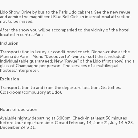
Lido Show: Drive by bus to the Paris Lido cabaret. See the new revue
and admire the magnificent Blue Bell Girls an international attraction
not to be missed.
After the show you will be accompanied to the vicinity of the hotel
located in central Paris.
Inclusion
Transportation in luxury air conditioned coach; Dinner-cruise at the
Marina de Paris - Menu "Decouverte" (wine or soft drink included);
Individual table guaranteed; New "Revue" of the Lido (first show) and a
glass of Champagne per person; The services of a multilingual
hostess/interpreter.
Exclusion
Transportation to and from the departure location; Gratuities;
Cloakroom (compulsory at Lido).
Hours of operation
Available nightly departing at 6:00pm. Check-in at least 30 minutes
before tour departure time. Closed February 14, June 21, July 14 & 23,
December 24 & 31.