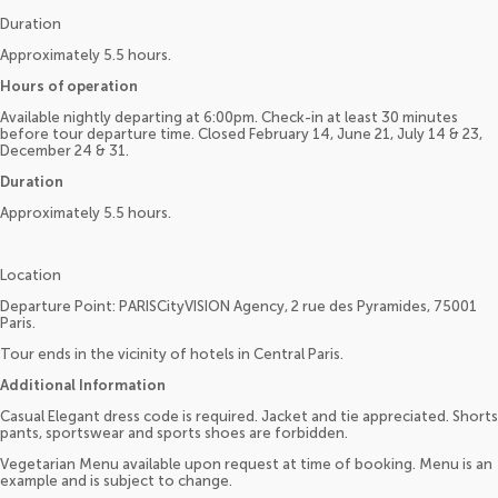
Duration
Approximately 5.5 hours.
Hours of operation
Available nightly departing at 6:00pm. Check-in at least 30 minutes
before tour departure time. Closed February 14, June 21, July 14 & 23,
December 24 & 31.
Duration
Approximately 5.5 hours.
Location
Departure Point: PARISCityVISION Agency, 2 rue des Pyramides, 75001
Paris.
Tour ends in the vicinity of hotels in Central Paris.
Additional Information
Casual Elegant dress code is required. Jacket and tie appreciated. Shorts
pants, sportswear and sports shoes are forbidden.
Vegetarian Menu available upon request at time of booking. Menu is an
example and is subject to change.