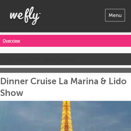
Menu
Overview
Call us for the latest prices
Dinner Cruise La Marina & Lido
Show