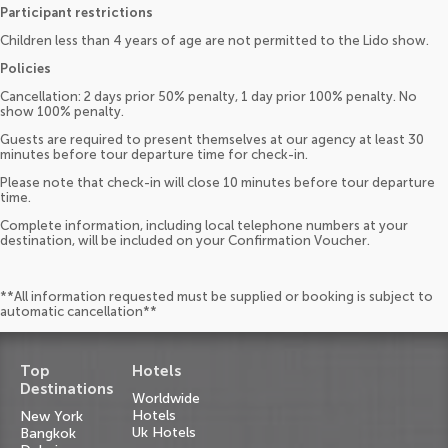
Participant restrictions
Children less than 4 years of age are not permitted to the Lido show.
Policies
Cancellation: 2 days prior 50% penalty, 1 day prior 100% penalty. No
show 100% penalty.
Guests are required to present themselves at our agency at least 30
minutes before tour departure time for check-in.
Please note that check-in will close 10 minutes before tour departure
time.
Complete information, including local telephone numbers at your
destination, will be included on your Confirmation Voucher.
**All information requested must be supplied or booking is subject to
automatic cancellation**
Top
Hotels
Destinations
Worldwide
Hotels
New York
Uk Hotels
Bangkok