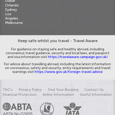
Dubai
Orlando
Sydney
Los
Angeles
Melbourne
Keep safe whilst you travel - Travel Aware
For guidance on staying safe and healthy abroad, including
coronavirus travel guidance, security and local laws, and passport
and visa information visit
https://travelaware.campaign.gov.uk/
For advice about travelling abroad, including the latest information
on coronavirus, safety and security, entry requirements and travel
warnings visit
https://www.gov.uk/foreign-travel-advice
T&C's
Privacy Policy
Find Your Booking
Contact Us
Financial Protection
Airline Information
Useful Information