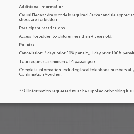
Additional Information
Casual Elegant dress code is required. Jacket and tie appreci
shoes are forbidden.
Participant restrictions
Access forbidden to children less than 4 years old.
Policies
Cancellation: 2 days prior 50% penalty, 1 day prior 100% pena
Tour requires a minimum of 4 passengers.
Complete information, including local telephone numbers at y
Confirmation Voucher.
**All information requested must be supplied or booking is s