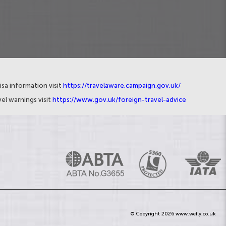
isa information visit
https://travelaware.campaign.gov.uk/
el warnings visit
https://www.gov.uk/foreign-travel-advice
© Copyright 2026 www.wefly.co.uk