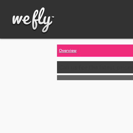
Overview
Call us for the latest price