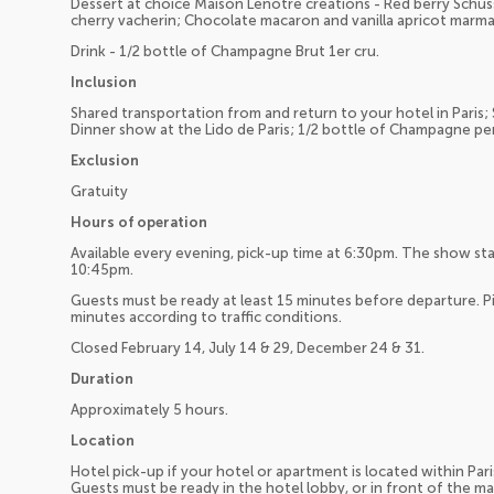
Dessert at choice Maison Lenôtre creations - Red berry Schu
cherry vacherin; Chocolate macaron and vanilla apricot marma
Drink - 1/2 bottle of Champagne Brut 1er cru.
Inclusion
Shared transportation from and return to your hotel in Paris;
Dinner show at the Lido de Paris; 1/2 bottle of Champagne pe
Exclusion
Gratuity
Hours of operation
Available every evening, pick-up time at 6:30pm. The show st
10:45pm.
Guests must be ready at least 15 minutes before departure. Pi
minutes according to traffic conditions.
Closed February 14, July 14 & 29, December 24 & 31.
Duration
Approximately 5 hours.
Location
Hotel pick-up if your hotel or apartment is located within Pari
Guests must be ready in the hotel lobby, or in front of the m