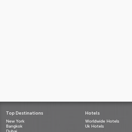
Top Destinations
Hotels
New York
Worldwide Hotels
Bangkok
Uk Hotels
Dubai