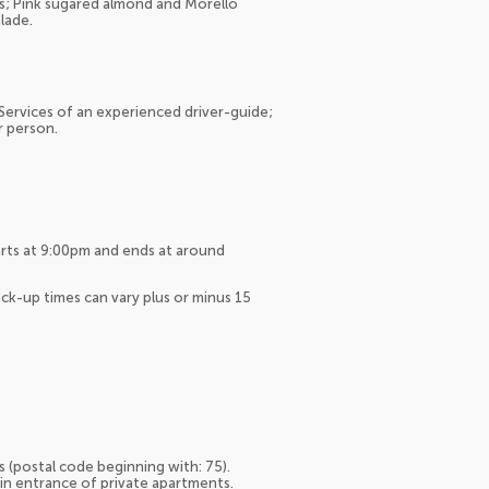
ss; Pink sugared almond and Morello
lade.
 Services of an experienced driver-guide;
r person.
arts at 9:00pm and ends at around
ck-up times can vary plus or minus 15
s (postal code beginning with: 75).
ain entrance of private apartments.