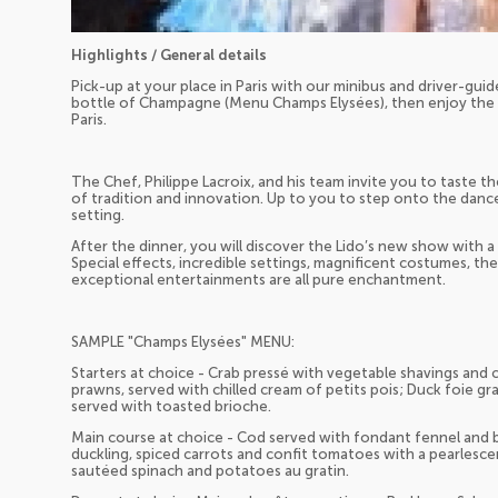
Highlights / General details
Pick-up at your place in Paris with our minibus and driver-guide
bottle of Champagne (Menu Champs Elysées), then enjoy the n
Paris.
The Chef, Philippe Lacroix, and his team invite you to taste th
of tradition and innovation. Up to you to step onto the dance
setting.
After the dinner, you will discover the Lido’s new show with 
Special effects, incredible settings, magnificent costumes, the
exceptional entertainments are all pure enchantment.
SAMPLE "Champs Elysées" MENU:
Starters at choice - Crab pressé with vegetable shavings and 
prawns, served with chilled cream of petits pois; Duck foie gra
served with toasted brioche.
Main course at choice - Cod served with fondant fennel and boui
duckling, spiced carrots and confit tomatoes with a pearlescen
sautéed spinach and potatoes au gratin.