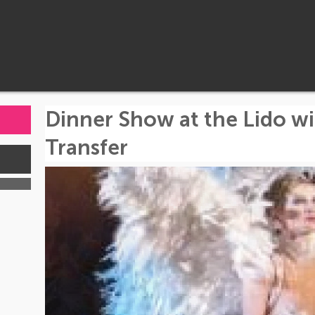
Dinner Show at the Lido 
Transfer
s