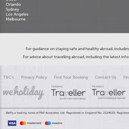
Orlando
Sydney
Los Angeles
Melbourne
For guidance on staying safe and healthy abroad, including
For advice about travelling abroad, including the latest inf
T&C's
Privacy Policy
Find Your Booking
Contact Us
Fin
WeFly a trading name of P&P Associates Ltd. Registered in England No. 2124920. Registere