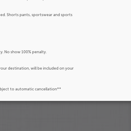
ated. Shorts pants, sportswear and sports
lty. No show 100% penalty.
our destination, will be included on your
ubject to automatic cancellation**