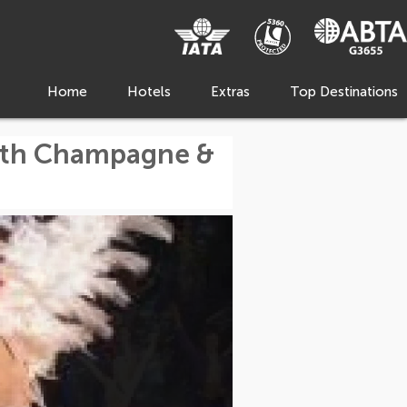
Home
Hotels
Extras
Top Destinations
with Champagne &