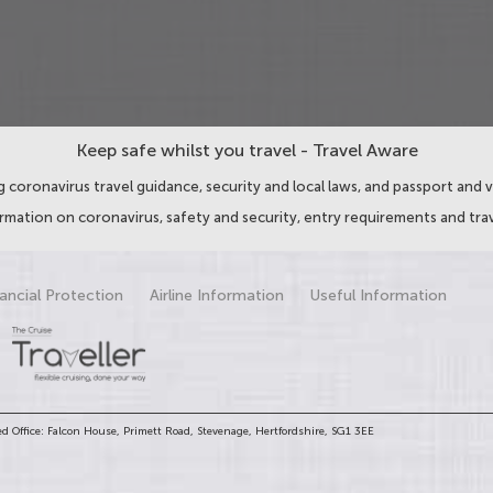
Keep safe whilst you travel - Travel Aware
 coronavirus travel guidance, security and local laws, and passport and v
ormation on coronavirus, safety and security, entry requirements and trav
ancial Protection
Airline Information
Useful Information
d Office: Falcon House, Primett Road, Stevenage, Hertfordshire, SG1 3EE