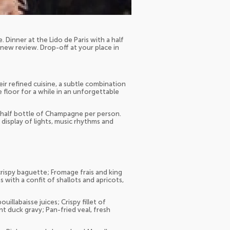
. Dinner at the Lido de Paris with a half
ew review. Drop-off at your place in
eir refined cuisine, a subtle combination
 floor for a while in an unforgettable
a half bottle of Champagne per person.
 display of lights, music rhythms and
crispy baguette; Fromage frais and king
s with a confit of shallots and apricots,
llabaisse juices; Crispy fillet of
t duck gravy; Pan-fried veal, fresh