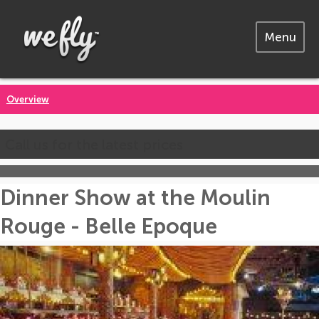
Menu
Overview
Call us for the latest prices
Dinner Show at the Moulin
Rouge - Belle Epoque