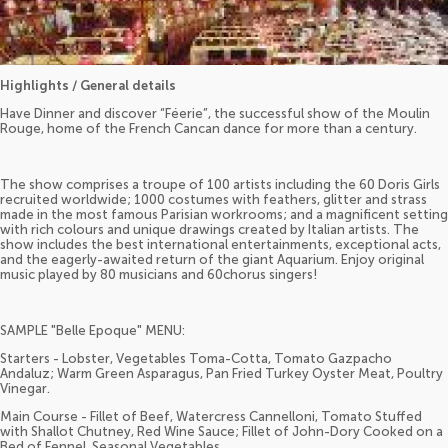
Highlights / General details
Have Dinner and discover “Féerie”, the successful show of the Moulin
Rouge, home of the French Cancan dance for more than a century.
The show comprises a troupe of 100 artists including the 60 Doris Girls
recruited worldwide; 1000 costumes with feathers, glitter and strass
made in the most famous Parisian workrooms; and a magnificent setting
with rich colours and unique drawings created by Italian artists. The
show includes the best international entertainments, exceptional acts,
and the eagerly-awaited return of the giant Aquarium. Enjoy original
music played by 80 musicians and 60chorus singers!
SAMPLE "Belle Epoque" MENU:
Starters - Lobster, Vegetables Toma-Cotta, Tomato Gazpacho
Andaluz; Warm Green Asparagus, Pan Fried Turkey Oyster Meat, Poultry
Vinegar.
Main Course - Fillet of Beef, Watercress Cannelloni, Tomato Stuffed
with Shallot Chutney, Red Wine Sauce; Fillet of John-Dory Cooked on a
Bed of Fennel, Seasonal Vegetables.