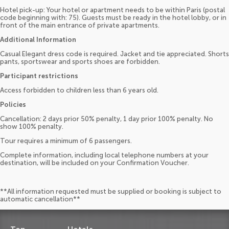
Hotel pick-up: Your hotel or apartment needs to be within Paris (postal
code beginning with: 75). Guests must be ready in the hotel lobby, or in
front of the main entrance of private apartments.
Additional Information
Casual Elegant dress code is required. Jacket and tie appreciated. Shorts
pants, sportswear and sports shoes are forbidden.
Participant restrictions
Access forbidden to children less than 6 years old.
Policies
Cancellation: 2 days prior 50% penalty, 1 day prior 100% penalty. No
show 100% penalty.
Tour requires a minimum of 6 passengers.
Complete information, including local telephone numbers at your
destination, will be included on your Confirmation Voucher.
**All information requested must be supplied or booking is subject to
automatic cancellation**