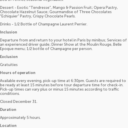
Dessert - Exotic “Tendresse”, Mango & Passion Fruit; Opera Pastry,
Chocolate Hazelnut Sauce; Gourmandise of Three Chocolates
“Echiquier” Pastry, Crispy Chocolate Pearls.
Drinks - 1/2 Bottle of Champagne Laurent Perrier.
Inclusion
Departure from and return to your hotel in Paris by minibus; Services of
an experienced driver guide; Dinner Show at the Moulin Rouge, Belle
Epoque menu; 1/2 bottle of Champagne per person.
Exclusion
Gratuities
Hours of operation
Available every evening, pick-up time at 6:30pm. Guests are required to
be ready at least 15 minutes before tour departure time for check-in.
Pick-up times can vary plus or minus 15 minutes according to traffic
conditions.
Closed December 31.
Duration
Approximately 5 hours.
Location