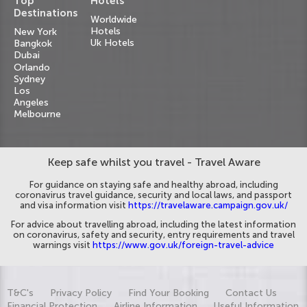
Top
Hotels
Destinations
Worldwide
Hotels
New York
Uk Hotels
Bangkok
Dubai
Orlando
Sydney
Los
Angeles
Melbourne
Keep safe whilst you travel - Travel Aware
For guidance on staying safe and healthy abroad, including
coronavirus travel guidance, security and local laws, and passport
and visa information visit
https://travelaware.campaign.gov.uk/
For advice about travelling abroad, including the latest information
on coronavirus, safety and security, entry requirements and travel
warnings visit
https://www.gov.uk/foreign-travel-advice
T&C's
Privacy Policy
Find Your Booking
Contact Us
Financial Protection
Airline Information
Useful Information