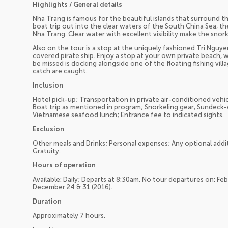
Highlights / General details
Nha Trang is famous for the beautiful islands that surround thi
boat trip out into the clear waters of the South China Sea, th
Nha Trang. Clear water with excellent visibility make the snor
Also on the tour is a stop at the uniquely fashioned Tri Nguye
covered pirate ship. Enjoy a stop at your own private beach, w
be missed is docking alongside one of the floating fishing vill
catch are caught.
Inclusion
Hotel pick-up; Transportation in private air-conditioned vehic
Boat trip as mentioned in program; Snorkeling gear, Sundeck-
Vietnamese seafood lunch; Entrance fee to indicated sights.
Exclusion
Other meals and Drinks; Personal expenses; Any optional additi
Gratuity.
Hours of operation
Available: Daily; Departs at 8:30am. No tour departures on: F
December 24 & 31 (2016).
Duration
Approximately 7 hours.