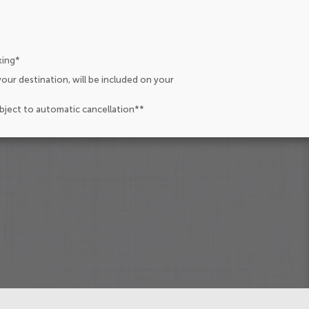
king*
our destination, will be included on your
ubject to automatic cancellation**