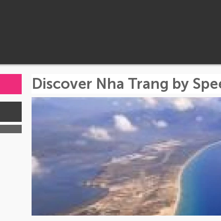
Discover Nha Trang by Sp
s