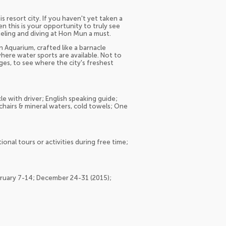
s resort city. If you haven't yet taken a
en this is your opportunity to truly see
keling and diving at Hon Mun a must.
n Aquarium, crafted like a barnacle
here water sports are available. Not to
ages, to see where the city's freshest
le with driver; English speaking guide;
chairs & mineral waters, cold towels; One
onal tours or activities during free time;
ebruary 7-14; December 24-31 (2015);