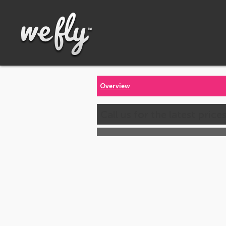
Overview
Call us for the latest price