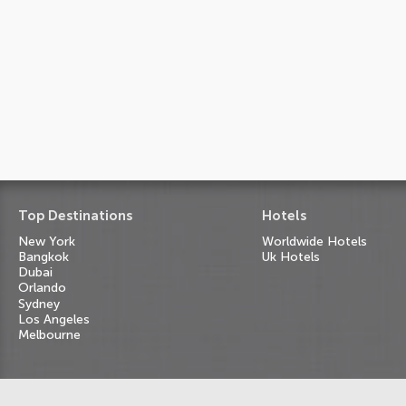
Top Destinations
Hotels
New York
Worldwide Hotels
Bangkok
Uk Hotels
Dubai
Orlando
Sydney
Los Angeles
Melbourne