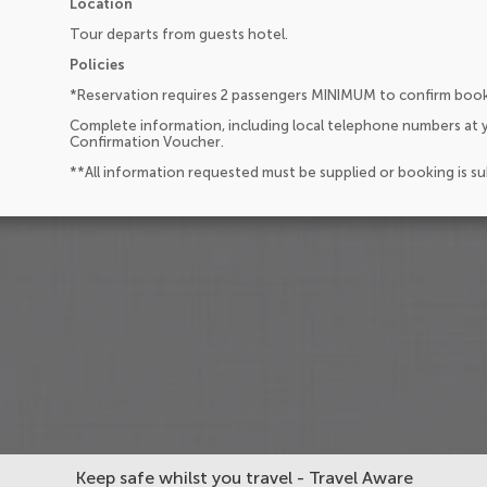
Location
Tour departs from guests hotel.
Policies
*Reservation requires 2 passengers MINIMUM to confirm boo
Complete information, including local telephone numbers at y
Confirmation Voucher.
**All information requested must be supplied or booking is s
Keep safe whilst you travel - Travel Aware