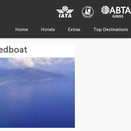
Home
Hotels
Extras
Top Destinations
eedboat