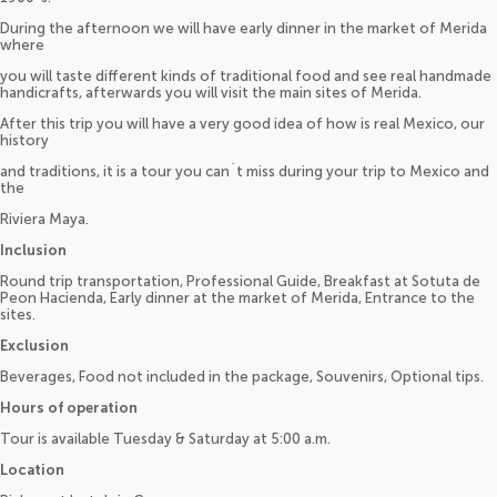
During the afternoon we will have early dinner in the market of Merida
where
you will taste different kinds of traditional food and see real handmade
handicrafts, afterwards you will visit the main sites of Merida.
After this trip you will have a very good idea of how is real Mexico, our
history
and traditions, it is a tour you can´t miss during your trip to Mexico and
the
Riviera Maya.
Inclusion
Round trip transportation, Professional Guide, Breakfast at Sotuta de
Peon Hacienda, Early dinner at the market of Merida, Entrance to the
sites.
Exclusion
Beverages, Food not included in the package, Souvenirs, Optional tips.
Hours of operation
Tour is available Tuesday & Saturday at 5:00 a.m.
Location