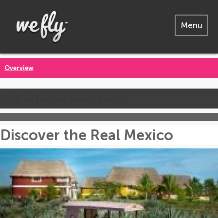
Menu
Overview
Call us for the latest prices
Discover the Real Mexico