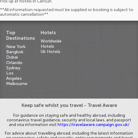
Pick up at hotels in Cancun.
**All information requested must be supplied or booking is subject to
automatic cancellation**
Top
Hotels
Destinations
Worldwide
Hotels
New York
Uk Hotels
Bangkok
Dubai
Orlando
Sydney
Los
Angeles
Melbourne
Keep safe whilst you travel - Travel Aware
For guidance on staying safe and healthy abroad, including
coronavirus travel guidance, security and local laws, and passport
and visa information visit
https://travelaware.campaign.gov.uk/
For advice about travelling abroad, including the latest information
on coronavirus, safety and security, entry requirements and travel