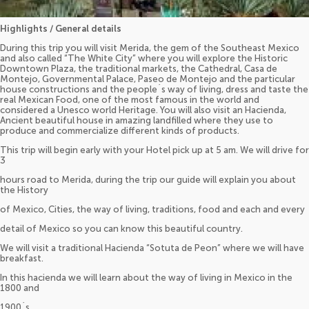
Highlights / General details
During this trip you will visit Merida, the gem of the Southeast Mexico
and also called “The White City” where you will explore the Historic
Downtown Plaza, the traditional markets, the Cathedral, Casa de
Montejo, Governmental Palace, Paseo de Montejo and the particular
house constructions and the people´s way of living, dress and taste the
real Mexican Food, one of the most famous in the world and
considered a Unesco world Heritage. You will also visit an Hacienda,
Ancient beautiful house in amazing landfilled where they use to
produce and commercialize different kinds of products.
This trip will begin early with your Hotel pick up at 5 am. We will drive for
3
hours road to Merida, during the trip our guide will explain you about
the History
of Mexico, Cities, the way of living, traditions, food and each and every
detail of Mexico so you can know this beautiful country.
We will visit a traditional Hacienda “Sotuta de Peon” where we will have
breakfast.
In this hacienda we will learn about the way of living in Mexico in the
1800 and
1900´s.