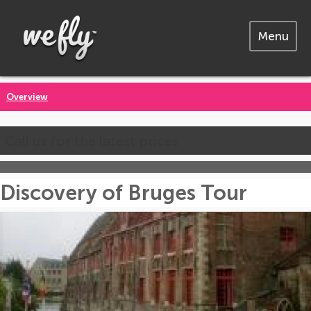
Menu
Overview
Call us for the latest prices
Discovery of Bruges Tour