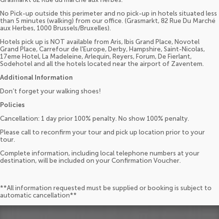
No Pick-up outside this perimeter and no pick-up in hotels situated less
than 5 minutes (walking) from our office. (Grasmarkt, 82 Rue Du Marché
aux Herbes, 1000 Brussels/Bruxelles).
Hotels pick up is NOT available from Aris, Ibis Grand Place, Novotel
Grand Place, Carrefour de l'Europe, Derby, Hampshire, Saint-Nicolas,
17eme Hotel, La Madeleine, Arlequin, Reyers, Forum, De Fierlant,
Sodehotel and all the hotels located near the airport of Zaventem.
Additional Information
Don’t forget your walking shoes!
Policies
Cancellation: 1 day prior 100% penalty. No show 100% penalty.
Please call to reconfirm your tour and pick up location prior to your
tour.
Complete information, including local telephone numbers at your
destination, will be included on your Confirmation Voucher.
**All information requested must be supplied or booking is subject to
automatic cancellation**