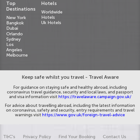
Top
Hotels
Destinations
Worldwide
Hotels
New York
Uk Hotels
Bangkok
Dubai
Orlando
Sydney
Los
Angeles
Melbourne
Keep safe whilst you travel - Travel Aware
For guidance on staying safe and healthy abroad, including
coronavirus travel guidance, security and local laws, and passport
and visa information visit
https://travelaware.campaign.gov.uk/
For advice about travelling abroad, including the latest information
on coronavirus, safety and security, entry requirements and travel
warnings visit
https://www.gov.uk/foreign-travel-advice
T&C's
Privacy Policy
Find Your Booking
Contact Us