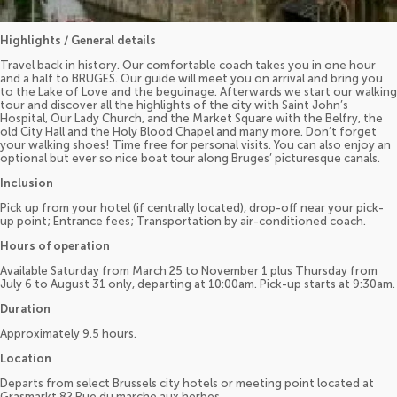
Highlights / General details
Travel back in history. Our comfortable coach takes you in one hour
and a half to BRUGES. Our guide will meet you on arrival and bring you
to the Lake of Love and the beguinage. Afterwards we start our walking
tour and discover all the highlights of the city with Saint John’s
Hospital, Our Lady Church, and the Market Square with the Belfry, the
old City Hall and the Holy Blood Chapel and many more. Don’t forget
your walking shoes! Time free for personal visits. You can also enjoy an
optional but ever so nice boat tour along Bruges’ picturesque canals.
Inclusion
Pick up from your hotel (if centrally located), drop-off near your pick-
up point; Entrance fees; Transportation by air-conditioned coach.
Hours of operation
Available Saturday from March 25 to November 1 plus Thursday from
July 6 to August 31 only, departing at 10:00am. Pick-up starts at 9:30am.
Duration
Approximately 9.5 hours.
Location
Departs from select Brussels city hotels or meeting point located at
Grasmarkt 82 Rue du marche aux herbes.