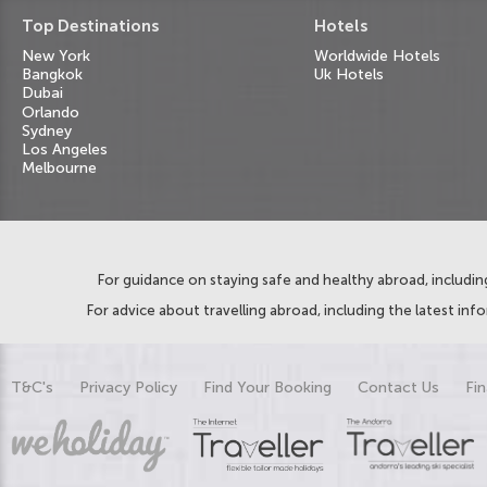
Top Destinations
Hotels
New York
Worldwide Hotels
Bangkok
Uk Hotels
Dubai
Orlando
Sydney
Los Angeles
Melbourne
For guidance on staying safe and healthy abroad, including
For advice about travelling abroad, including the latest inf
T&C's
Privacy Policy
Find Your Booking
Contact Us
Fin