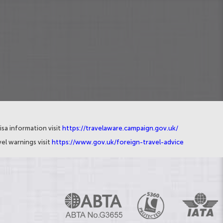
isa information visit
https://travelaware.campaign.gov.uk/
el warnings visit
https://www.gov.uk/foreign-travel-advice