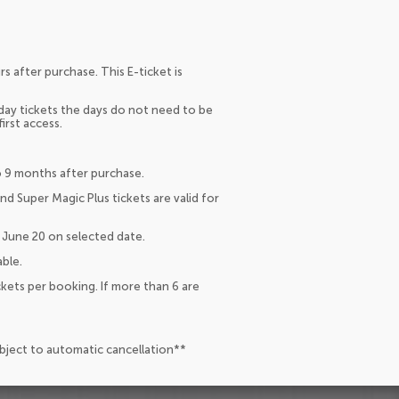
s after purchase. This E-ticket is
 day tickets the days do not need to be
irst access.
to 9 months after purchase.
and Super Magic Plus tickets are valid for
 June 20 on selected date.
ble.
ckets per booking. If more than 6 are
ubject to automatic cancellation**