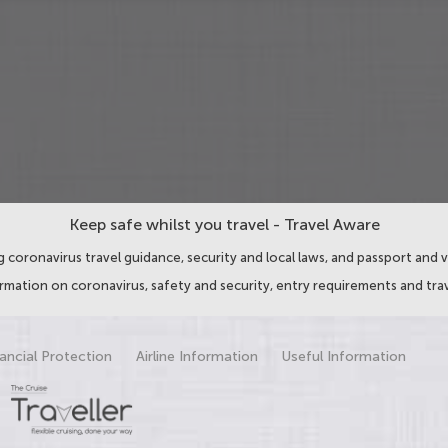
Keep safe whilst you travel - Travel Aware
 coronavirus travel guidance, security and local laws, and passport and v
ormation on coronavirus, safety and security, entry requirements and trav
ancial Protection
Airline Information
Useful Information