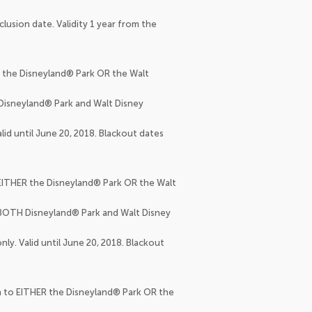
clusion date. Validity 1 year from the
R the Disneyland® Park OR the Walt
 Disneyland® Park and Walt Disney
lid until June 20, 2018. Blackout dates
o EITHER the Disneyland® Park OR the Walt
o BOTH Disneyland® Park and Walt Disney
ly. Valid until June 20, 2018. Blackout
on to EITHER the Disneyland® Park OR the