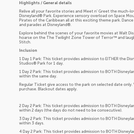
Highlights / General details
Relive all your favorite stories and Meet n’ Greet the much-
Disneyland® Park. Experience sensory overload on Space Mou
Pirates of the Caribbean all at this exciting theme park. Da
and parades at Disneyland®.
Explore behind the scenes of your favorite movies at Walt Di
hoarse on the The Twilight Zone Tower of Terror™ and laugh ti
Stitch.
Inclusion
1 Day 1 Park: This ticket provides admission to EITHER the Di
Studios® Park for 1 day.
1 Day 2 Park: This ticket provides admission to BOTH Disneyl
within the same day.
Regular Ticket give access to the park on selected date only.
purchase. Blackout dates apply.
2 Day 2 Park: This ticket provides admission to BOTH Disneyl
within 2 days (the days do not need to be consecutive).
3 Day 2 Park: This ticket provides admission to BOTH Disneyl
within 3 days.
4 Day 2 Park: This ticket provides admission to BOTH Disneyl