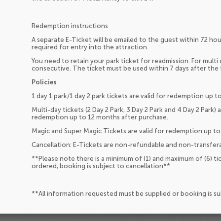
Redemption instructions
A separate E-Ticket will be emailed to the guest within 72 hour
required for entry into the attraction.
You need to retain your park ticket for readmission. For multi
consecutive. The ticket must be used within 7 days after the f
Policies
1 day 1 park/1 day 2 park tickets are valid for redemption up 
Multi-day tickets (2 Day 2 Park, 3 Day 2 Park and 4 Day 2 Park) 
redemption up to 12 months after purchase.
Magic and Super Magic Tickets are valid for redemption up to
Cancellation: E-Tickets are non-refundable and non-transfera
**Please note there is a minimum of (1) and maximum of (6) ti
ordered, booking is subject to cancellation**
**All information requested must be supplied or booking is s