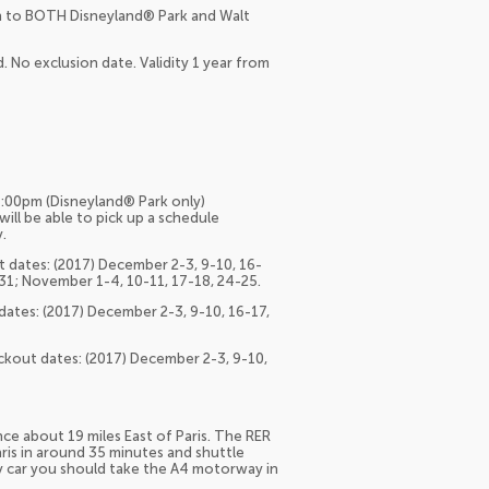
ion to BOTH Disneyland® Park and Walt
. No exclusion date. Validity 1 year from
:00pm (Disneyland® Park only)
ill be able to pick up a schedule
.
 dates: (2017) December 2-3, 9-10, 16-
-31; November 1-4, 10-11, 17-18, 24-25.
ates: (2017) December 2-3, 9-10, 16-17,
ckout dates: (2017) December 2-3, 9-10,
nce about 19 miles East of Paris. The RER
aris in around 35 minutes and shuttle
 By car you should take the A4 motorway in