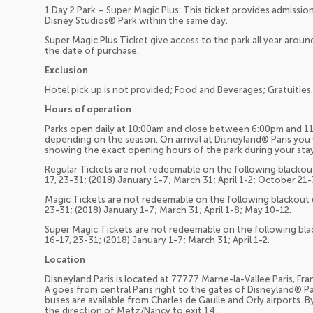
1 Day 2 Park – Super Magic Plus: This ticket provides admiss
Disney Studios® Park within the same day.
Super Magic Plus Ticket give access to the park all year around
the date of purchase.
Exclusion
Hotel pick up is not provided; Food and Beverages; Gratuities.
Hours of operation
Parks open daily at 10:00am and close between 6:00pm and 11
depending on the season. On arrival at Disneyland® Paris you w
showing the exact opening hours of the park during your stay
Regular Tickets are not redeemable on the following blackout
17, 23-31; (2018) January 1-7; March 31; April 1-2; October 21
Magic Tickets are not redeemable on the following blackout d
23-31; (2018) January 1-7; March 31; April 1-8; May 10-12.
Super Magic Tickets are not redeemable on the following bla
16-17, 23-31; (2018) January 1-7; March 31; April 1-2.
Location
Disneyland Paris is located at 77777 Marne-la-Vallee Paris, Fra
A goes from central Paris right to the gates of Disneyland® P
buses are available from Charles de Gaulle and Orly airports.
the direction of Metz/Nancy to exit 14.