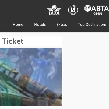
Home
Hotels
Extras
Top Destinations
 Ticket