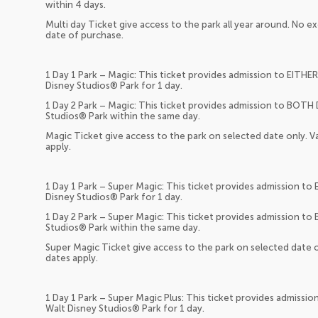
within 4 days.
Multi day Ticket give access to the park all year around. No ex
date of purchase.
1 Day 1 Park – Magic: This ticket provides admission to EITHE
Disney Studios® Park for 1 day.
1 Day 2 Park – Magic: This ticket provides admission to BOTH
Studios® Park within the same day.
Magic Ticket give access to the park on selected date only. Va
apply.
1 Day 1 Park – Super Magic: This ticket provides admission t
Disney Studios® Park for 1 day.
1 Day 2 Park – Super Magic: This ticket provides admission t
Studios® Park within the same day.
Super Magic Ticket give access to the park on selected date on
dates apply.
1 Day 1 Park – Super Magic Plus: This ticket provides admissi
Walt Disney Studios® Park for 1 day.