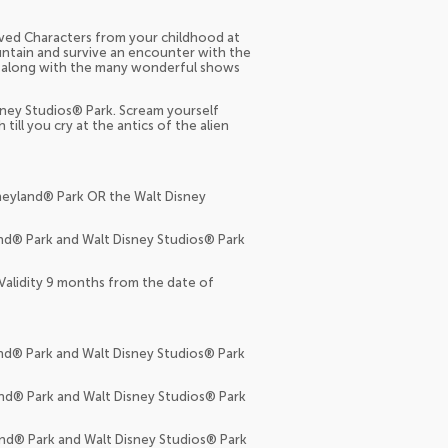
loved Characters from your childhood at
ntain and survive an encounter with the
nce along with the many wonderful shows
sney Studios® Park. Scream yourself
ll you cry at the antics of the alien
sneyland® Park OR the Walt Disney
and® Park and Walt Disney Studios® Park
 Validity 9 months from the date of
and® Park and Walt Disney Studios® Park
and® Park and Walt Disney Studios® Park
and® Park and Walt Disney Studios® Park