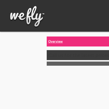
Overview
Call us for the latest price