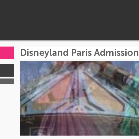
Disneyland Paris Admission
s