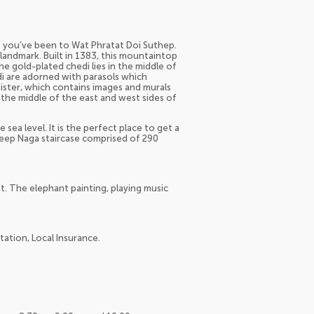
ss you’ve been to Wat Phratat Doi Suthep.
landmark. Built in 1383, this mountaintop
e gold-plated chedi lies in the middle of
di are adorned with parasols which
loister, which contains images and murals
n the middle of the east and west sides of
sea level. It is the perfect place to get a
steep Naga staircase comprised of 290
t. The elephant painting, playing music
tation, Local Insurance.