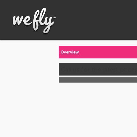
Overview
Call us for the latest price