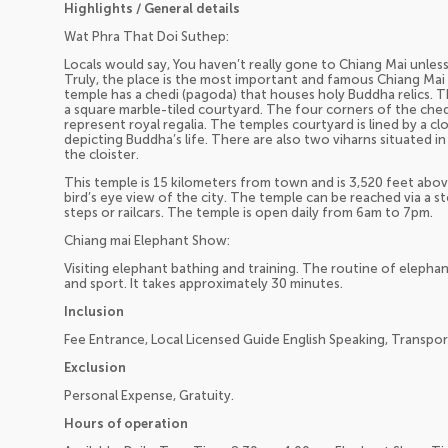
Highlights / General details
Wat Phra That Doi Suthep:
Locals would say, You haven’t really gone to Chiang Mai unle
Truly, the place is the most important and famous Chiang Mai 
temple has a chedi (pagoda) that houses holy Buddha relics. Th
a square marble-tiled courtyard. The four corners of the che
represent royal regalia. The temples courtyard is lined by a c
depicting Buddha’s life. There are also two viharns situated i
the cloister.
This temple is 15 kilometers from town and is 3,520 feet above 
bird’s eye view of the city. The temple can be reached via a 
steps or railcars. The temple is open daily from 6am to 7pm.
Chiang mai Elephant Show:
Visiting elephant bathing and training. The routine of elephan
and sport. It takes approximately 30 minutes.
Inclusion
Fee Entrance, Local Licensed Guide English Speaking, Transpor
Exclusion
Personal Expense, Gratuity.
Hours of operation