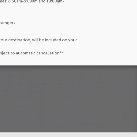
Times: 8:30am-9:00am and 10:00am-
ssengers.
our destination, will be included on your
ubject to automatic cancellation**