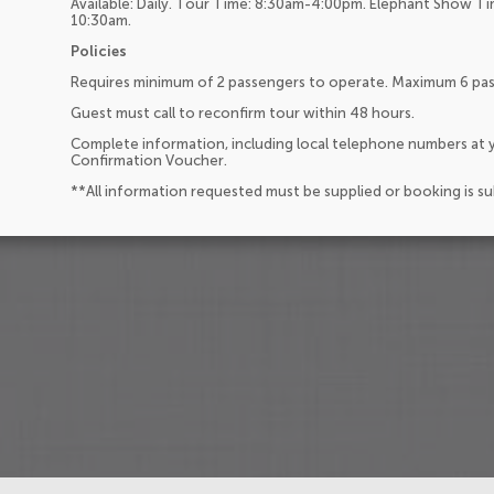
Available: Daily. Tour Time: 8:30am-4:00pm. Elephant Show 
10:30am.
Policies
Requires minimum of 2 passengers to operate. Maximum 6 pa
Guest must call to reconfirm tour within 48 hours.
Complete information, including local telephone numbers at y
Confirmation Voucher.
**All information requested must be supplied or booking is s