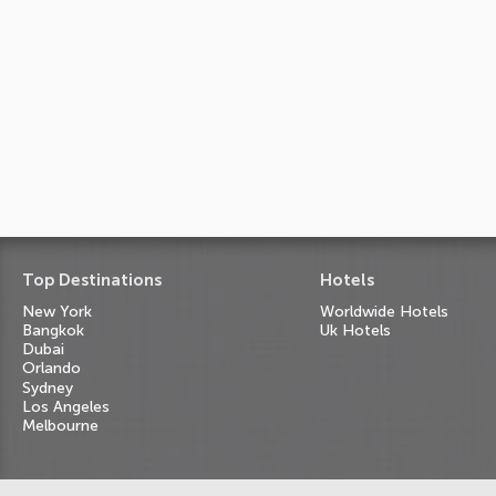
Top Destinations
Hotels
New York
Worldwide Hotels
Bangkok
Uk Hotels
Dubai
Orlando
Sydney
Los Angeles
Melbourne