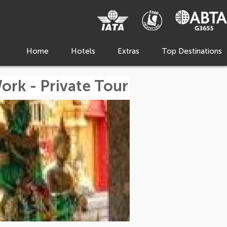
Home
Hotels
Extras
Top Destinations
ork - Private Tour