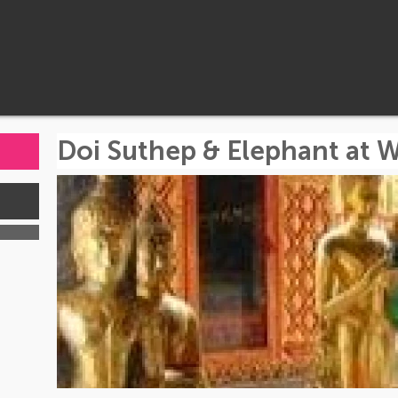
Doi Suthep & Elephant at W
s