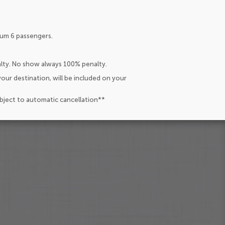
um 6 passengers.
alty. No show always 100% penalty.
our destination, will be included on your
ubject to automatic cancellation**