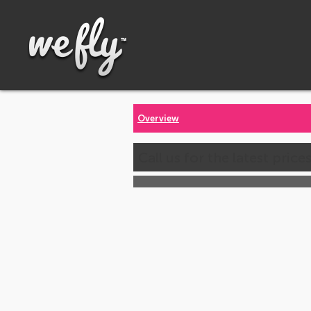
Overview
Call us for the latest price