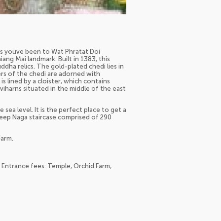
ess youve been to Wat Phratat Doi
ang Mai landmark. Built in 1383, this
ha relics. The gold-plated chedi lies in
ers of the chedi are adorned with
s lined by a cloister, which contains
viharns situated in the middle of the east
sea level. It is the perfect place to get a
steep Naga staircase comprised of 290
Farm.
; Entrance fees: Temple, Orchid Farm,