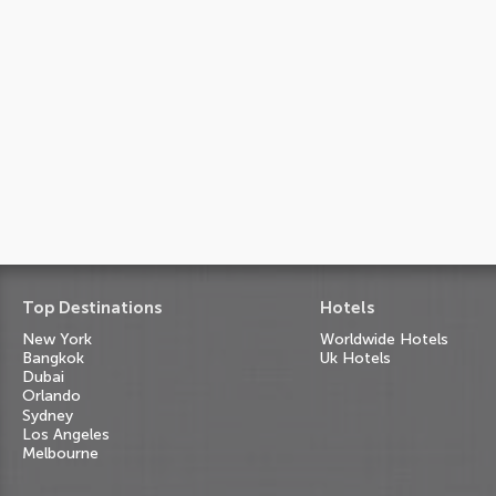
Top Destinations
Hotels
New York
Worldwide Hotels
Bangkok
Uk Hotels
Dubai
Orlando
Sydney
Los Angeles
Melbourne