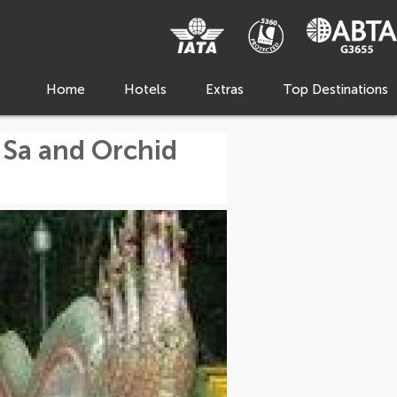
Home
Hotels
Extras
Top Destinations
 Sa and Orchid