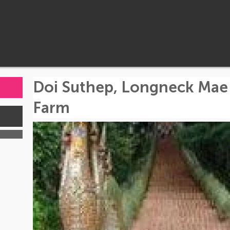
Doi Suthep, Longneck Mae
Farm
s