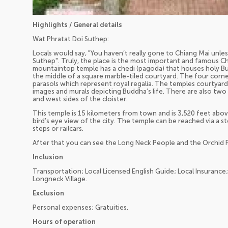
Highlights / General details
Wat Phratat Doi Suthep:
Locals would say, "You haven’t really gone to Chiang Mai unl
Suthep". Truly, the place is the most important and famous Chi
mountaintop temple has a chedi (pagoda) that houses holy Budd
the middle of a square marble-tiled courtyard. The four corn
parasols which represent royal regalia. The temples courtyard i
images and murals depicting Buddha’s life. There are also two 
and west sides of the cloister.
This temple is 15 kilometers from town and is 3,520 feet above 
bird’s eye view of the city. The temple can be reached via a 
steps or railcars.
After that you can see the Long Neck People and the Orchid 
Inclusion
Transportation; Local Licensed English Guide; Local Insurance
Longneck Village.
Exclusion
Personal expenses; Gratuities.
Hours of operation