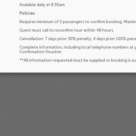
Available daily at 8:30am.
Policies
Requires minimum of 2 passengers to confirm booking. Maxim
Guest must call to reconfirm tour within 48 hours.
Cancellation: 7 days prior 30% penalty, 4 days prior 100% pen
Complete information, including local telephone numbers at y
Confirmation Voucher.
**All information requested must be supplied or booking is s