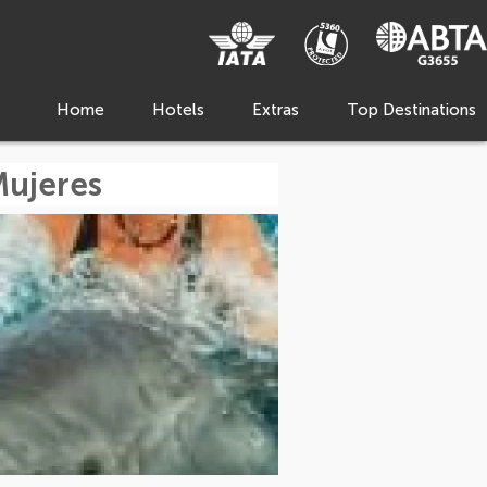
Home
Hotels
Extras
Top Destinations
Mujeres