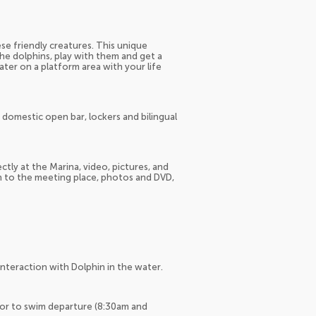
se friendly creatures. This unique
he dolphins, play with them and get a
water on a platform area with your life
& domestic open bar, lockers and bilingual
tly at the Marina, video, pictures, and
on to the meeting place, photos and DVD,
Interaction with Dolphin in the water.
ior to swim departure (8:30am and