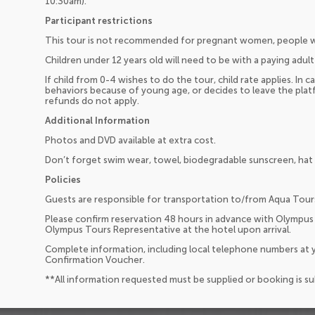
10:30am).
Participant restrictions
This tour is not recommended for pregnant women, people wi
Children under 12 years old will need to be with a paying adult 
If child from 0-4 wishes to do the tour, child rate applies. In ca
behaviors because of young age, or decides to leave the platf
refunds do not apply.
Additional Information
Photos and DVD available at extra cost.
Don’t forget swim wear, towel, biodegradable sunscreen, hat
Policies
Guests are responsible for transportation to/from Aqua Tour
Please confirm reservation 48 hours in advance with Olympus
Olympus Tours Representative at the hotel upon arrival.
Complete information, including local telephone numbers at y
Confirmation Voucher.
**All information requested must be supplied or booking is s