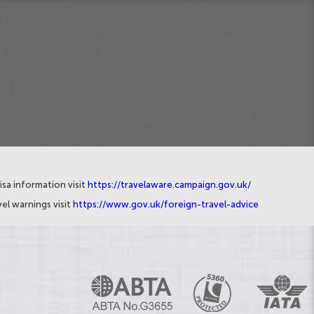
isa information visit
https://travelaware.campaign.gov.uk/
el warnings visit
https://www.gov.uk/foreign-travel-advice