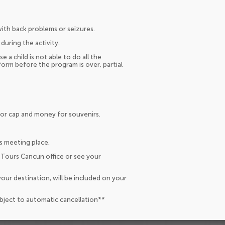
th back problems or seizures.
during the activity.
se a child is not able to do all the
orm before the program is over, partial
 or cap and money for souvenirs.
s meeting place.
 Tours Cancun office or see your
our destination, will be included on your
ubject to automatic cancellation**