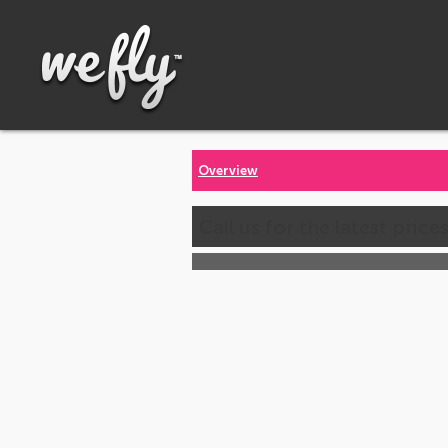
Overview
Call us for the latest price