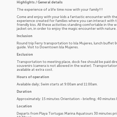
Highlights / General details
The experience of a life time now with your family!!!
Come and enjoy with your kids a fantastic encounter with the
experience created for families where you can interact with t
friendly kiss. All these activities standing comfortable in the 
jacket on, in order to enjoy the magic encounter with nature.
Inclusion
Round trip Ferry transportation to Isla Mujeres, lunch buffet 
guide. Visit to Downtown Isla Mujeres.
Exclusion
Transportation to meeting place, dock fee should be paid direc
souvenirs (camera is not allowed in the water). Transportati
available at extra cost.
Hours of operation
Available daily; Swim starts at 9:00am and 11:00am.
Duration
Approximately: 15 minutes Orientation - briefing; 40 minutes 
Location
Departs from Playa Tortugas Marina Aquatours 30 minutes pr