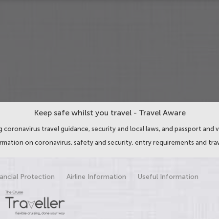
Keep safe whilst you travel - Travel Aware
 coronavirus travel guidance, security and local laws, and passport and v
ormation on coronavirus, safety and security, entry requirements and trav
ancial Protection
Airline Information
Useful Information