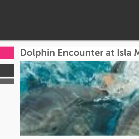
Dolphin Encounter at Isla 
s