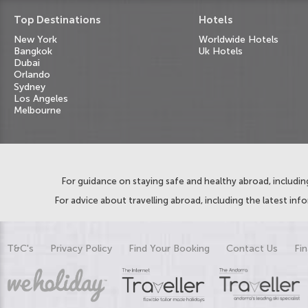
Top Destinations
Hotels
New York
Worldwide Hotels
Bangkok
Uk Hotels
Dubai
Orlando
Sydney
Los Angeles
Melbourne
For guidance on staying safe and healthy abroad, including
For advice about travelling abroad, including the latest inf
T&C's
Privacy Policy
Find Your Booking
Contact Us
Fin