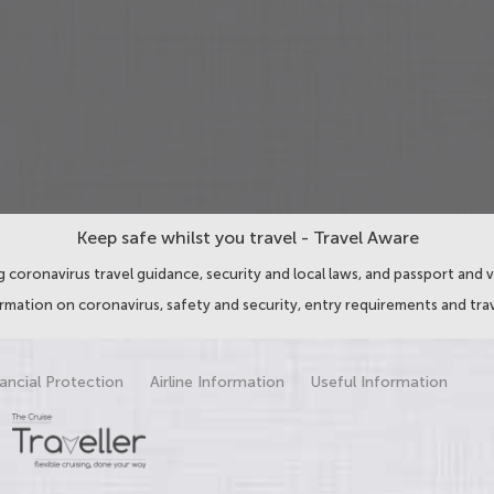
Keep safe whilst you travel - Travel Aware
 coronavirus travel guidance, security and local laws, and passport and v
ormation on coronavirus, safety and security, entry requirements and trav
ancial Protection
Airline Information
Useful Information