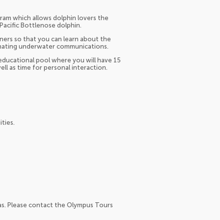
ram which allows dolphin lovers the
Pacific Bottlenose dolphin.
ners so that you can learn about the
scinating underwater communications.
 educational pool where you will have 15
ell as time for personal interaction.
ties.
as. Please contact the Olympus Tours