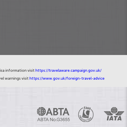
isa information visit
https://travelaware.campaign.gov.uk/
el warnings visit
https://www.gov.uk/foreign-travel-advice