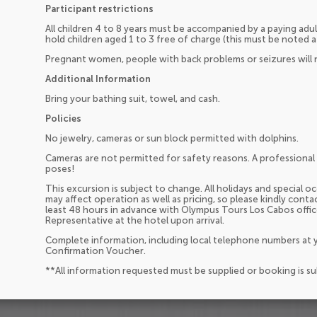
Participant restrictions
All children 4 to 8 years must be accompanied by a paying adul
hold children aged 1 to 3 free of charge (this must be noted a
Pregnant women, people with back problems or seizures will n
Additional Information
Bring your bathing suit, towel, and cash.
Policies
No jewelry, cameras or sun block permitted with dolphins.
Cameras are not permitted for safety reasons. A professional 
poses!
This excursion is subject to change. All holidays and special 
may affect operation as well as pricing, so please kindly cont
least 48 hours in advance with Olympus Tours Los Cabos offi
Representative at the hotel upon arrival.
Complete information, including local telephone numbers at y
Confirmation Voucher.
**All information requested must be supplied or booking is s