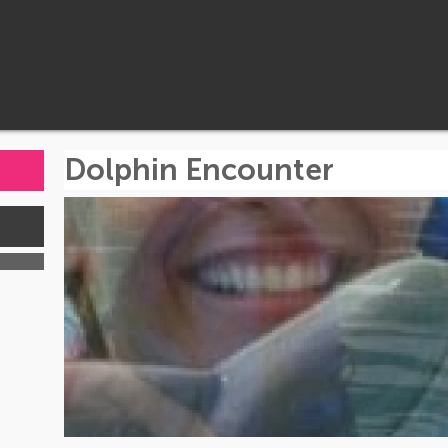
Dolphin Encounter
s