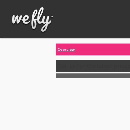
Overview
Call us for the latest price