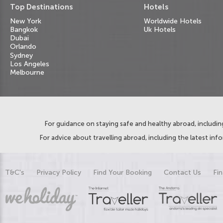
Top Destinations
Hotels
New York
Worldwide Hotels
Bangkok
Uk Hotels
Dubai
Orlando
Sydney
Los Angeles
Melbourne
For guidance on staying safe and healthy abroad, including
For advice about travelling abroad, including the latest inf
T&C's
Privacy Policy
Find Your Booking
Contact Us
Fin