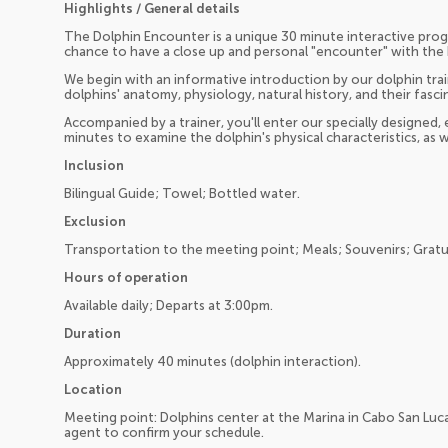
Highlights / General details
The Dolphin Encounter is a unique 30 minute interactive prog
chance to have a close up and personal "encounter" with the 
We begin with an informative introduction by our dolphin trai
dolphins' anatomy, physiology, natural history, and their fa
Accompanied by a trainer, you'll enter our specially designed,
minutes to examine the dolphin's physical characteristics, as w
Inclusion
Bilingual Guide; Towel; Bottled water.
Exclusion
Transportation to the meeting point; Meals; Souvenirs; Gratui
Hours of operation
Available daily; Departs at 3:00pm.
Duration
Approximately 40 minutes (dolphin interaction).
Location
Meeting point: Dolphins center at the Marina in Cabo San Luc
agent to confirm your schedule.