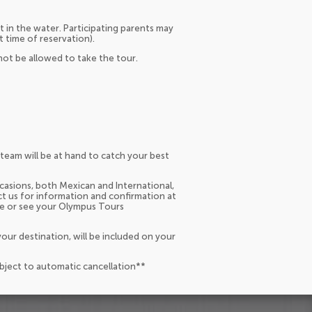
t in the water. Participating parents may
t time of reservation).
ot be allowed to take the tour.
team will be at hand to catch your best
occasions, both Mexican and International,
act us for information and confirmation at
ce or see your Olympus Tours
our destination, will be included on your
ubject to automatic cancellation**