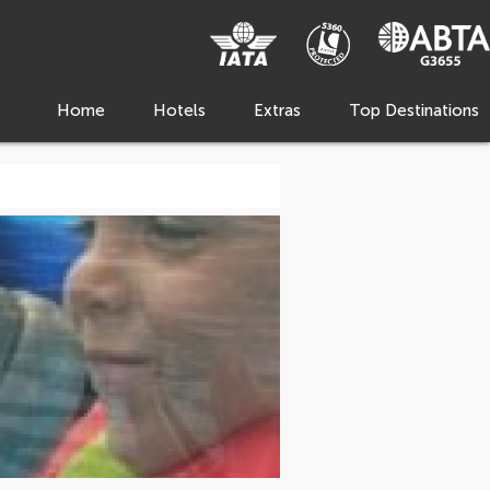
Home
Hotels
Extras
Top Destinations