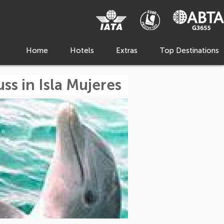
Home
Hotels
Extras
Top Destinations
ss in Isla Mujeres