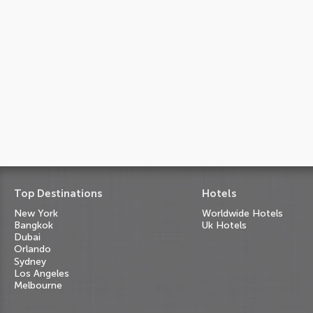
Top Destinations
Hotels
New York
Worldwide Hotels
Bangkok
Uk Hotels
Dubai
Orlando
Sydney
Los Angeles
Melbourne