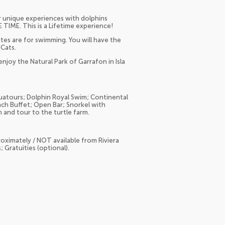
r unique experiences with dolphins
TIME. This is a Lifetime experience!
tes are for swimming. You will have the
 Cats.
njoy the Natural Park of Garrafon in Isla
atours; Dolphin Royal Swim; Continental
ch Buffet; Open Bar; Snorkel with
 and tour to the turtle farm.
oximately / NOT available from Riviera
 Gratuities (optional).