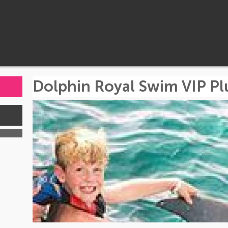
Dolphin Royal Swim VIP Plu
s