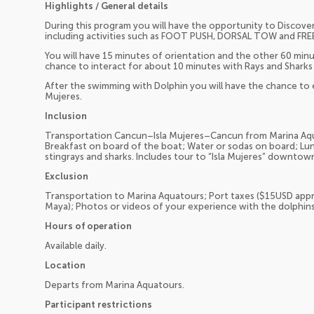
Highlights / General details
During this program you will have the opportunity to Discove
including activities such as FOOT PUSH, DORSAL TOW and FREE 
You will have 15 minutes of orientation and the other 60 minu
chance to interact for about 10 minutes with Rays and Sharks
After the swimming with Dolphin you will have the chance to e
Mujeres.
Inclusion
Transportation Cancun–Isla Mujeres–Cancun from Marina Aqu
Breakfast on board of the boat; Water or sodas on board; Lun
stingrays and sharks. Includes tour to “Isla Mujeres” downtown
Exclusion
Transportation to Marina Aquatours; Port taxes ($15USD appr
Maya); Photos or videos of your experience with the dolphins;
Hours of operation
Available daily.
Location
Departs from Marina Aquatours.
Participant restrictions