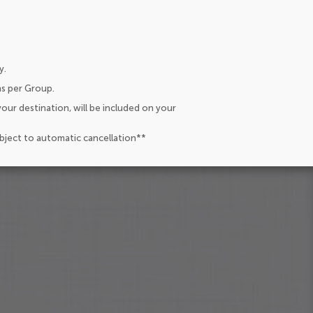
y.
ns per Group.
our destination, will be included on your
ubject to automatic cancellation**