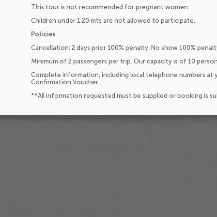
This tour is not recommended for pregnant women.
Children under 1.20 mts are not allowed to participate.
Policies
Cancellation: 2 days prior 100% penalty. No show 100% penalt
Minimum of 2 passengers per trip. Our capacity is of 10 perso
Complete information, including local telephone numbers at y
Confirmation Voucher.
**All information requested must be supplied or booking is s