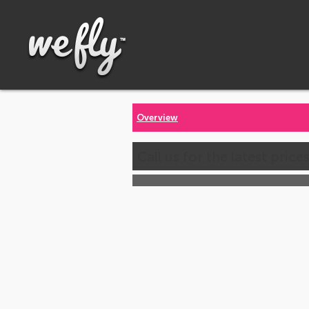
Overview
Call us for the latest price