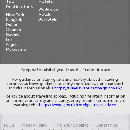
Top
Hotels
Destinations
Worldwide
Hotels
New York
Uk Hotels
Bangkok
Dubai
Orlando
Sydney
Los
Angeles
Melbourne
Keep safe whilst you travel - Travel Aware
For guidance on staying safe and healthy abroad, including
coronavirus travel guidance, security and local laws, and passport
and visa information visit
https://travelaware.campaign.gov.uk/
For advice about travelling abroad, including the latest information
on coronavirus, safety and security, entry requirements and travel
warnings visit
https://www.gov.uk/foreign-travel-advice
T&C's
Privacy Policy
Find Your Booking
Contact Us