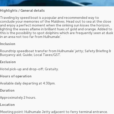
Highlights / General details
Traveling by speed boat is a popular and recommended way to
conclude your memories of the Maldives. Head out to sea at the close
and enjoy a perfect moment when the sinking sun kisses the horizon,
lighting the waves aflame in brilliant hues of gold and orange. Added to
this is the possibility to spot dolphins which are frequently seen at dusk
in an area not too far from Hulhumale’.
Inclusion
Roundtrip speedboat transfer from Hulhumale’ jetty; Safety Briefing &
Buoyancy aid; Guide; Local Taxes/GST.
Exclusion
Hotel pick-up and drop-off; Gratuity.
Hours of operation
Available daily departing at 4:30pm.
Duration
Approximately 2 hours.
Location
Meeting point: Hulhumale Jetty adjacent to ferry terminal entrance.