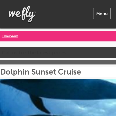
Menu
Overview
Call us for the latest prices
Dolphin Sunset Cruise