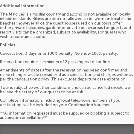
Additional Information
The Maldives is a Muslim country and alcohol is not available on locally
inhabited islands. Bikinis are also not allowed to be worn on local island
beaches; however all of the guesthouses used on our tours offer
either private balconies, gardens or private beach areas for guests and
resort visits can be organized, subject to availability, for guests who
wish to consume alcohol.
Policies
Cancellation: 3 days prior 100% penalty. No show 100% penalty.
Reservation requires a minimum of 2 passengers to confirm.
Amendments of dates after the reservation has been confirmed and
name changes will be considered as a cancellation and charges will be as
per the cancellation policy. This excludes departure date extension.
Tour is subject to weather conditions and can be cancelled should we
believe the safety of our guests to be at risk.
Complete information, including local telephone numbers at your
destination, will be included on your Confirmation Voucher.
**All information requested must be supplied or booking is subject to
automatic cancellation**