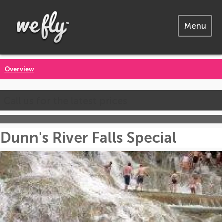
Menu
Overview
Call us for the latest prices
Dunn's River Falls Special