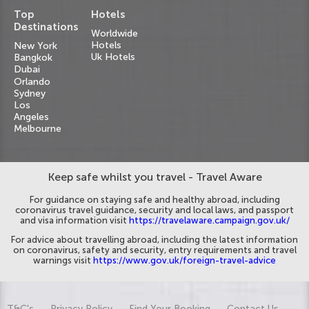
Top
Hotels
Destinations
Worldwide
Hotels
New York
Uk Hotels
Bangkok
Dubai
Orlando
Sydney
Los
Angeles
Melbourne
Keep safe whilst you travel - Travel Aware
For guidance on staying safe and healthy abroad, including
coronavirus travel guidance, security and local laws, and passport
and visa information visit
https://travelaware.campaign.gov.uk/
For advice about travelling abroad, including the latest information
on coronavirus, safety and security, entry requirements and travel
warnings visit
https://www.gov.uk/foreign-travel-advice
T&C's
Privacy Policy
Find Your Booking
Contact Us