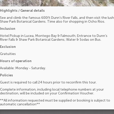
Highlights / General details
See and climb the famous 600ft Dunn’s River Falls, and then visit the lush
Shaw Park Botanical Gardens. Time also for shopping in Ocho Rios.
Inclusion
Hotel Pickup in Lucea, Montego Bay & Falmouth; Entrance to Dunn’s
River Falls & Shaw Park Botanical Gardens; Water & Sodas on Bus.
Exclusion
Gratuities
Hours of operation
Available: Monday - Saturday.
Policies
Guest is required to call 24 hours prior to reconfirm this tour.
Complete information, including local telephone numbers at your
destination, will be included on your Confirmation Voucher.
**All information requested must be supplied or booking is subject to
automatic cancellation**