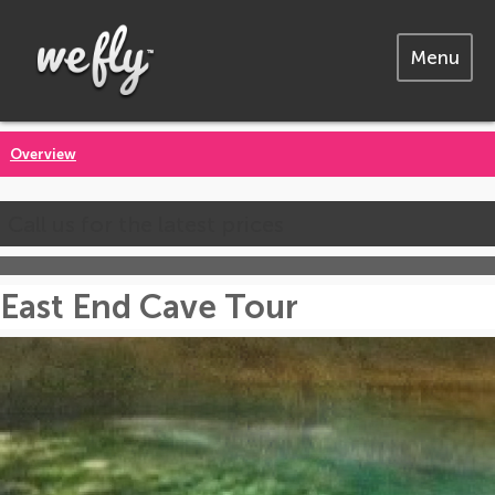
Menu
Overview
Call us for the latest prices
East End Cave Tour