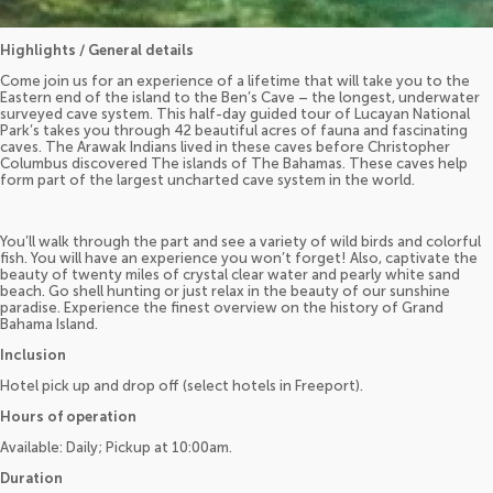
Highlights / General details
Come join us for an experience of a lifetime that will take you to the
Eastern end of the island to the Ben’s Cave – the longest, underwater
surveyed cave system. This half-day guided tour of Lucayan National
Park’s takes you through 42 beautiful acres of fauna and fascinating
caves. The Arawak Indians lived in these caves before Christopher
Columbus discovered The islands of The Bahamas. These caves help
form part of the largest uncharted cave system in the world.
You’ll walk through the part and see a variety of wild birds and colorful
fish. You will have an experience you won’t forget! Also, captivate the
beauty of twenty miles of crystal clear water and pearly white sand
beach. Go shell hunting or just relax in the beauty of our sunshine
paradise. Experience the finest overview on the history of Grand
Bahama Island.
Inclusion
Hotel pick up and drop off (select hotels in Freeport).
Hours of operation
Available: Daily; Pickup at 10:00am.
Duration