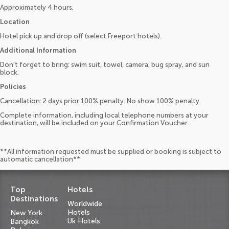
Approximately 4 hours.
Location
Hotel pick up and drop off (select Freeport hotels).
Additional Information
Don't forget to bring: swim suit, towel, camera, bug spray, and sun
block.
Policies
Cancellation: 2 days prior 100% penalty. No show 100% penalty.
Complete information, including local telephone numbers at your
destination, will be included on your Confirmation Voucher.
**All information requested must be supplied or booking is subject to
automatic cancellation**
Top
Hotels
Destinations
Worldwide
Hotels
New York
Uk Hotels
Bangkok