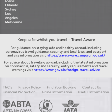
Dubai
Orlando
Sydney
Los
Angeles
Melbourne
Keep safe whilst you travel - Travel Aware
For guidance on staying safe and healthy abroad, including
coronavirus travel guidance, security and local laws, and passport
and visa information visit
https://travelaware.campaign.gov.uk/
For advice about travelling abroad, including the latest information
on coronavirus, safety and security, entry requirements and travel
warnings visit
https://www.gov.uk/foreign-travel-advice
T&C's
Privacy Policy
Find Your Booking
Contact Us
Financial Protection
Airline Information
Useful Information