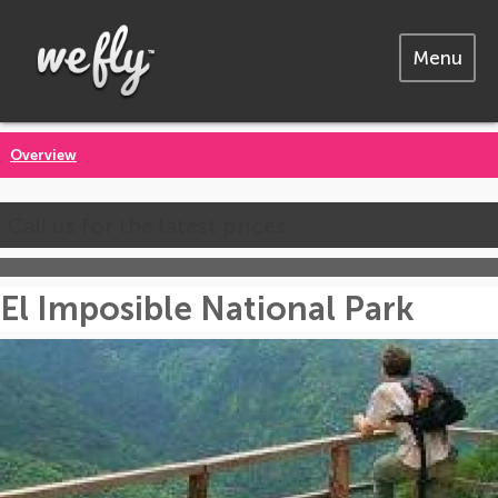
Menu
Overview
Call us for the latest prices
El Imposible National Park