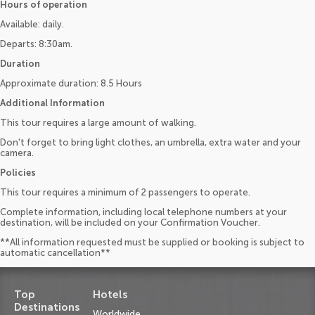
Hours of operation
Available: daily.
Departs: 8:30am.
Duration
Approximate duration: 8.5 Hours
Additional Information
This tour requires a large amount of walking.
Don't forget to bring light clothes, an umbrella, extra water and your
camera.
Policies
This tour requires a minimum of 2 passengers to operate.
Complete information, including local telephone numbers at your
destination, will be included on your Confirmation Voucher.
**All information requested must be supplied or booking is subject to
automatic cancellation**
Top
Hotels
Destinations
Worldwide