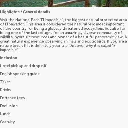
Highlights / General details
Visit the National Park "El Imposible", the biggest natural protected area
of El Salvador. This area is considered the natural relic most important
of the country for being a globally threatened ecosystem, but also for
being one of the last refuges for an amazingly diverse community of
wildlife, hydraulic resources and owner of a beautiful panoramic view. A
great natural experience observing animals and exotic birds. If you are a
nature lover, this is definitely your trip. Discover why it is called "El
Imposible"!
Inclusion
Hotel pick up and drop off.
English speaking guide.
Taxes.
Drinks.
Entrance fees.
Exclusion
Lunch.
Gratuity.