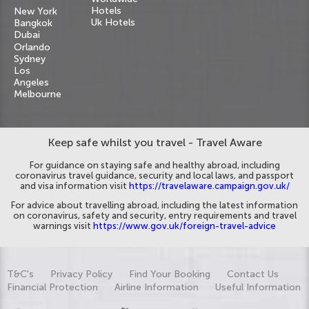
Hotels
New York
Uk Hotels
Bangkok
Dubai
Orlando
Sydney
Los
Angeles
Melbourne
Keep safe whilst you travel - Travel Aware
For guidance on staying safe and healthy abroad, including
coronavirus travel guidance, security and local laws, and passport
and visa information visit
https://travelaware.campaign.gov.uk/
For advice about travelling abroad, including the latest information
on coronavirus, safety and security, entry requirements and travel
warnings visit
https://www.gov.uk/foreign-travel-advice
T&C's
Privacy Policy
Find Your Booking
Contact Us
Financial Protection
Airline Information
Useful Information