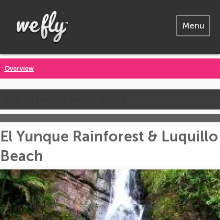
Menu
Overview
Call us for the latest prices
El Yunque Rainforest & Luquillo
Beach