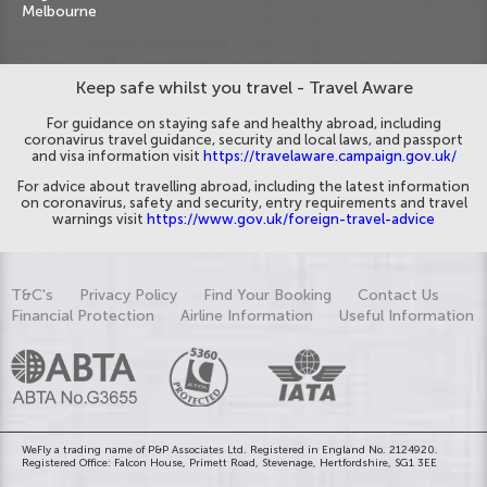
Melbourne
Keep safe whilst you travel - Travel Aware
For guidance on staying safe and healthy abroad, including
coronavirus travel guidance, security and local laws, and passport
and visa information visit
https://travelaware.campaign.gov.uk/
For advice about travelling abroad, including the latest information
on coronavirus, safety and security, entry requirements and travel
warnings visit
https://www.gov.uk/foreign-travel-advice
T&C's
Privacy Policy
Find Your Booking
Contact Us
Financial Protection
Airline Information
Useful Information
WeFly a trading name of P&P Associates Ltd. Registered in England No. 2124920.
Registered Office: Falcon House, Primett Road, Stevenage, Hertfordshire, SG1 3EE