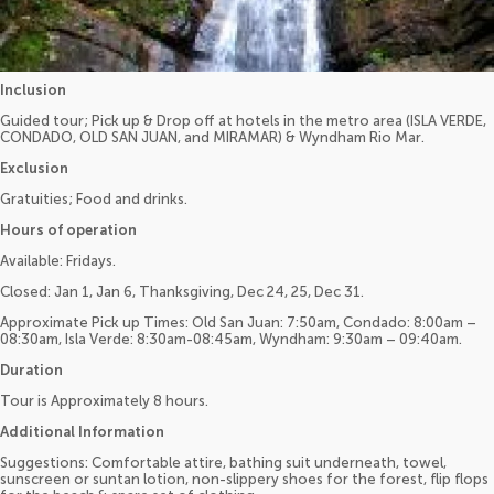
Inclusion
Guided tour; Pick up & Drop off at hotels in the metro area (ISLA VERDE,
CONDADO, OLD SAN JUAN, and MIRAMAR) & Wyndham Rio Mar.
Exclusion
Gratuities; Food and drinks.
Hours of operation
Available: Fridays.
Closed: Jan 1, Jan 6, Thanksgiving, Dec 24, 25, Dec 31.
Approximate Pick up Times: Old San Juan: 7:50am, Condado: 8:00am –
08:30am, Isla Verde: 8:30am-08:45am, Wyndham: 9:30am – 09:40am.
Duration
Tour is Approximately 8 hours.
Additional Information
Suggestions: Comfortable attire, bathing suit underneath, towel,
sunscreen or suntan lotion, non-slippery shoes for the forest, flip flops