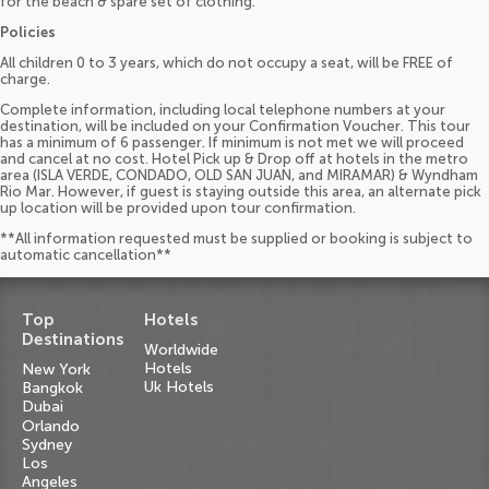
for the beach & spare set of clothing.
Policies
All children 0 to 3 years, which do not occupy a seat, will be FREE of
charge.
Complete information, including local telephone numbers at your
destination, will be included on your Confirmation Voucher. This tour
has a minimum of 6 passenger. If minimum is not met we will proceed
and cancel at no cost. Hotel Pick up & Drop off at hotels in the metro
area (ISLA VERDE, CONDADO, OLD SAN JUAN, and MIRAMAR) & Wyndham
Rio Mar. However, if guest is staying outside this area, an alternate pick
up location will be provided upon tour confirmation.
**All information requested must be supplied or booking is subject to
automatic cancellation**
Top
Hotels
Destinations
Worldwide
Hotels
New York
Uk Hotels
Bangkok
Dubai
Orlando
Sydney
Los
Angeles