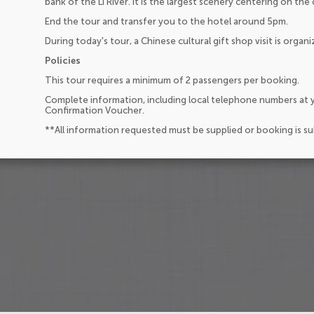
bank of the Li River. It is the largest scenery centering on the 
End the tour and transfer you to the hotel around 5pm.
During today's tour, a Chinese cultural gift shop visit is organi
Policies
This tour requires a minimum of 2 passengers per booking.
Complete information, including local telephone numbers at y
Confirmation Voucher.
**All information requested must be supplied or booking is s