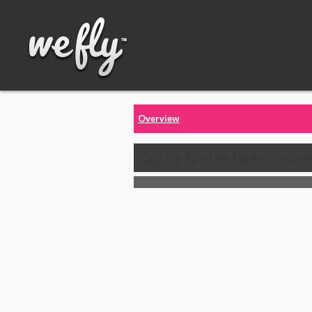
Overview
Call us for the latest price