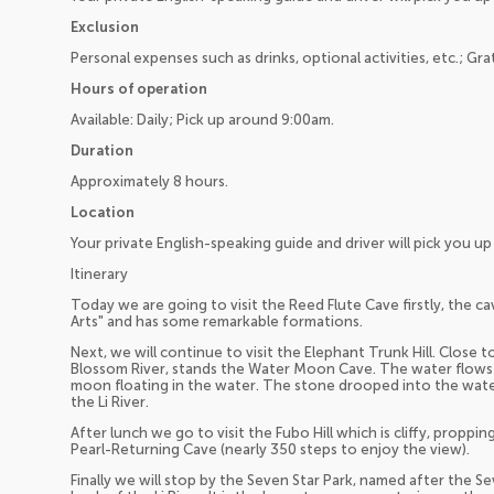
Exclusion
Personal expenses such as drinks, optional activities, etc.; Gra
Hours of operation
Available: Daily; Pick up around 9:00am.
Duration
Approximately 8 hours.
Location
Your private English-speaking guide and driver will pick you 
Itinerary
Today we are going to visit the Reed Flute Cave firstly, the ca
Arts" and has some remarkable formations.
Next, we will continue to visit the Elephant Trunk Hill. Close 
Blossom River, stands the Water Moon Cave. The water flows t
moon floating in the water. The stone drooped into the water
the Li River.
After lunch we go to visit the Fubo Hill which is cliffy, propp
Pearl-Returning Cave (nearly 350 steps to enjoy the view).
Finally we will stop by the Seven Star Park, named after the Sev