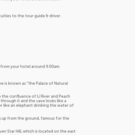
tuities to the tour guide & driver.
up from your hotel around 9:00am.
ve is known as "the Palace of Natural
to the confluence of Li River and Peach
hrough it and the cave looks like a
 like an elephant drinking the water of
ing up from the ground, famous for the
en Star Hill, which is located on the east