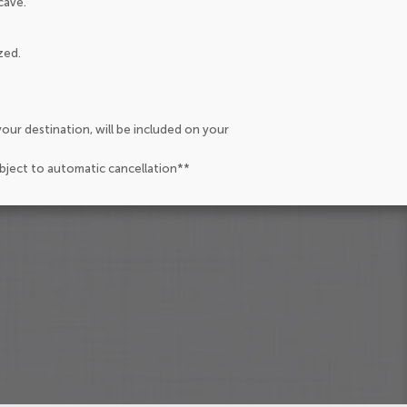
cave.
zed.
our destination, will be included on your
ubject to automatic cancellation**