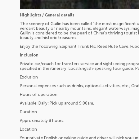
Highlights / General details
The scenery of Guilin has been called "the most magnificent u
verdant beauty of nearby mountains, elegant waterways, magn
Guilin is considered to be the pearl of China's thriving touris
beauty and historic treasures.
Enjoy the following: Elephant Trunk Hill, Reed Flute Cave, Fubo 
Inclusion
Private car/coach for transfers service and sightseeing program
specified in the itinerary; Local English-speaking tour guide; P
Exclusion
Personal expenses such as drinks, optional activities, etc.; Gra
Hours of operation
Available: Daily; Pick up around 9:00am.
Duration
Approximately 8 hours.
Location
Your private English-speaking guide and driver will pick you 