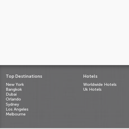
Top Destinations
Hotels
New York
Worldwide Hotels
Bangkok
Uk Hotels
Dubai
Orlando
Sydney
Los Angeles
Melbourne