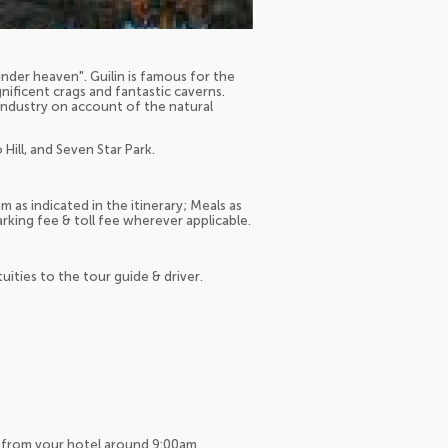
nder heaven". Guilin is famous for the
ificent crags and fantastic caverns.
t industry on account of the natural
Hill, and Seven Star Park.
 as indicated in the itinerary; Meals as
arking fee & toll fee wherever applicable.
tuities to the tour guide & driver.
up from your hotel around 9:00am.