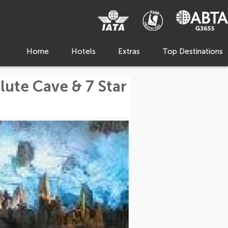
Home
Hotels
Extras
Top Destinations
lute Cave & 7 Star