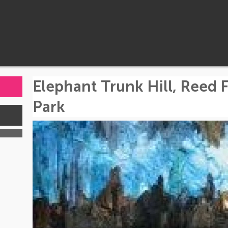
Elephant Trunk Hill, Reed F
Park
s