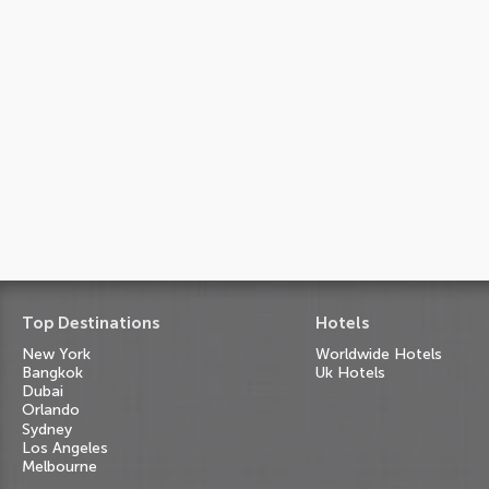
Top Destinations
Hotels
New York
Worldwide Hotels
Bangkok
Uk Hotels
Dubai
Orlando
Sydney
Los Angeles
Melbourne