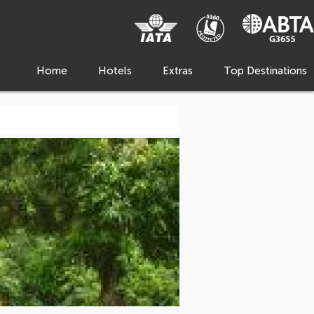
Home
Hotels
Extras
Top Destinations