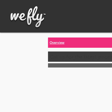
Overview
Call us for the latest price