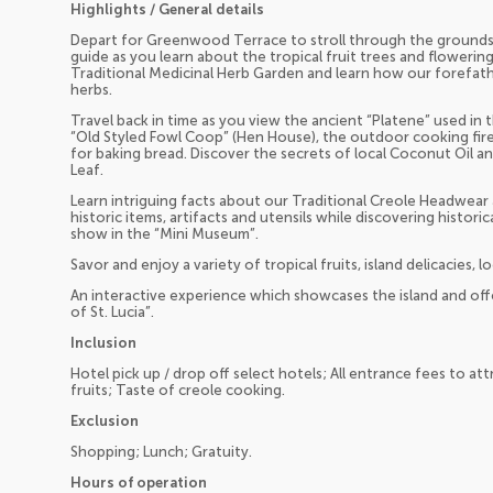
Highlights / General details
Depart for Greenwood Terrace to stroll through the groun
guide as you learn about the tropical fruit trees and flowerin
Traditional Medicinal Herb Garden and learn how our forefathe
herbs.
Travel back in time as you view the ancient “Platene” used in 
“Old Styled Fowl Coop” (Hen House), the outdoor cooking fir
for baking bread. Discover the secrets of local Coconut Oil a
Leaf.
Learn intriguing facts about our Traditional Creole Headwear an
historic items, artifacts and utensils while discovering historic
show in the “Mini Museum”.
Savor and enjoy a variety of tropical fruits, island delicacies,
An interactive experience which showcases the island and off
of St. Lucia”.
Inclusion
Hotel pick up / drop off select hotels; All entrance fees to attr
fruits; Taste of creole cooking.
Exclusion
Shopping; Lunch; Gratuity.
Hours of operation