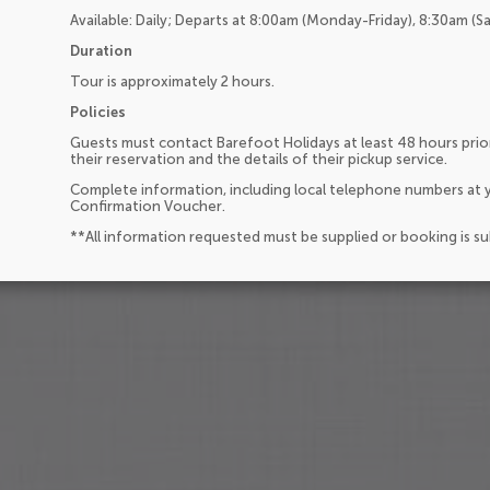
Available: Daily; Departs at 8:00am (Monday-Friday), 8:30am (S
Duration
Tour is approximately 2 hours.
Policies
Guests must contact Barefoot Holidays at least 48 hours prior
their reservation and the details of their pickup service.
Complete information, including local telephone numbers at y
Confirmation Voucher.
**All information requested must be supplied or booking is s