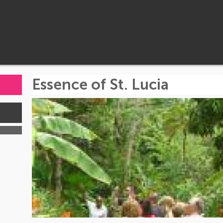
Essence of St. Lucia
s