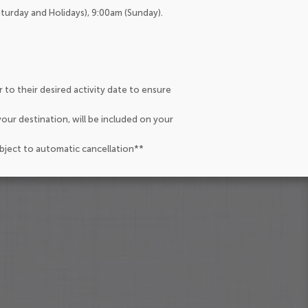
aturday and Holidays), 9:00am (Sunday).
 to their desired activity date to ensure
our destination, will be included on your
ubject to automatic cancellation**