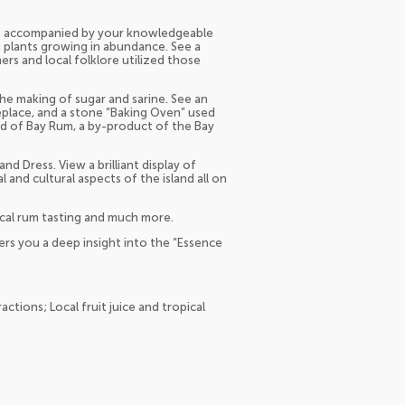
ds accompanied by your knowledgeable
g plants growing in abundance. See a
rs and local folklore utilized those
the making of sugar and sarine. See an
eplace, and a stone “Baking Oven” used
nd of Bay Rum, a by-product of the Bay
d Dress. View a brilliant display of
al and cultural aspects of the island all on
 local rum tasting and much more.
ers you a deep insight into the “Essence
actions; Local fruit juice and tropical