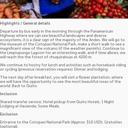
Highlights / General details
Departure by bus early in the morning through the Panamerican
Highway where we can see beautiful landscapes and diverse
ecosystems, it is a clear sign of the majesty of the Andes. We will go to
the museum of the Cotopaxi National Park, make a short walk to see a
magnificent view of the volcano (if the weather permits). Continue to
the Limpiopungo Lagoon for an interesting walk, and if time allows, we
will reach the the forest of chuquirahuas at 4200 m.
We continue to hostry for lunch and activities such as horseback riding
or cycling (previous reservation requires). Dinner and lodging.
The next day after breakfast, you will visit a flower plantation, where
we will have the opportunity to see the most beautiful roses of the
world. Back to Quito.
Inclusion
Shared transfer service; Hotel pickup from Quito Hotels; 1 Night
Lodging at Hacienda; Some Meals.
Exclusion
Entrance to the Cotopaxi National Park (Approx. $10 USD); Gratuities
(optional).