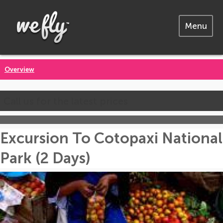
Menu
Overview
Call us for the latest prices
Excursion To Cotopaxi National
Park (2 Days)