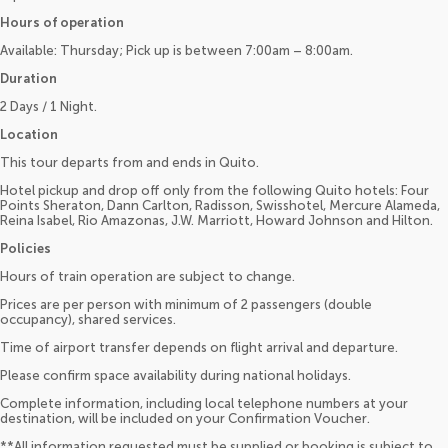
Hours of operation
Available: Thursday; Pick up is between 7:00am – 8:00am.
Duration
2 Days / 1 Night.
Location
This tour departs from and ends in Quito.
Hotel pickup and drop off only from the following Quito hotels: Four
Points Sheraton, Dann Carlton, Radisson, Swisshotel, Mercure Alameda,
Reina Isabel, Rio Amazonas, J.W. Marriott, Howard Johnson and Hilton.
Policies
Hours of train operation are subject to change.
Prices are per person with minimum of 2 passengers (double
occupancy), shared services.
Time of airport transfer depends on flight arrival and departure.
Please confirm space availability during national holidays.
Complete information, including local telephone numbers at your
destination, will be included on your Confirmation Voucher.
**All information requested must be supplied or booking is subject to