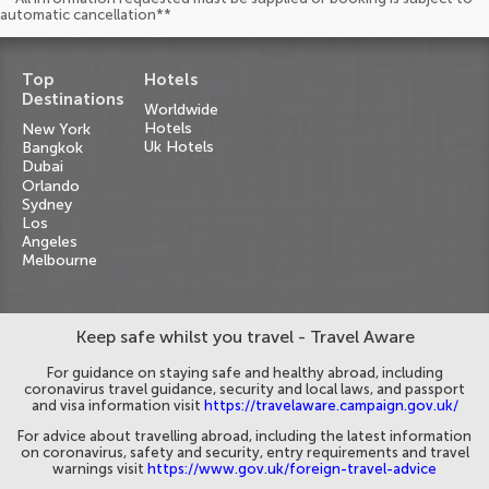
automatic cancellation**
Top
Hotels
Destinations
Worldwide
Hotels
New York
Uk Hotels
Bangkok
Dubai
Orlando
Sydney
Los
Angeles
Melbourne
Keep safe whilst you travel - Travel Aware
For guidance on staying safe and healthy abroad, including
coronavirus travel guidance, security and local laws, and passport
and visa information visit
https://travelaware.campaign.gov.uk/
For advice about travelling abroad, including the latest information
on coronavirus, safety and security, entry requirements and travel
warnings visit
https://www.gov.uk/foreign-travel-advice