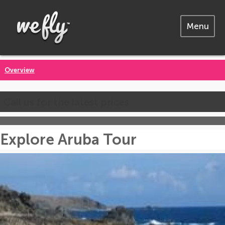
Menu
Overview
Call us for the latest prices
Explore Aruba Tour