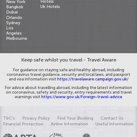
Hotels
New York
Uk Hotels
Bangkok
Dubai
Orlando
Sydney
Los
Angeles
Melbourne
Keep safe whilst you travel - Travel Aware
For guidance on staying safe and healthy abroad, including
coronavirus travel guidance, security and local laws, and passport
and visa information visit
https://travelaware.campaign.gov.uk/
For advice about travelling abroad, including the latest information
on coronavirus, safety and security, entry requirements and travel
warnings visit
https://www.gov.uk/foreign-travel-advice
T&C's
Privacy Policy
Find Your Booking
Contact Us
Financial Protection
Airline Information
Useful Information