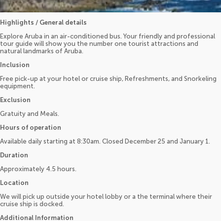
Highlights / General details
Explore Aruba in an air-conditioned bus. Your friendly and professional
tour guide will show you the number one tourist attractions and
natural landmarks of Aruba.
Inclusion
Free pick-up at your hotel or cruise ship, Refreshments, and Snorkeling
equipment.
Exclusion
Gratuity and Meals.
Hours of operation
Available daily starting at 8:30am. Closed December 25 and January 1.
Duration
Approximately 4.5 hours.
Location
We will pick up outside your hotel lobby or a the terminal where their
cruise ship is docked.
Additional Information