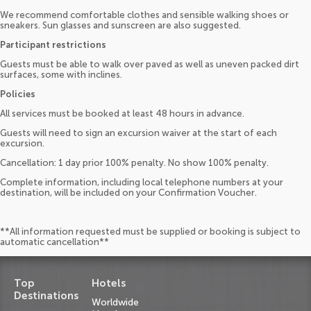
We recommend comfortable clothes and sensible walking shoes or
sneakers. Sun glasses and sunscreen are also suggested.
Participant restrictions
Guests must be able to walk over paved as well as uneven packed dirt
surfaces, some with inclines.
Policies
All services must be booked at least 48 hours in advance.
Guests will need to sign an excursion waiver at the start of each
excursion.
Cancellation: 1 day prior 100% penalty. No show 100% penalty.
Complete information, including local telephone numbers at your
destination, will be included on your Confirmation Voucher.
**All information requested must be supplied or booking is subject to
automatic cancellation**
Top
Hotels
Destinations
Worldwide