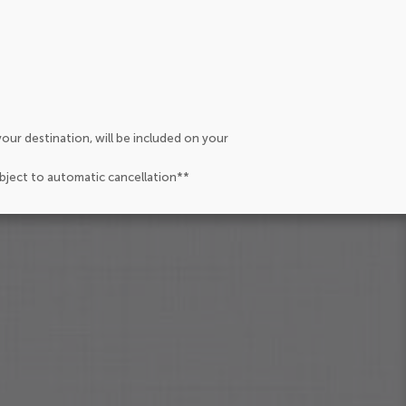
our destination, will be included on your
ubject to automatic cancellation**