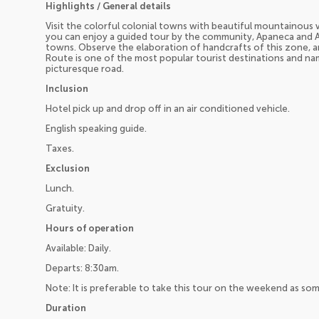
Highlights / General details
Visit the colorful colonial towns with beautiful mountainous
you can enjoy a guided tour by the community, Apaneca and 
towns. Observe the elaboration of handcrafts of this zone, an
Route is one of the most popular tourist destinations and na
picturesque road.
Inclusion
Hotel pick up and drop off in an air conditioned vehicle.
English speaking guide.
Taxes.
Exclusion
Lunch.
Gratuity.
Hours of operation
Available: Daily.
Departs: 8:30am.
Note: It is preferable to take this tour on the weekend as so
Duration