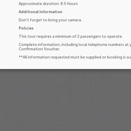
Approximate duration: 8.5 Hours
Additional Information
Don't forget to bring your camera.
Policies
This tour requires a minimum of 2 passengers to operate.
Complete information, including local telephone numbers at y
Confirmation Voucher.
**All information requested must be supplied or booking is s