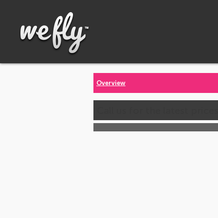
Overview
Call us for the latest price