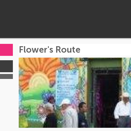
Flower's Route
s