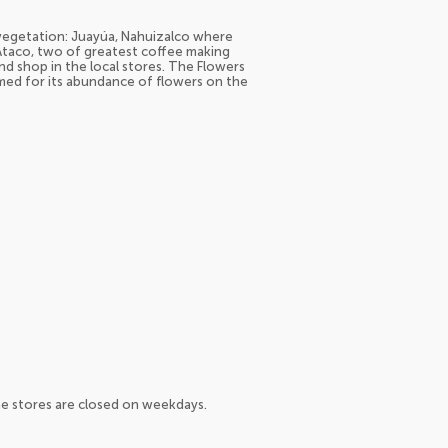
 vegetation: Juayúa, Nahuizalco where
Ataco, two of greatest coffee making
d shop in the local stores. The Flowers
med for its abundance of flowers on the
me stores are closed on weekdays.