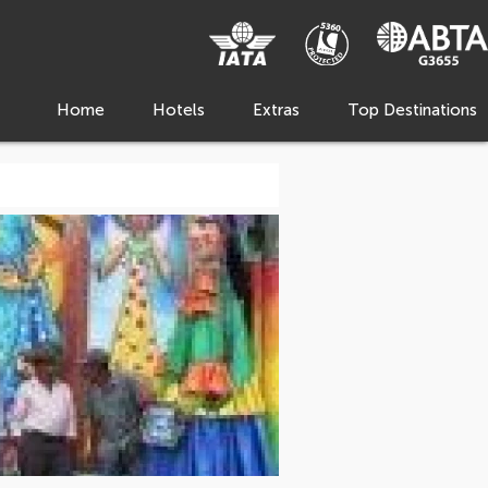
Home
Hotels
Extras
Top Destinations