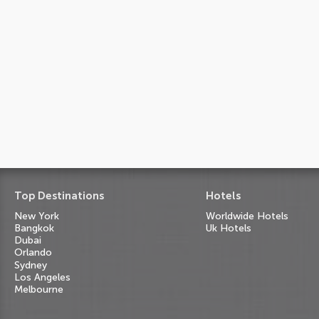
Top Destinations
Hotels
New York
Worldwide Hotels
Bangkok
Uk Hotels
Dubai
Orlando
Sydney
Los Angeles
Melbourne