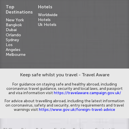
Top
Hotels
Destinations
Worldwide
Hotels
New York
Uk Hotels
Bangkok
Dubai
Orlando
Sydney
Los
Angeles
Melbourne
Keep safe whilst you travel - Travel Aware
For guidance on staying safe and healthy abroad, including
coronavirus travel guidance, security and local laws, and passport
and visa information visit
https://travelaware.campaign.gov.uk/
For advice about travelling abroad, including the latest information
on coronavirus, safety and security, entry requirements and travel
warnings visit
https://www.gov.uk/foreign-travel-advice