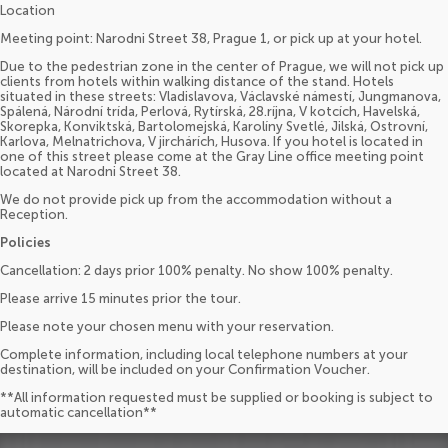
Location
Meeting point: Narodni Street 38, Prague 1, or pick up at your hotel.
Due to the pedestrian zone in the center of Prague, we will not pick up
clients from hotels within walking distance of the stand. Hotels
situated in these streets: Vladislavova, Václavské námestí, Jungmanova,
Spálená, Národní trída, Perlová, Rytírská, 28.ríjna, V kotcích, Havelská,
Skorepka, Konviktská, Bartolomejská, Karolíny Svetlé, Jilská, Ostrovní,
Karlova, Melnatrichova, V jirchárích, Husova. If you hotel is located in
one of this street please come at the Gray Line office meeting point
located at Narodni Street 38.
We do not provide pick up from the accommodation without a
Reception.
Policies
Cancellation: 2 days prior 100% penalty. No show 100% penalty.
Please arrive 15 minutes prior the tour.
Please note your chosen menu with your reservation.
Complete information, including local telephone numbers at your
destination, will be included on your Confirmation Voucher.
**All information requested must be supplied or booking is subject to
automatic cancellation**