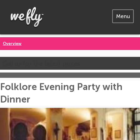
Menu
Overview
Call us for the latest prices
Folklore Evening Party with
Dinner