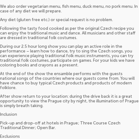
We also order vegetarian menu, fish menu, duck menu, no pork menu. In
case of any diet we will prepare.
Any diet (gluten free etc.) or special request is no problem.
Following the tasty food cooked as per the original Czech recipe you
can enjoy the traditional music and dance. All musicians and other staff
are dressed in traditional folk costumes.
During our 2.5 hour long show you can play an active role in the
performance – learn how to dance, try to sing the Czech songs, you
can experience playing traditional folk music instruments, you can try
traditional folk costumes, participate on games. For your kids we have
coloring books and crayons as a present.
At the end of the show the ensamble performs with the guests
national songs of the countries where our guests come from. You will
have chance to buy typical Czech products and products of modern
folklore.
After show return to your location: during the drive back it is a great
opportunity to view the Prague city by night, the illumination of Prague
is simply breath taking.
Inclusion
Pick-up and drop-off at hotels in Prague; Three Course Czech
Traditional Dinner; Open Bar.
Exclusions