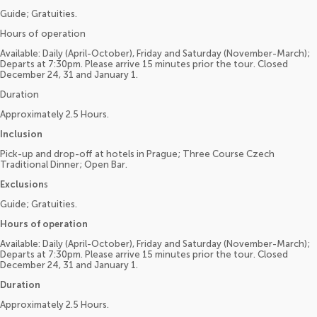
Guide; Gratuities.
Hours of operation
Available: Daily (April-October), Friday and Saturday (November-March);
Departs at 7:30pm. Please arrive 15 minutes prior the tour. Closed
December 24, 31 and January 1.
Duration
Approximately 2.5 Hours.
Inclusion
Pick-up and drop-off at hotels in Prague; Three Course Czech
Traditional Dinner; Open Bar.
Exclusion
s
Guide; Gratuities.
Hours of operation
Available: Daily (April-October), Friday and Saturday (November-March);
Departs at 7:30pm. Please arrive 15 minutes prior the tour. Closed
December 24, 31 and January 1.
Duration
Approximately 2.5 Hours.