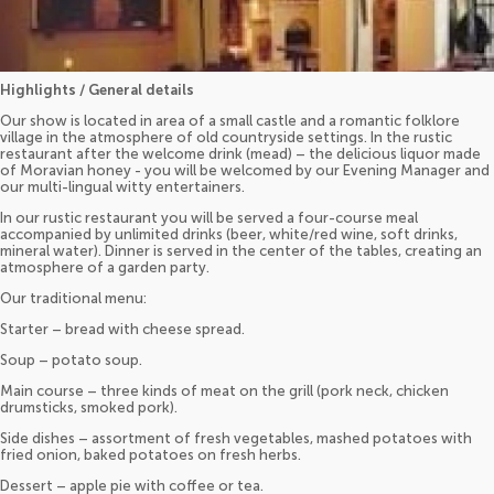
Highlights / General details
Our show is located in area of a small castle and a romantic folklore
village in the atmosphere of old countryside settings. In the rustic
restaurant after the welcome drink (mead) – the delicious liquor made
of Moravian honey - you will be welcomed by our Evening Manager and
our multi-lingual witty entertainers.
In our rustic restaurant you will be served a four-course meal
accompanied by unlimited drinks (beer, white/red wine, soft drinks,
mineral water). Dinner is served in the center of the tables, creating an
atmosphere of a garden party.
Our traditional menu:
Starter – bread with cheese spread.
Soup – potato soup.
Main course – three kinds of meat on the grill (pork neck, chicken
drumsticks, smoked pork).
Side dishes – assortment of fresh vegetables, mashed potatoes with
fried onion, baked potatoes on fresh herbs.
Dessert – apple pie with coffee or tea.