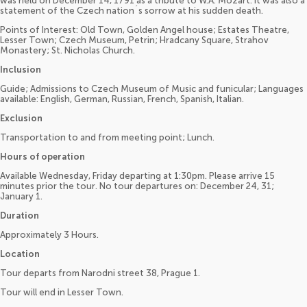
was held on December 14, 1791 as a tribute to W.A. Mozart. It was also a
statement of the Czech nation´s sorrow at his sudden death.
Points of Interest: Old Town, Golden Angel house; Estates Theatre,
Lesser Town; Czech Museum, Petrin; Hradcany Square, Strahov
Monastery; St. Nicholas Church.
Inclusion
Guide; Admissions to Czech Museum of Music and funicular; Languages
available: English, German, Russian, French, Spanish, Italian.
Exclusion
Transportation to and from meeting point; Lunch.
Hours of operation
Available Wednesday, Friday departing at 1:30pm. Please arrive 15
minutes prior the tour. No tour departures on: December 24, 31;
January 1.
Duration
Approximately 3 Hours.
Location
Tour departs from Narodni street 38, Prague 1.
Tour will end in Lesser Town.