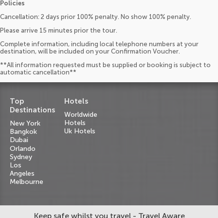
Policies
Cancellation: 2 days prior 100% penalty. No show 100% penalty.
Please arrive 15 minutes prior the tour.
Complete information, including local telephone numbers at your
destination, will be included on your Confirmation Voucher.
**All information requested must be supplied or booking is subject to
automatic cancellation**
Top
Hotels
Destinations
Worldwide
Hotels
New York
Uk Hotels
Bangkok
Dubai
Orlando
Sydney
Los
Angeles
Melbourne
Keep safe whilst you travel - Travel Aware