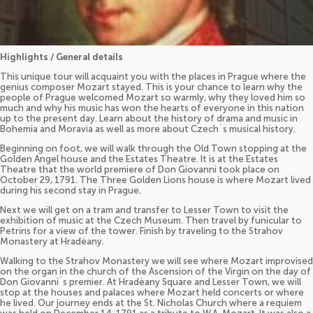
Highlights / General details
This unique tour will acquaint you with the places in Prague where the
genius composer Mozart stayed. This is your chance to learn why the
people of Prague welcomed Mozart so warmly, why they loved him so
much and why his music has won the hearts of everyone in this nation
up to the present day. Learn about the history of drama and music in
Bohemia and Moravia as well as more about Czech´s musical history.
Beginning on foot, we will walk through the Old Town stopping at the
Golden Angel house and the Estates Theatre. It is at the Estates
Theatre that the world premiere of Don Giovanni took place on
October 29, 1791. The Three Golden Lions house is where Mozart lived
during his second stay in Prague.
Next we will get on a tram and transfer to Lesser Town to visit the
exhibition of music at the Czech Museum. Then travel by funicular to
Petrins for a view of the tower. Finish by traveling to the Strahov
Monastery at Hradèany.
Walking to the Strahov Monastery we will see where Mozart improvised
on the organ in the church of the Ascension of the Virgin on the day of
Don Giovanni´s premier. At Hradèany Square and Lesser Town, we will
stop at the houses and palaces where Mozart held concerts or where
he lived. Our journey ends at the St. Nicholas Church where a requiem