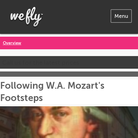
Menu
Overview
Call us for the latest prices
Following W.A. Mozart's
Footsteps